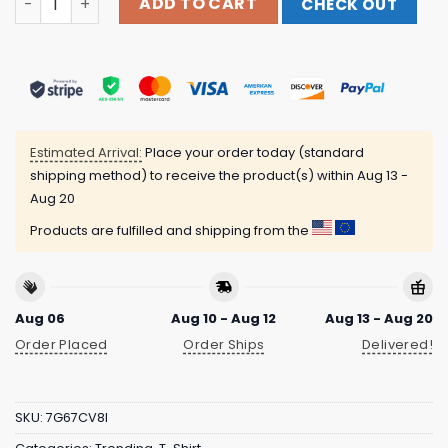
ADD TO CART
CHECK OUT
Estimated Arrival:
Place your order today (standard
shipping method) to receive the product(s) within
Aug 13 -
Aug 20
Products are fulfilled and shipping from the
Aug 06
Aug 10 - Aug 12
Aug 13 - Aug 20
Order Placed
Order Ships
Delivered!
SKU:
7G67CV8I