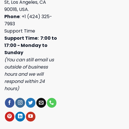
St, Los Angeles, CA
90018, USA.
Phone
: +1 (424) 325-
7993
Support Time
Support Time: 7:00 to
17:00 - Monday to
Sunday
(You can still email us
outside of business
hours and we will
respond within 24
hours)