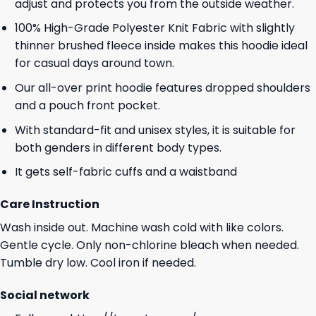
adjust and protects you from the outside weather.
100% High-Grade Polyester Knit Fabric with slightly
thinner brushed fleece inside makes this hoodie ideal
for casual days around town.
Our all-over print hoodie features dropped shoulders
and a pouch front pocket.
With standard-fit and unisex styles, it is suitable for
both genders in different body types.
It gets self-fabric cuffs and a waistband
Care Instruction
Wash inside out. Machine wash cold with like colors.
Gentle cycle. Only non-chlorine bleach when needed.
Tumble dry low. Cool iron if needed.
Social network