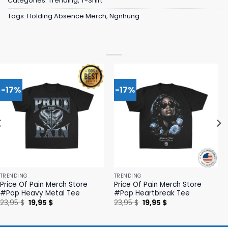
Categories:
Trending
,
T-Shirt
Tags:
Holding Absence Merch
,
Ngnhung
-17%
-17%
TRENDING
TRENDING
Price Of Pain Merch Store
Price Of Pain Merch Store
#Pop Heavy Metal Tee
#Pop Heartbreak Tee
Original
Current
Original
Current
23,95
$
19,95
$
23,95
$
19,95
$
price
price
price
price
was:
is:
was:
is:
23,95 $.
19,95 $.
23,95 $.
19,95 $.