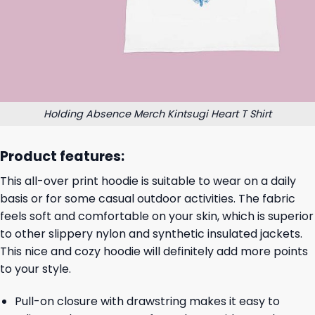
Holding Absence Merch Kintsugi Heart T Shirt
Product features:
This all-over print hoodie is suitable to wear on a daily
basis or for some casual outdoor activities. The fabric
feels soft and comfortable on your skin, which is superior
to other slippery nylon and synthetic insulated jackets.
This nice and cozy hoodie will definitely add more points
to your style.
Pull-on closure with drawstring makes it easy to