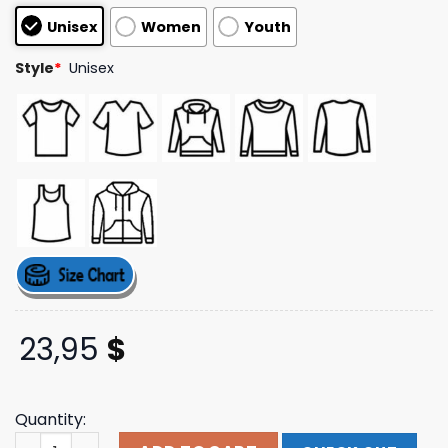
based on
Unisex
Women
Youth
customer
ratings
Style
*
Unisex
23,95
$
Quantity:
Holding Absence Merch Kintsugi Heart T-Shirt quantity