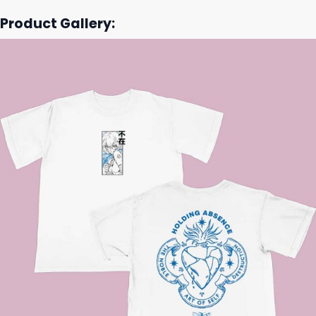
Product Gallery: