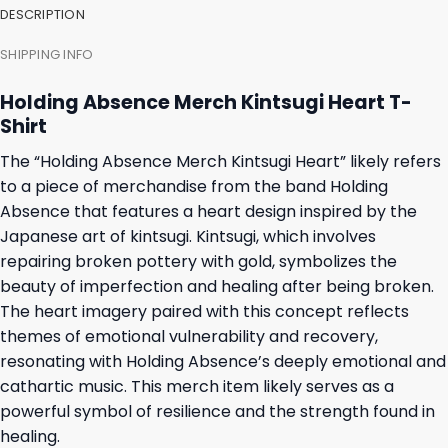
DESCRIPTION
SHIPPING INFO
Holding Absence Merch Kintsugi Heart T-
Shirt
The “Holding Absence Merch Kintsugi Heart” likely refers
to a piece of merchandise from the band Holding
Absence that features a heart design inspired by the
Japanese art of kintsugi. Kintsugi, which involves
repairing broken pottery with gold, symbolizes the
beauty of imperfection and healing after being broken.
The heart imagery paired with this concept reflects
themes of emotional vulnerability and recovery,
resonating with Holding Absence’s deeply emotional and
cathartic music. This merch item likely serves as a
powerful symbol of resilience and the strength found in
healing.