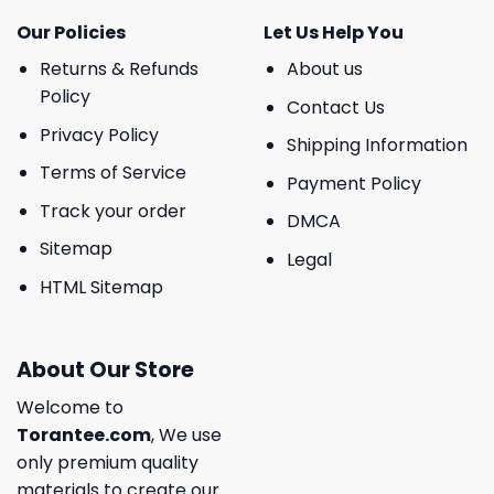
Our Policies
Let Us Help You
Returns & Refunds
About us
Policy
Contact Us
Privacy Policy
Shipping Information
Terms of Service
Payment Policy
Track your order
DMCA
Sitemap
Legal
HTML Sitemap
About Our Store
Welcome to
Torantee.com
, We use
only premium quality
materials to create our