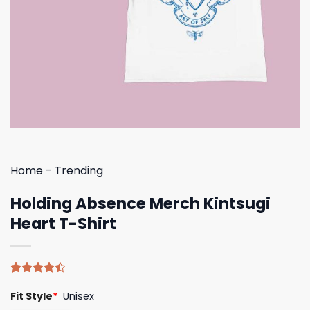
Home
-
Trending
Holding Absence Merch Kintsugi
Heart T-Shirt
Rated
5
Fit Style
*
Unisex
4.40
out
of 5