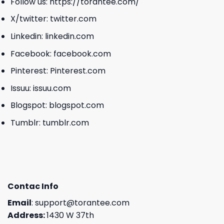
Follow us:
https://torantee.com/
X/twitter:
twitter.com
Linkedin:
linkedin.com
Facebook:
facebook.com
Pinterest:
Pinterest.com
Issuu:
issuu.com
Blogspot:
blogspot.com
Tumblr:
tumblr.com
Contac Info
Email
:
support@torantee.com
Address:
1430 W 37th