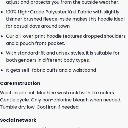
adjust and protects you from the outside weather.
100% High-Grade Polyester Knit Fabric with slightly
thinner brushed fleece inside makes this hoodie ideal
for casual days around town.
Our all-over print hoodie features dropped shoulders
and a pouch front pocket.
With standard-fit and unisex styles, it is suitable for
both genders in different body types.
It gets self-fabric cuffs and a waistband
Care Instruction
Wash inside out. Machine wash cold with like colors.
Gentle cycle. Only non-chlorine bleach when needed.
Tumble dry low. Cool iron if needed.
Social network