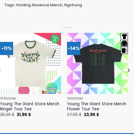
Tags:
Holding Absence Merch
,
Ngnhung
-11%
-14%
TRENDING
TRENDING
Young The Giant Store Merch
Young The Giant Store Merch
Ringer Tour Tee
Flower Tour Tee
Original
Current
Original
Current
35,95
$
31,95
$
27,95
$
23,95
$
price
price
price
price
was:
is:
was:
is:
35,95 $.
31,95 $.
27,95 $.
23,95 $.