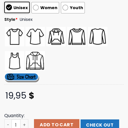
based on
Unisex
Women
Youth
customer
ratings
Style
*
Unisex
19,95
$
Quantity:
Holding Absence Merch Kintsugi Cherub T-Shirt quantit
ADD TO CART
CHECK OUT