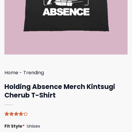
Home
-
Trending
Holding Absence Merch Kintsugi
Cherub T-Shirt
Rated
4
Fit Style
*
Unisex
4.25
out
of 5