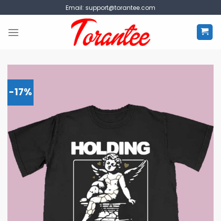
Skip
Email:
support@torantee.com
to
content
-17%