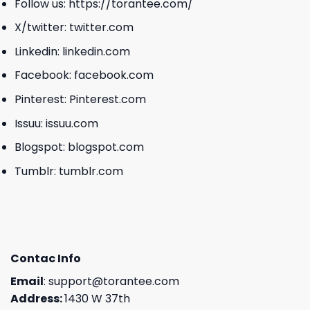
Follow us:
https://torantee.com/
X/twitter:
twitter.com
Linkedin:
linkedin.com
Facebook:
facebook.com
Pinterest:
Pinterest.com
Issuu:
issuu.com
Blogspot:
blogspot.com
Tumblr:
tumblr.com
Contac Info
Email
:
support@torantee.com
Address:
1430 W 37th