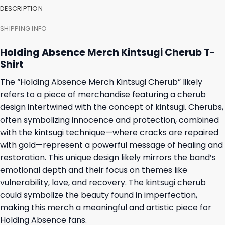
DESCRIPTION
SHIPPING INFO
Holding Absence Merch Kintsugi Cherub T-
Shirt
The “Holding Absence Merch Kintsugi Cherub” likely
refers to a piece of merchandise featuring a cherub
design intertwined with the concept of kintsugi. Cherubs,
often symbolizing innocence and protection, combined
with the kintsugi technique—where cracks are repaired
with gold—represent a powerful message of healing and
restoration. This unique design likely mirrors the band’s
emotional depth and their focus on themes like
vulnerability, love, and recovery. The kintsugi cherub
could symbolize the beauty found in imperfection,
making this merch a meaningful and artistic piece for
Holding Absence fans.