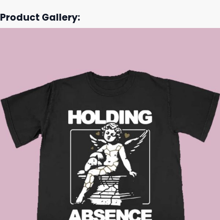
Product Gallery: