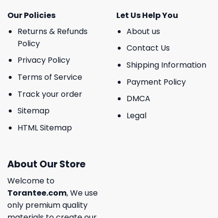
Our Policies
Let Us Help You
Returns & Refunds
About us
Policy
Contact Us
Privacy Policy
Shipping Information
Terms of Service
Payment Policy
Track your order
DMCA
Sitemap
Legal
HTML Sitemap
About Our Store
Welcome to
Torantee.com
, We use
only premium quality
materials to create our