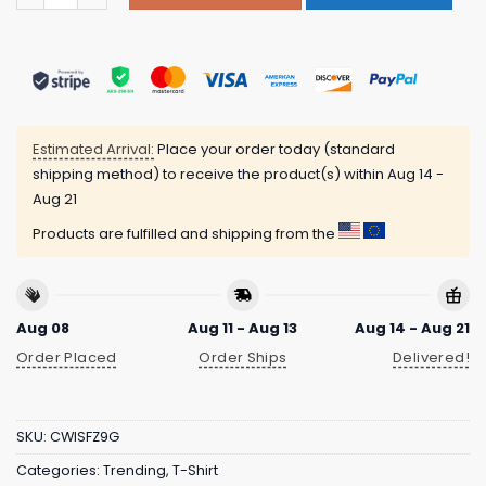
Estimated Arrival:
Place your order today (standard
shipping method) to receive the product(s) within
Aug 14 -
Aug 21
Products are fulfilled and shipping from the
Aug 08
Aug 11 - Aug 13
Aug 14 - Aug 21
Order Placed
Order Ships
Delivered!
SKU:
CWISFZ9G
Categories:
Trending
,
T-Shirt