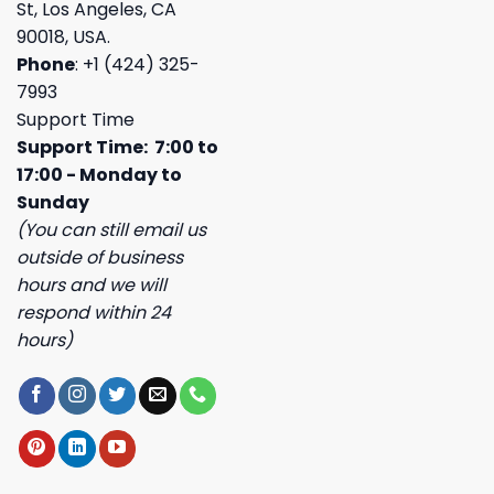
St, Los Angeles, CA
90018, USA.
Phone
: +1 (424) 325-
7993
Support Time
Support Time: 7:00 to
17:00 - Monday to
Sunday
(You can still email us
outside of business
hours and we will
respond within 24
hours)