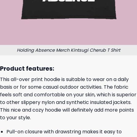
Holding Absence Merch Kintsugi Cherub T Shirt
Product features:
This all-over print hoodie is suitable to wear on a daily
basis or for some casual outdoor activities. The fabric
feels soft and comfortable on your skin, which is superior
to other slippery nylon and synthetic insulated jackets.
This nice and cozy hoodie will definitely add more points
to your style.
Pull-on closure with drawstring makes it easy to