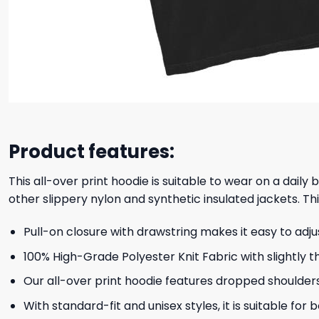
Product features:
This all-over print hoodie is suitable to wear on a daily
other slippery nylon and synthetic insulated jackets. Thi
Pull-on closure with drawstring makes it easy to adj
100% High-Grade Polyester Knit Fabric with slightly t
Our all-over print hoodie features dropped shoulder
With standard-fit and unisex styles, it is suitable for