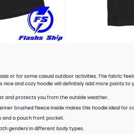
 basis or for some casual outdoor activities. The fabric fee
s nice and cozy hoodie will definitely add more points to y
ust and protects you from the outside weather.
hinner brushed fleece inside makes this hoodie ideal for 
s and a pouch front pocket.
 both genders in different body types.