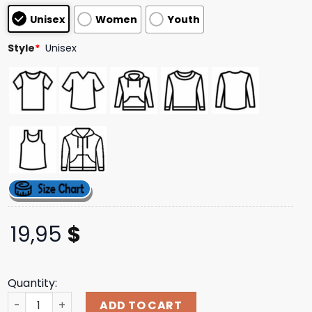
customer
Unisex
Women
Youth
ratings
Style
*
Unisex
19,95
$
Quantity:
Goofy Gang Merch Store Shop Morgan Jay Blue Lightning 
ADD TO CART