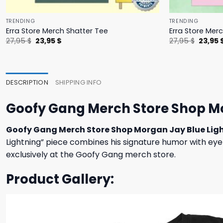
TRENDING
TRENDING
Erra Store Merch Shatter Tee
Erra Store Merc
Original
Current
Origina
27,95
$
23,95
$
27,95
$
23,95
price
price
price
was:
is:
was:
27,95 $.
23,95 $.
27,95 $
DESCRIPTION
SHIPPING INFO
Goofy Gang Merch Store Shop Mo
Goofy Gang Merch Store Shop Morgan Jay Blue Lig
Lightning” piece combines his signature humor with eye-
exclusively at the Goofy Gang merch store.
Product Gallery: