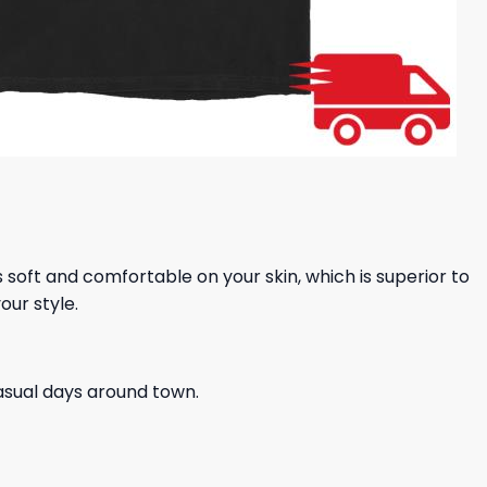
ls soft and comfortable on your skin, which is superior to
our style.
casual days around town.