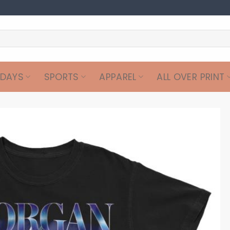
IDAYS
SPORTS
APPAREL
ALL OVER PRINT