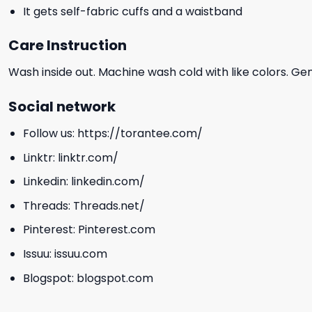
It gets self-fabric cuffs and a waistband
Care Instruction
Wash inside out. Machine wash cold with like colors. Ge
Social network
Follow us:
https://torantee.com/
Linktr:
linktr.com/
Linkedin:
linkedin.com/
Threads:
Threads.net/
Pinterest:
Pinterest.com
Issuu:
issuu.com
Blogspot:
blogspot.com