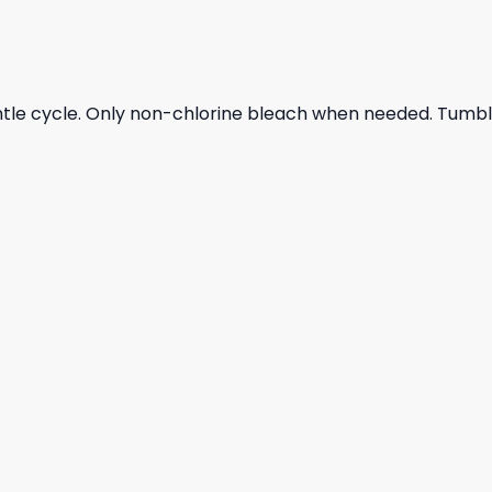
ntle cycle. Only non-chlorine bleach when needed. Tumble 