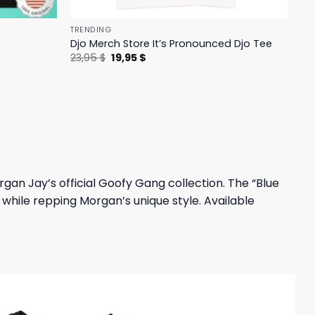
TRENDING
Djo Merch Store It’s Pronounced Djo Tee
Original
Current
23,95
$
19,95
$
price
price
was:
is:
23,95 $.
19,95 $.
an Jay’s official Goofy Gang collection. The “Blue
while repping Morgan’s unique style. Available