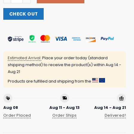
CHECK OUT
Estimated Arrival:
Place your order today (standard
shipping method) to receive the product(s) within
Aug 14 -
Aug 21
Products are fulfilled and shipping from the
Aug 08
Aug 11 - Aug 13
Aug 14 - Aug 21
Order Placed
Order Ships
Delivered!