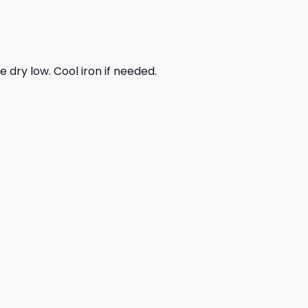
dry low. Cool iron if needed.