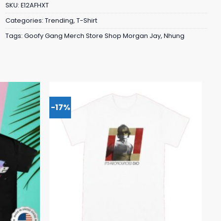
SKU:
E12AFHXT
Categories:
Trending
,
T-Shirt
Tags:
Goofy Gang Merch Store Shop Morgan Jay
,
Nhung
-17%