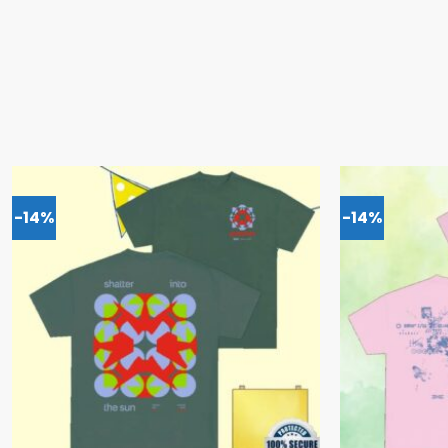
-14%
-14%