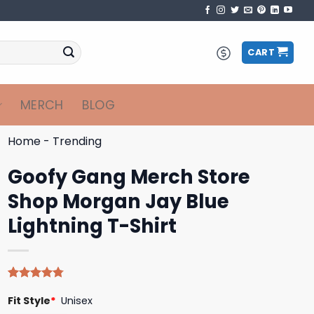
CART
MERCH
BLOG
Home
-
Trending
Goofy Gang Merch Store
Shop Morgan Jay Blue
Lightning T-Shirt
Rated
4
4.75
Fit Style
*
Unisex
out of 5
based on