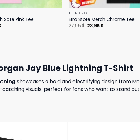
TRENDING
h Sote Pink Tee
Erra Store Merch Chrome Tee
l
Current
Original
Current
$
27,95
$
23,95
$
price
price
price
is:
was:
is:
.
23,95 $.
27,95 $.
23,95 $.
rgan Jay Blue Lightning T-Shirt
htning
showcases a bold and electrifying design from Morg
catching visuals, perfect for fans who want to stand out 