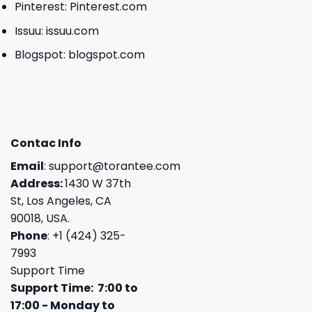
Pinterest:
Pinterest.com
Issuu:
issuu.com
Blogspot:
blogspot.com
Contac Info
Email
:
support@torantee.com
Address:
1430 W 37th
St, Los Angeles, CA
90018, USA.
Phone
: +1 (424) 325-
7993
Support Time
Support Time: 7:00 to
17:00 - Monday to