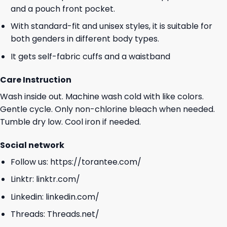
and a pouch front pocket.
With standard-fit and unisex styles, it is suitable for
both genders in different body types.
It gets self-fabric cuffs and a waistband
Care Instruction
Wash inside out. Machine wash cold with like colors.
Gentle cycle. Only non-chlorine bleach when needed.
Tumble dry low. Cool iron if needed.
Social network
Follow us:
https://torantee.com/
Linktr:
linktr.com/
Linkedin:
linkedin.com/
Threads:
Threads.net/