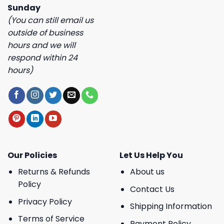
Sunday
(You can still email us
outside of business
hours and we will
respond within 24
hours)
Our Policies
Let Us Help You
Returns & Refunds
About us
Policy
Contact Us
Privacy Policy
Shipping Information
Terms of Service
Payment Policy