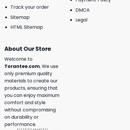
Track your order
DMCA
Sitemap
Legal
HTML Sitemap
About Our Store
Welcome to
Torantee.com
, We use
only premium quality
materials to create our
products, ensuring that
you can enjoy maximum
comfort and style
without compromising
on durability or
performance.