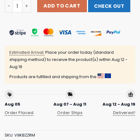
704 Shop Store Merch City Of Charlotte Official Crown T-
ADD TO CART
CHECK OUT
Estimated Arrival:
Place your order today (standard
shipping method) to receive the product(s) within
Aug 12 -
Aug 19
Products are fulfilled and shipping from the
Aug 05
Aug 07 - Aug 11
Aug 12 - Aug 19
Order Placed
Order Ships
Delivered!
SKU:
V9KBZZRM