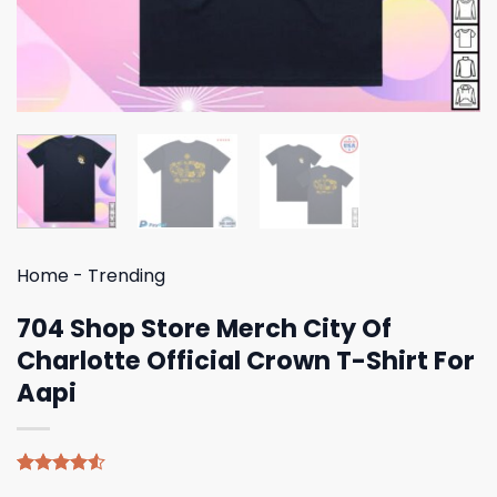
Home
-
Trending
704 Shop Store Merch City Of
Charlotte Official Crown T-Shirt For
Aapi
Rated
4