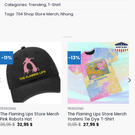
Categories:
Trending
,
T-Shirt
Tags:
704 Shop Store Merch
,
Nhung
-11%
-13%
TRENDING
TRENDING
The Flaming Lips Store Merch
The Flaming Lips Store Merch
Pink Robots Hat
Yoshimi Tie Dye T-Shirt
Original
Current
Original
Current
36,95
$
32,95
$
31,95
$
27,95
$
price
price
price
price
was:
is:
was:
is: