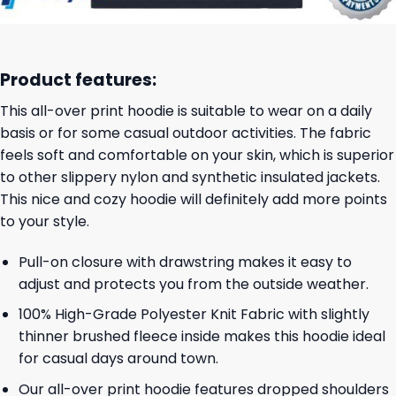
Product features:
This all-over print hoodie is suitable to wear on a daily
basis or for some casual outdoor activities. The fabric
feels soft and comfortable on your skin, which is superior
to other slippery nylon and synthetic insulated jackets.
This nice and cozy hoodie will definitely add more points
to your style.
Pull-on closure with drawstring makes it easy to
adjust and protects you from the outside weather.
100% High-Grade Polyester Knit Fabric with slightly
thinner brushed fleece inside makes this hoodie ideal
for casual days around town.
Our all-over print hoodie features dropped shoulders