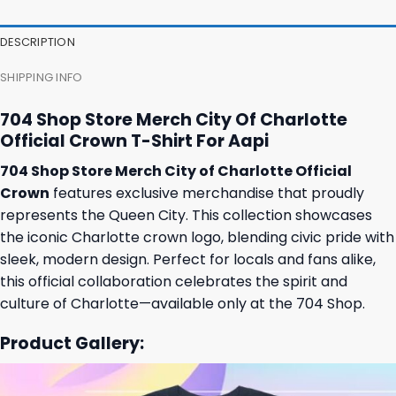
36,95 $.
32,95 $.
31,95 $.
27,95 $.
DESCRIPTION
SHIPPING INFO
704 Shop Store Merch City Of Charlotte
Official Crown T-Shirt For Aapi
704 Shop Store Merch City of Charlotte Official
Crown
features exclusive merchandise that proudly
represents the Queen City. This collection showcases
the iconic Charlotte crown logo, blending civic pride with
sleek, modern design. Perfect for locals and fans alike,
this official collaboration celebrates the spirit and
culture of Charlotte—available only at the 704 Shop.
Product Gallery: