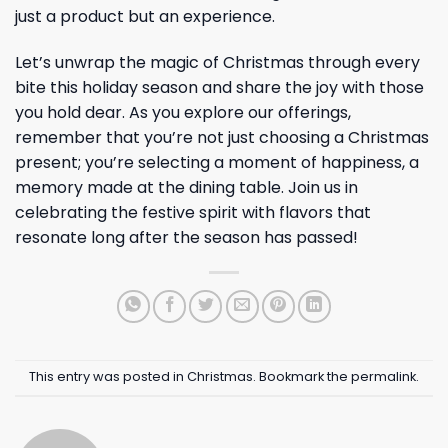
just a product but an experience.
Let’s unwrap the magic of Christmas through every
bite this holiday season and share the joy with those
you hold dear. As you explore our offerings,
remember that you’re not just choosing a Christmas
present; you’re selecting a moment of happiness, a
memory made at the dining table. Join us in
celebrating the festive spirit with flavors that
resonate long after the season has passed!
This entry was posted in
Christmas
. Bookmark the
permalink
.