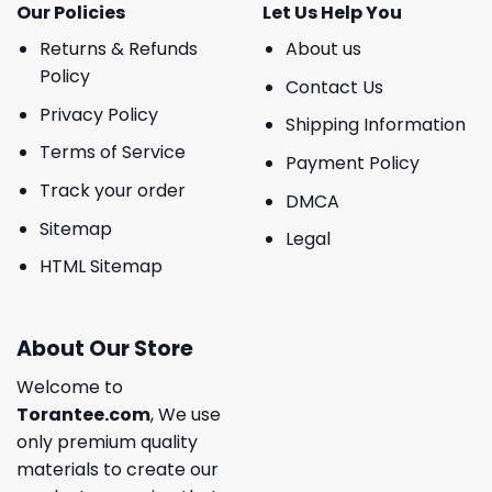
Our Policies
Let Us Help You
Returns & Refunds
About us
Policy
Contact Us
Privacy Policy
Shipping Information
Terms of Service
Payment Policy
Track your order
DMCA
Sitemap
Legal
HTML Sitemap
About Our Store
Welcome to
Torantee.com
, We use
only premium quality
materials to create our