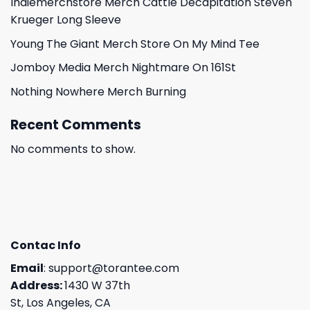
Indiemerchstore Merch Cattle Decapitation Steven
Krueger Long Sleeve
Young The Giant Merch Store On My Mind Tee
Jomboy Media Merch Nightmare On 161St
Nothing Nowhere Merch Burning
Recent Comments
No comments to show.
Contac Info
Email
:
support@torantee.com
Address:
1430 W 37th
St, Los Angeles, CA