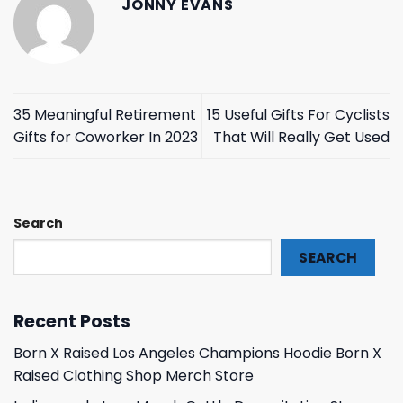
JONNY EVANS
35 Meaningful Retirement
15 Useful Gifts For Cyclists
Gifts for Coworker In 2023
That Will Really Get Used
Search
SEARCH
Recent Posts
Born X Raised Los Angeles Champions Hoodie Born X
Raised Clothing Shop Merch Store