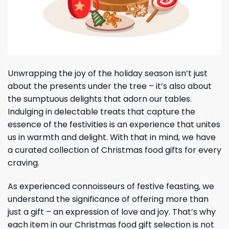
Unwrapping the joy of the holiday season isn’t just
about the presents under the tree – it’s also about
the sumptuous delights that adorn our tables.
Indulging in delectable treats that capture the
essence of the festivities is an experience that unites
us in warmth and delight. With that in mind, we have
a curated collection of Christmas food gifts for every
craving.
As experienced connoisseurs of festive feasting, we
understand the significance of offering more than
just a gift – an expression of love and joy. That’s why
each item in our Christmas food gift selection is not