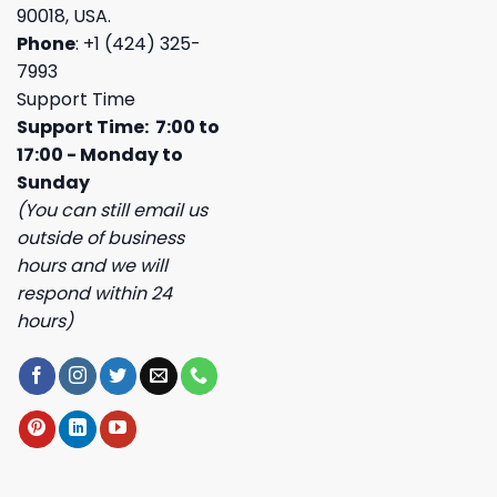
90018, USA.
Phone
: +1 (424) 325-
7993
Support Time
Support Time: 7:00 to
17:00 - Monday to
Sunday
(You can still email us
outside of business
hours and we will
respond within 24
hours)