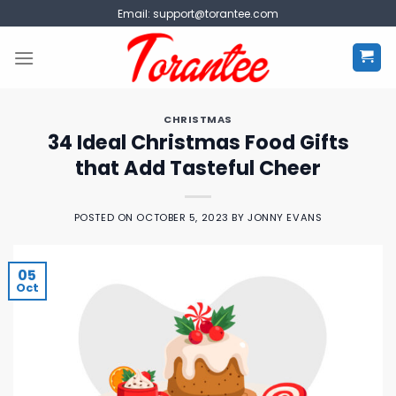
Skip
Email:
support@torantee.com
to
content
CHRISTMAS
34 Ideal Christmas Food Gifts
that Add Tasteful Cheer
POSTED ON
OCTOBER 5, 2023
BY
JONNY EVANS
05
Oct