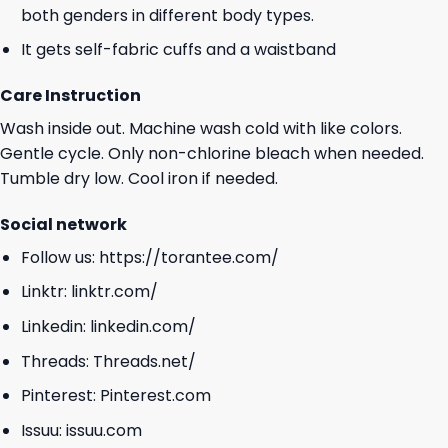
both genders in different body types.
It gets self-fabric cuffs and a waistband
Care Instruction
Wash inside out. Machine wash cold with like colors.
Gentle cycle. Only non-chlorine bleach when needed.
Tumble dry low. Cool iron if needed.
Social network
Follow us:
https://torantee.com/
Linktr:
linktr.com/
Linkedin:
linkedin.com/
Threads:
Threads.net/
Pinterest:
Pinterest.com
Issuu:
issuu.com