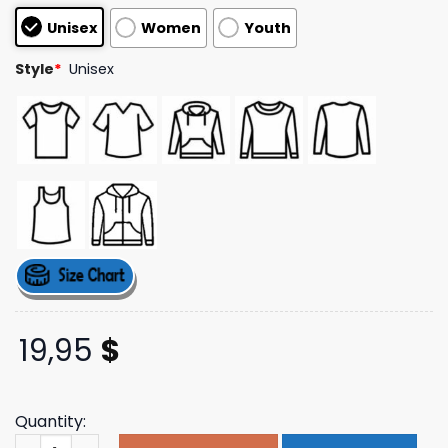
based on
Unisex
Women
Youth
customer
ratings
Style
*
Unisex
19,95
$
Quantity:
Zz Top Merch Store Shop El Loco T-Shirt quantity