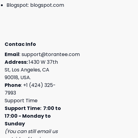
Blogspot:
blogspot.com
Contac Info
Email
:
support@torantee.com
Address:
1430 W 37th
St, Los Angeles, CA
90018, USA.
Phone
: +1 (424) 325-
7993
Support Time
Support Time: 7:00 to
17:00 - Monday to
Sunday
(You can still email us