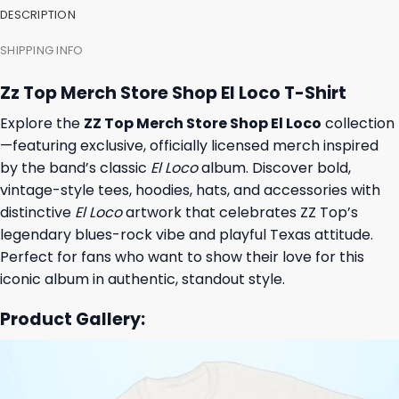
DESCRIPTION
SHIPPING INFO
Zz Top Merch Store Shop El Loco T-Shirt
Explore the
ZZ Top Merch Store Shop El Loco
collection
—featuring exclusive, officially licensed merch inspired
by the band’s classic
El Loco
album. Discover bold,
vintage-style tees, hoodies, hats, and accessories with
distinctive
El Loco
artwork that celebrates ZZ Top’s
legendary blues-rock vibe and playful Texas attitude.
Perfect for fans who want to show their love for this
iconic album in authentic, standout style.
Product Gallery: