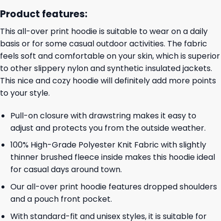
Product features:
This all-over print hoodie is suitable to wear on a daily
basis or for some casual outdoor activities. The fabric
feels soft and comfortable on your skin, which is superior
to other slippery nylon and synthetic insulated jackets.
This nice and cozy hoodie will definitely add more points
to your style.
Pull-on closure with drawstring makes it easy to
adjust and protects you from the outside weather.
100% High-Grade Polyester Knit Fabric with slightly
thinner brushed fleece inside makes this hoodie ideal
for casual days around town.
Our all-over print hoodie features dropped shoulders
and a pouch front pocket.
With standard-fit and unisex styles, it is suitable for