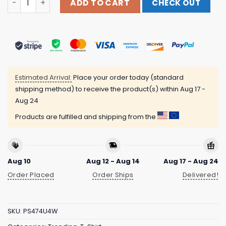
ADD TO CART
CHECK OUT
Estimated Arrival:
Place your order today (standard
shipping method) to receive the product(s) within
Aug 17 -
Aug 24
Products are fulfilled and shipping from the
Aug 10
Aug 12 - Aug 14
Aug 17 - Aug 24
Order Placed
Order Ships
Delivered!
SKU:
PS474U4W