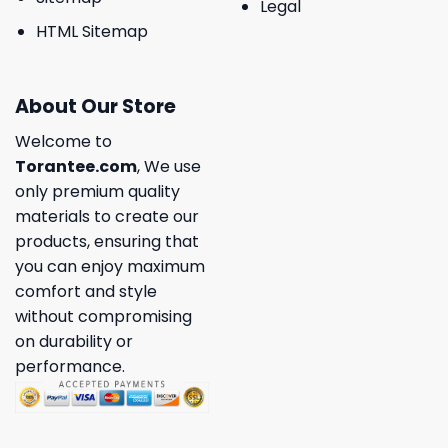
Legal
HTML Sitemap
About Our Store
Welcome to
Torantee.com
, We use
only premium quality
materials to create our
products, ensuring that
you can enjoy maximum
comfort and style
without compromising
on durability or
performance.