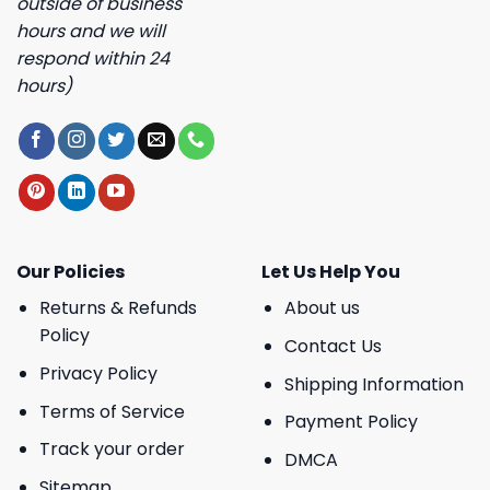
outside of business
hours and we will
respond within 24
hours)
Our Policies
Let Us Help You
Returns & Refunds
About us
Policy
Contact Us
Privacy Policy
Shipping Information
Terms of Service
Payment Policy
Track your order
DMCA
Sitemap