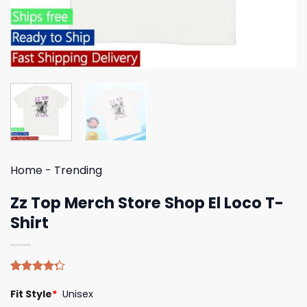
Home
-
Trending
Zz Top Merch Store Shop El Loco T-
Shirt
Rated
4
Fit Style
*
Unisex
4.25
out
of 5