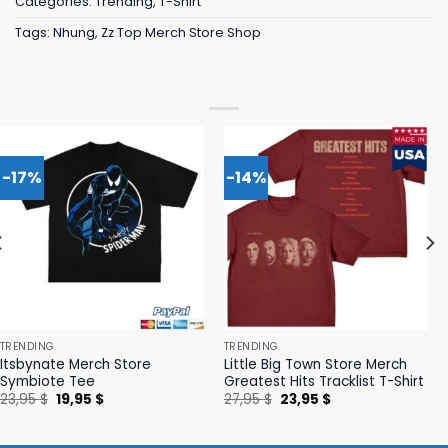
Categories:
Trending
,
T-Shirt
Tags:
Nhung
,
Zz Top Merch Store Shop
-17%
-14%
TRENDING
TRENDING
Itsbynate Merch Store
Little Big Town Store Merch
Symbiote Tee
Greatest Hits Tracklist T-Shirt
Original
Current
Original
Current
23,95
$
19,95
$
27,95
$
23,95
$
price
price
price
price
was:
is:
was:
is:
23,95 $.
19,95 $.
27,95 $.
23,95 $.