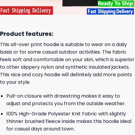
Product features:
This all-over print hoodie is suitable to wear on a daily
basis or for some casual outdoor activities. The fabric
feels soft and comfortable on your skin, which is superior
to other slippery nylon and synthetic insulated jackets.
This nice and cozy hoodie will definitely add more points
to your style.
Pull-on closure with drawstring makes it easy to
adjust and protects you from the outside weather.
100% High-Grade Polyester Knit Fabric with slightly
thinner brushed fleece inside makes this hoodie ideal
for casual days around town.