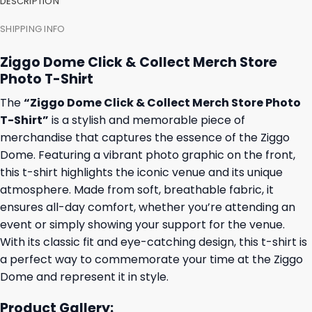
DESCRIPTION
SHIPPING INFO
Ziggo Dome Click & Collect Merch Store
Photo T-Shirt
The
“Ziggo Dome Click & Collect Merch Store Photo
T-Shirt”
is a stylish and memorable piece of
merchandise that captures the essence of the Ziggo
Dome. Featuring a vibrant photo graphic on the front,
this t-shirt highlights the iconic venue and its unique
atmosphere. Made from soft, breathable fabric, it
ensures all-day comfort, whether you’re attending an
event or simply showing your support for the venue.
With its classic fit and eye-catching design, this t-shirt is
a perfect way to commemorate your time at the Ziggo
Dome and represent it in style.
Product Gallery: