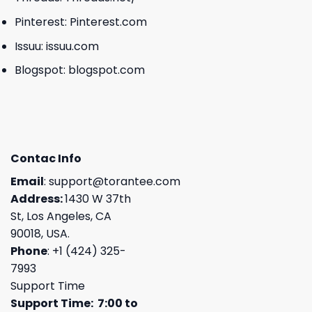
Pinterest:
Pinterest.com
Issuu:
issuu.com
Blogspot:
blogspot.com
Contac Info
Email
:
support@torantee.com
Address:
1430 W 37th
St, Los Angeles, CA
90018, USA.
Phone
: +1 (424) 325-
7993
Support Time
Support Time: 7:00 to