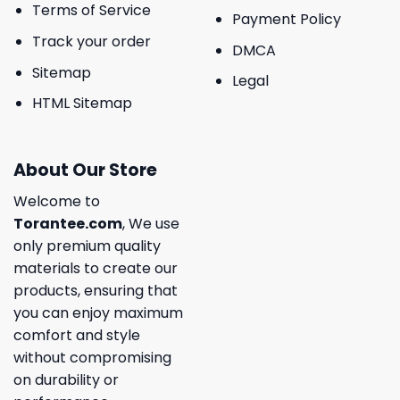
Terms of Service
Payment Policy
Track your order
DMCA
Sitemap
Legal
HTML Sitemap
About Our Store
Welcome to
Torantee.com
, We use
only premium quality
materials to create our
products, ensuring that
you can enjoy maximum
comfort and style
without compromising
on durability or