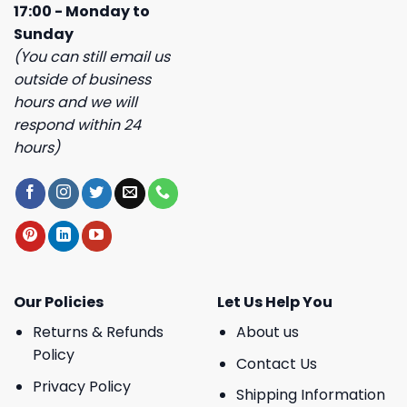
17:00 - Monday to
Sunday
(You can still email us
outside of business
hours and we will
respond within 24
hours)
Our Policies
Let Us Help You
Returns & Refunds
About us
Policy
Contact Us
Privacy Policy
Shipping Information