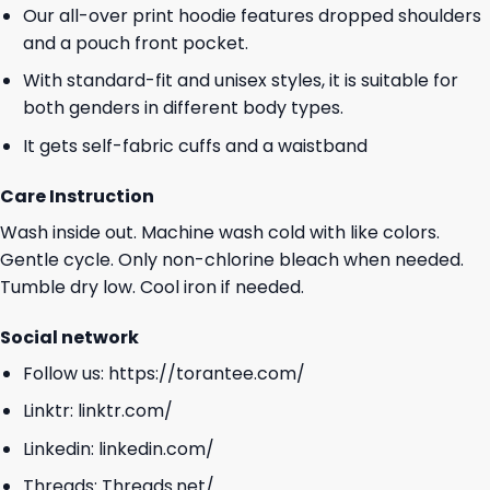
Our all-over print hoodie features dropped shoulders
and a pouch front pocket.
With standard-fit and unisex styles, it is suitable for
both genders in different body types.
It gets self-fabric cuffs and a waistband
Care Instruction
Wash inside out. Machine wash cold with like colors.
Gentle cycle. Only non-chlorine bleach when needed.
Tumble dry low. Cool iron if needed.
Social network
Follow us:
https://torantee.com/
Linktr:
linktr.com/
Linkedin:
linkedin.com/
Threads:
Threads.net/