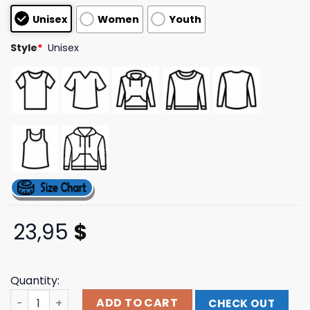
based on
Unisex
Women
Youth
customer
ratings
Style
*
Unisex
23,95
$
Quantity:
Ziggo Dome Click & Collect Merch Store Photo T-Shirt qu
ADD TO CART
CHECK OUT