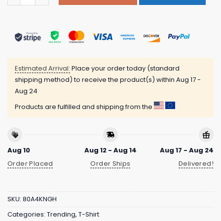
Estimated Arrival:
Place your order today (standard
shipping method) to receive the product(s) within
Aug 17 -
Aug 24
Products are fulfilled and shipping from the
Aug 10
Aug 12 - Aug 14
Aug 17 - Aug 24
Order Placed
Order Ships
Delivered!
SKU:
80A4KNGH
Categories:
Trending
,
T-Shirt