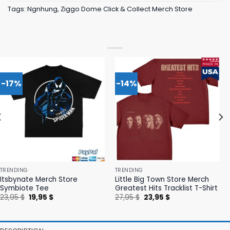
Tags:
Ngnhung
,
Ziggo Dome Click & Collect Merch Store
-17%
-14%
TRENDING
TRENDING
Itsbynate Merch Store
Little Big Town Store Merch
Symbiote Tee
Greatest Hits Tracklist T-Shirt
Original
Current
Original
Current
23,95
$
19,95
$
27,95
$
23,95
$
price
price
price
price
was:
is:
was:
is:
23,95 $.
19,95 $.
27,95 $.
23,95 $.