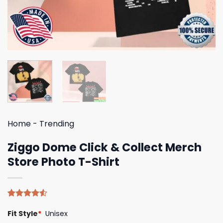
Home
-
Trending
Ziggo Dome Click & Collect Merch
Store Photo T-Shirt
Rated
4
Fit Style
*
Unisex
4.50
out
of 5