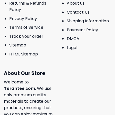
Returns & Refunds
About us
Policy
Contact Us
Privacy Policy
Shipping Information
Terms of Service
Payment Policy
Track your order
DMCA
Sitemap
Legal
HTML Sitemap
About Our Store
Welcome to
Torantee.com
, We use
only premium quality
materials to create our
products, ensuring that
you can enjoy maximum