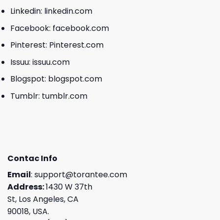
Linkedin:
linkedin.com
Facebook:
facebook.com
Pinterest:
Pinterest.com
Issuu:
issuu.com
Blogspot:
blogspot.com
Tumblr:
tumblr.com
Contac Info
Email
:
support@torantee.com
Address:
1430 W 37th
St, Los Angeles, CA
90018, USA.