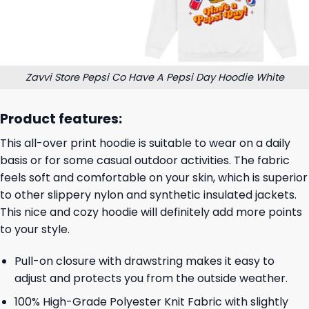
Zavvi Store Pepsi Co Have A Pepsi Day Hoodie White
Product features:
This all-over print hoodie is suitable to wear on a daily
basis or for some casual outdoor activities. The fabric
feels soft and comfortable on your skin, which is superior
to other slippery nylon and synthetic insulated jackets.
This nice and cozy hoodie will definitely add more points
to your style.
Pull-on closure with drawstring makes it easy to
adjust and protects you from the outside weather.
100% High-Grade Polyester Knit Fabric with slightly