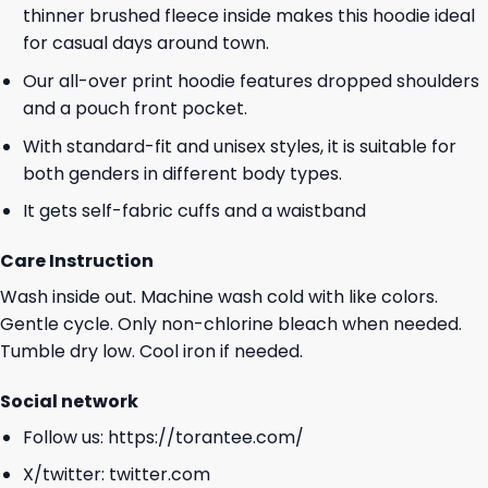
thinner brushed fleece inside makes this hoodie ideal
for casual days around town.
Our all-over print hoodie features dropped shoulders
and a pouch front pocket.
With standard-fit and unisex styles, it is suitable for
both genders in different body types.
It gets self-fabric cuffs and a waistband
Care Instruction
Wash inside out. Machine wash cold with like colors.
Gentle cycle. Only non-chlorine bleach when needed.
Tumble dry low. Cool iron if needed.
Social network
Follow us:
https://torantee.com/
X/twitter:
twitter.com