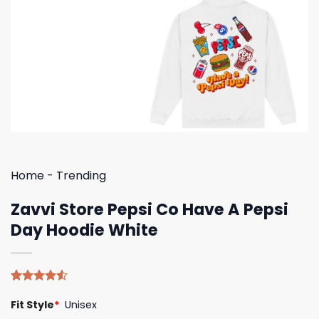
Home
-
Trending
Zavvi Store Pepsi Co Have A Pepsi
Day Hoodie White
Rated
4
Fit Style
*
Unisex
4.50
out
of 5