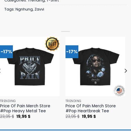
Categories:
Trending
,
T-Shirt
Tags:
Ngnhung
,
Zavvi
-17%
-17%
TRENDING
TRENDING
Price Of Pain Merch Store
Price Of Pain Merch Store
#Pop Heavy Metal Tee
#Pop Heartbreak Tee
Original
Current
Original
Current
23,95
$
19,95
$
23,95
$
19,95
$
price
price
price
price
was:
is:
was:
is:
23,95 $.
19,95 $.
23,95 $.
19,95 $.