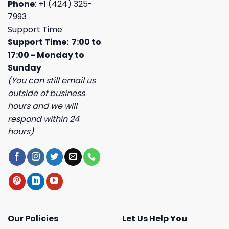
Phone
: +1 (424) 325-
7993
Support Time
Support Time: 7:00 to
17:00 - Monday to
Sunday
(You can still email us
outside of business
hours and we will
respond within 24
hours)
Our Policies
Let Us Help You