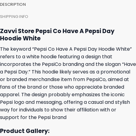
DESCRIPTION
SHIPPING INFO
Zavvi Store Pepsi Co Have A Pepsi Day
Hoodie White
The keyword “Pepsi Co Have A Pepsi Day Hoodie White”
refers to a white hoodie featuring a design that
incorporates the PepsiCo branding and the slogan “Have
a Pepsi Day.” This hoodie likely serves as a promotional
or branded merchandise item from PepsiCo, aimed at
fans of the brand or those who appreciate branded
apparel. The design probably emphasizes the iconic
Pepsi logo and messaging, offering a casual and stylish
way for individuals to show their affiliation with or
support for the Pepsi brand
Product Gallery: