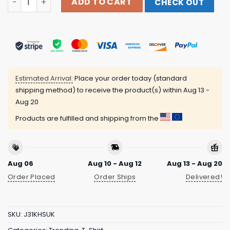
ADD TO CART
CHECK OUT
Estimated Arrival:
Place your order today (standard
shipping method) to receive the product(s) within
Aug 13 -
Aug 20
Products are fulfilled and shipping from the
Aug 06
Aug 10 - Aug 12
Aug 13 - Aug 20
Order Placed
Order Ships
Delivered!
SKU:
J31KHSUK