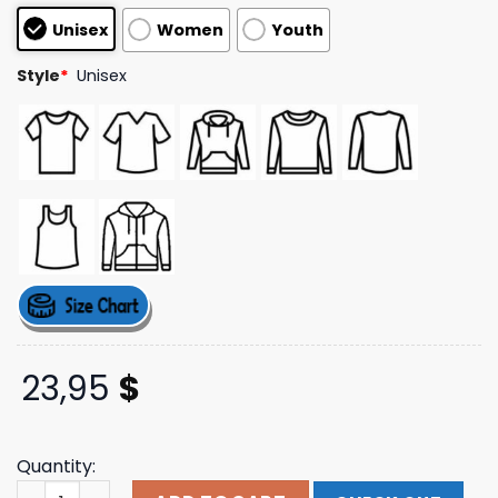
based on
Unisex
Women
Youth
customer
ratings
Style
*
Unisex
23,95
$
Quantity:
Zavvi Store Pepsi Co Have A Pepsi Day Hoodie White qua