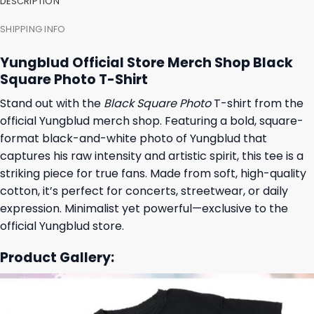
DESCRIPTION
SHIPPING INFO
Yungblud Official Store Merch Shop Black
Square Photo T-Shirt
Stand out with the
Black Square Photo
T-shirt from the
official Yungblud merch shop. Featuring a bold, square-
format black-and-white photo of Yungblud that
captures his raw intensity and artistic spirit, this tee is a
striking piece for true fans. Made from soft, high-quality
cotton, it’s perfect for concerts, streetwear, or daily
expression. Minimalist yet powerful—exclusive to the
official Yungblud store.
Product Gallery: