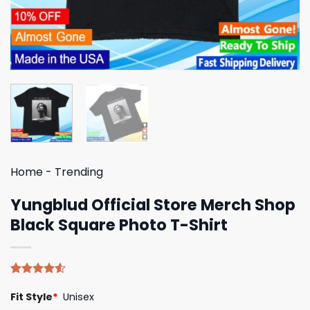
Home
-
Trending
Yungblud Official Store Merch Shop
Black Square Photo T-Shirt
Rated
4
Fit Style
*
Unisex
4.50
out
of 5