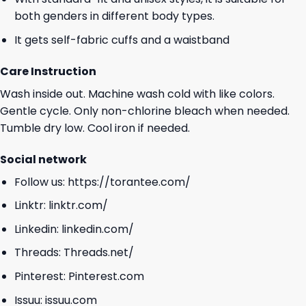
both genders in different body types.
It gets self-fabric cuffs and a waistband
Care Instruction
Wash inside out. Machine wash cold with like colors.
Gentle cycle. Only non-chlorine bleach when needed.
Tumble dry low. Cool iron if needed.
Social network
Follow us:
https://torantee.com/
Linktr:
linktr.com/
Linkedin:
linkedin.com/
Threads:
Threads.net/
Pinterest:
Pinterest.com
Issuu:
issuu.com