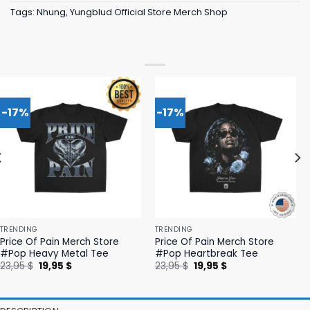
Tags:
Nhung
,
Yungblud Official Store Merch Shop
-17%
-17%
TRENDING
TRENDING
Price Of Pain Merch Store
Price Of Pain Merch Store
#Pop Heavy Metal Tee
#Pop Heartbreak Tee
Original
Current
Original
Current
23,95
$
19,95
$
23,95
$
19,95
$
price
price
price
price
was:
is:
was:
is:
23,95 $.
19,95 $.
23,95 $.
19,95 $.