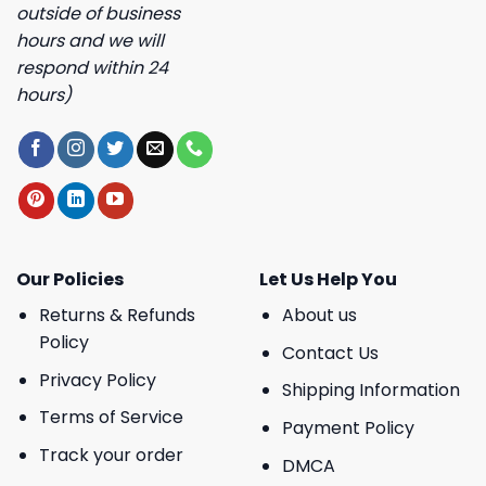
outside of business
hours and we will
respond within 24
hours)
Our Policies
Let Us Help You
Returns & Refunds
About us
Policy
Contact Us
Privacy Policy
Shipping Information
Terms of Service
Payment Policy
Track your order
DMCA