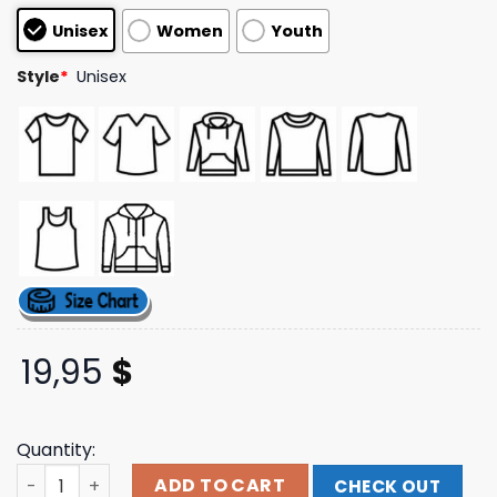
based on
Unisex
Women
Youth
customer
ratings
Style
*
Unisex
19,95
$
Quantity:
Yungblud Official Store Merch Shop Black Square Photo 
ADD TO CART
CHECK OUT