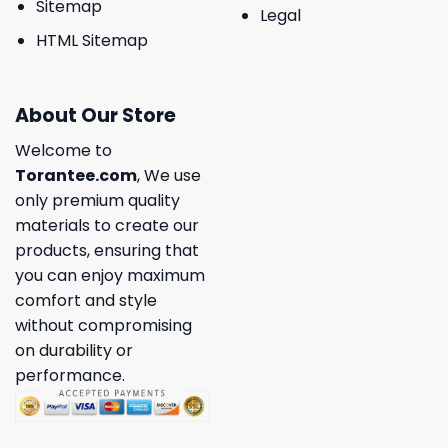
Sitemap
Legal
HTML Sitemap
About Our Store
Welcome to
Torantee.com
, We use
only premium quality
materials to create our
products, ensuring that
you can enjoy maximum
comfort and style
without compromising
on durability or
performance.