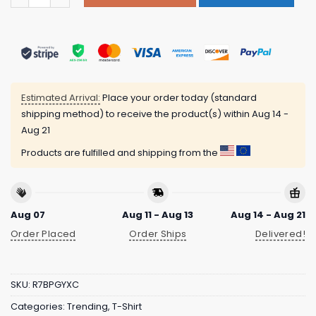
Estimated Arrival:
Place your order today (standard
shipping method) to receive the product(s) within
Aug 14 -
Aug 21
Products are fulfilled and shipping from the
Aug 07
Aug 11 - Aug 13
Aug 14 - Aug 21
Order Placed
Order Ships
Delivered!
SKU:
R7BPGYXC
Categories:
Trending
,
T-Shirt