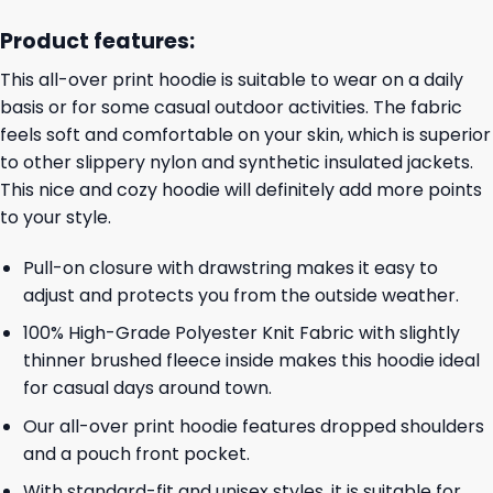
Product features:
This all-over print hoodie is suitable to wear on a daily
basis or for some casual outdoor activities. The fabric
feels soft and comfortable on your skin, which is superior
to other slippery nylon and synthetic insulated jackets.
This nice and cozy hoodie will definitely add more points
to your style.
Pull-on closure with drawstring makes it easy to
adjust and protects you from the outside weather.
100% High-Grade Polyester Knit Fabric with slightly
thinner brushed fleece inside makes this hoodie ideal
for casual days around town.
Our all-over print hoodie features dropped shoulders
and a pouch front pocket.
With standard-fit and unisex styles, it is suitable for