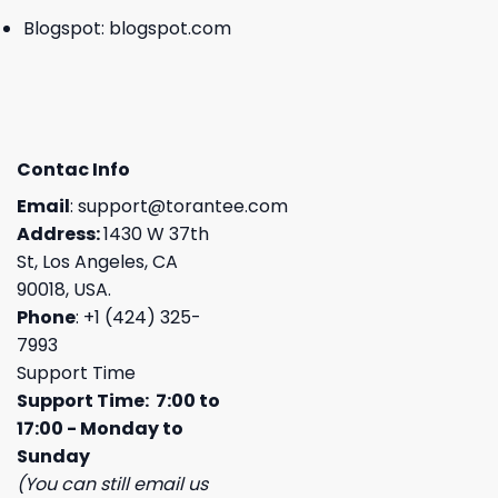
Blogspot:
blogspot.com
Contac Info
Email
:
support@torantee.com
Address:
1430 W 37th
St, Los Angeles, CA
90018, USA.
Phone
: +1 (424) 325-
7993
Support Time
Support Time: 7:00 to
17:00 - Monday to
Sunday
(You can still email us