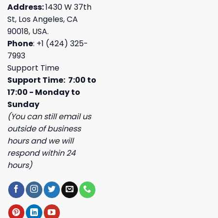
Address:
1430 W 37th
St, Los Angeles, CA
90018, USA.
Phone
: +1 (424) 325-
7993
Support Time
Support Time: 7:00 to
17:00 - Monday to
Sunday
(You can still email us
outside of business
hours and we will
respond within 24
hours)