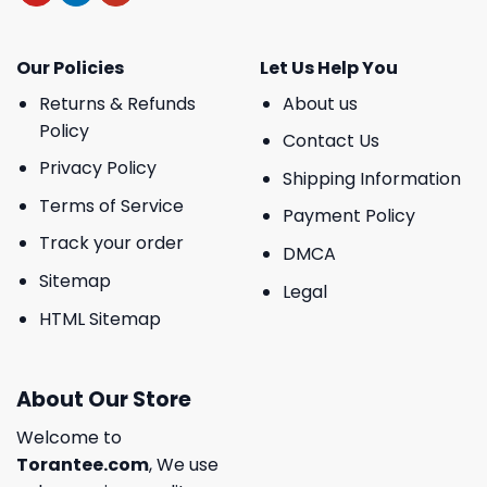
Our Policies
Let Us Help You
Returns & Refunds
About us
Policy
Contact Us
Privacy Policy
Shipping Information
Terms of Service
Payment Policy
Track your order
DMCA
Sitemap
Legal
HTML Sitemap
About Our Store
Welcome to
Torantee.com
, We use