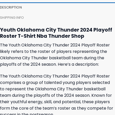
23,95 $.
19,95 $.
23,95 $.
19,95 $.
DESCRIPTION
SHIPPING INFO
Youth Oklahoma City Thunder 2024 Playoff
Roster T-Shirt Nba Thunder Shop
The Youth Oklahoma City Thunder 2024 Playoff Roster
likely refers to the roster of players representing the
Oklahoma City Thunder basketball team during the
playoffs of the 2024 season. Here’s a description:
The Youth Oklahoma City Thunder 2024 Playoff Roster
comprises a group of talented young players selected
to represent the Oklahoma City Thunder basketball
team during the playoffs of the 2024 season. Known for
their youthful energy, skill, and potential, these players
form the core of the team’s roster as they compete for
success in the postseason.