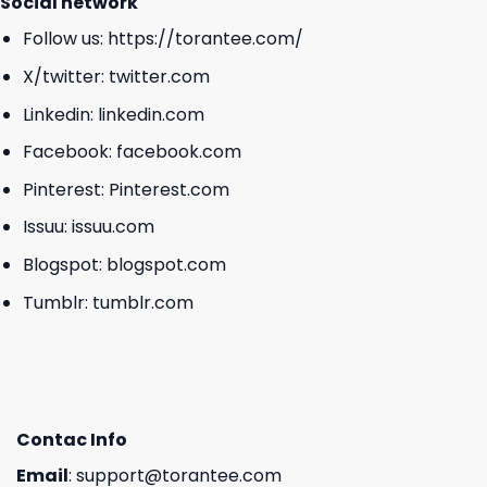
Social network
Follow us:
https://torantee.com/
X/twitter:
twitter.com
Linkedin:
linkedin.com
Facebook:
facebook.com
Pinterest:
Pinterest.com
Issuu:
issuu.com
Blogspot:
blogspot.com
Tumblr:
tumblr.com
Contac Info
Email
:
support@torantee.com