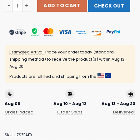
Youth Oklahoma City Thunder 2024 Playoff Roster T-Shi
ADD TO CART
CHECK OUT
Estimated Arrival:
Place your order today (standard
shipping method) to receive the product(s) within
Aug 13 -
Aug 20
Products are fulfilled and shipping from the
Aug 06
Aug 10 - Aug 12
Aug 13 - Aug 20
Order Placed
Order Ships
Delivered!
SKU:
JZSZEAEX