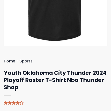
Home
-
Sports
Youth Oklahoma City Thunder 2024
Playoff Roster T-Shirt Nba Thunder
Shop
Rated
4