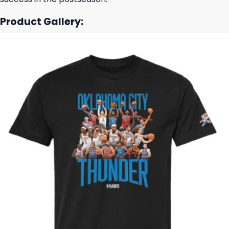
Product Gallery: