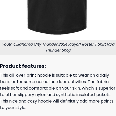
Youth Oklahoma City Thunder 2024 Playoff Roster T Shirt Nba
Thunder Shop
Product features:
This all-over print hoodie is suitable to wear on a daily
basis or for some casual outdoor activities. The fabric
feels soft and comfortable on your skin, which is superior
to other slippery nylon and synthetic insulated jackets.
This nice and cozy hoodie will definitely add more points
to your style.