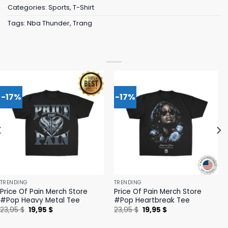
Categories:
Sports
,
T-Shirt
Tags:
Nba Thunder
,
Trang
-17%
-17%
TRENDING
TRENDING
Price Of Pain Merch Store
Price Of Pain Merch Store
#Pop Heavy Metal Tee
#Pop Heartbreak Tee
Original
Current
Original
Current
23,95
$
19,95
$
23,95
$
19,95
$
price
price
price
price
was:
is:
was:
is: