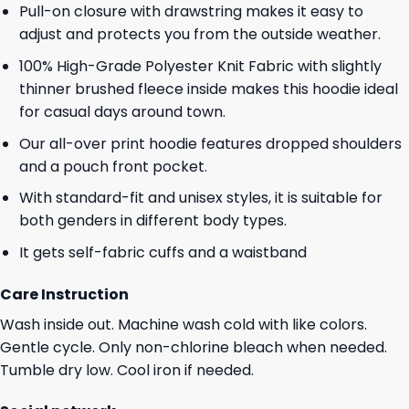
Pull-on closure with drawstring makes it easy to
adjust and protects you from the outside weather.
100% High-Grade Polyester Knit Fabric with slightly
thinner brushed fleece inside makes this hoodie ideal
for casual days around town.
Our all-over print hoodie features dropped shoulders
and a pouch front pocket.
With standard-fit and unisex styles, it is suitable for
both genders in different body types.
It gets self-fabric cuffs and a waistband
Care Instruction
Wash inside out. Machine wash cold with like colors.
Gentle cycle. Only non-chlorine bleach when needed.
Tumble dry low. Cool iron if needed.