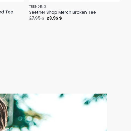
TRENDING
ed Tee
Seether Shop Merch Broken Tee
Original
Current
27,95
$
23,95
$
price
price
was:
is:
27,95 $.
23,95 $.