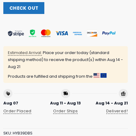
CHECK OUT
Estimated Arrival:
Place your order today (standard
shipping method) to receive the product(s) within
Aug 14 -
Aug 21
Products are fulfilled and shipping from the
Aug 07
Aug 11 - Aug 13
Aug 14 - Aug 21
Order Placed
Order Ships
Delivered!
SKU:
HYB39DBS