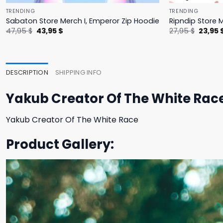
TRENDING
TRENDING
Sabaton Store Merch I, Emperor Zip Hoodie
Ripndip Store 
Original
Current
Origina
47,95
$
43,95
$
27,95
$
23,95
price
price
price
was:
is:
was:
47,95 $.
43,95 $.
27,95 $
DESCRIPTION
SHIPPING INFO
Yakub Creator Of The White Race
Yakub Creator Of The White Race
Product Gallery: