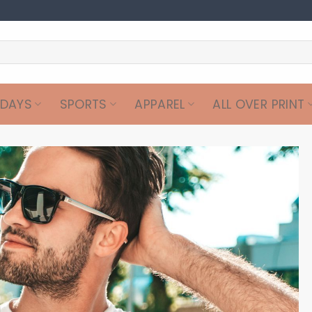
IDAYS
SPORTS
APPAREL
ALL OVER PRINT