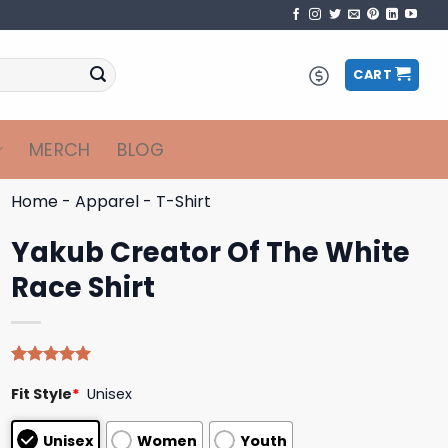
CART
MERCH
BLOG
Home
-
Apparel
-
T-Shirt
Yakub Creator Of The White
Race Shirt
Rated
5
5.00
Fit Style
*
Unisex
out of 5
based on
customer
Unisex
Women
Youth
ratings