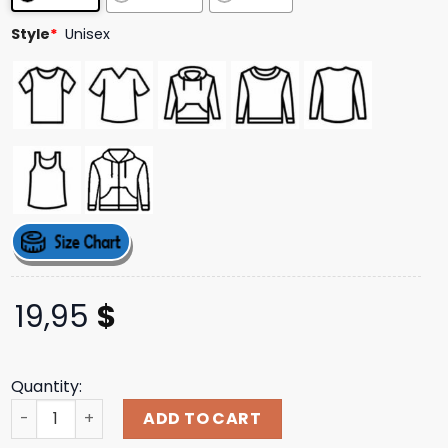
Style
*
Unisex
19,95
$
Quantity:
Yakub Creator Of The White Race Shirt quantity
ADD TO CART