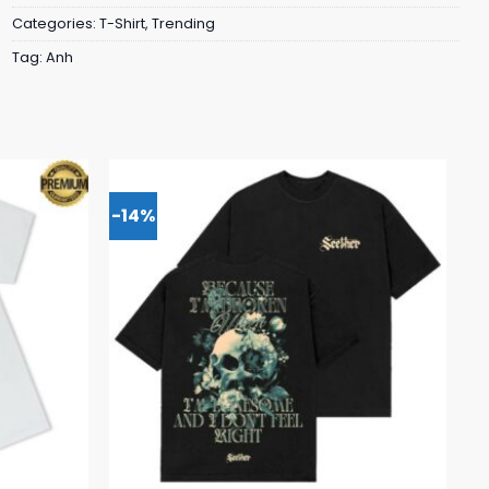
Categories:
T-Shirt
,
Trending
Tag:
Anh
-14%