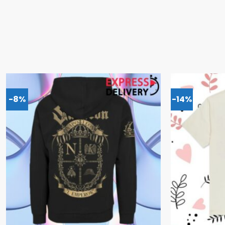
-8%
-14%