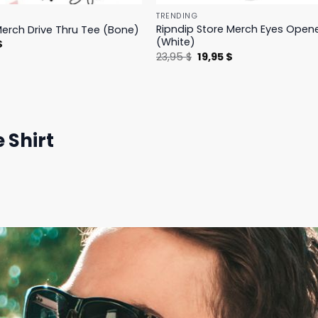
TRENDING
Ripndip Store Merch Eyes Open
Merch Drive Thru Tee (Bone)
(White)
l
Current
$
price
Original
Current
23,95
$
19,95
$
is:
price
price
.
23,95 $.
was:
is:
23,95 $.
19,95 $.
 Shirt