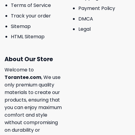
Terms of Service
Payment Policy
Track your order
DMCA
Sitemap
Legal
HTML Sitemap
About Our Store
Welcome to
Torantee.com
, We use
only premium quality
materials to create our
products, ensuring that
you can enjoy maximum
comfort and style
without compromising
on durability or