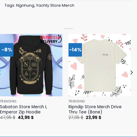
Tags:
Ngnhung
,
Yachty Store Merch
-8%
-14%
TRENDING
TRENDING
Sabaton Store Merch I,
Ripndip Store Merch Drive
Emperor Zip Hoodie
Thru Tee (Bone)
Original
Current
Original
Current
47,95
$
43,95
$
27,95
$
23,95
$
price
price
price
price
was:
is:
was:
is:
47,95 $.
43,95 $.
27,95 $.
23,95 $.