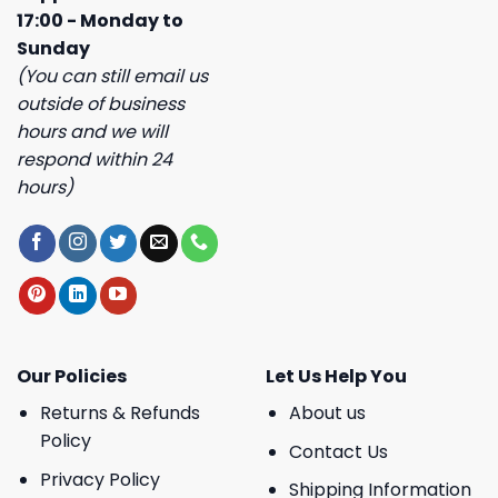
17:00 - Monday to
Sunday
(You can still email us
outside of business
hours and we will
respond within 24
hours)
Our Policies
Let Us Help You
Returns & Refunds
About us
Policy
Contact Us
Privacy Policy
Shipping Information