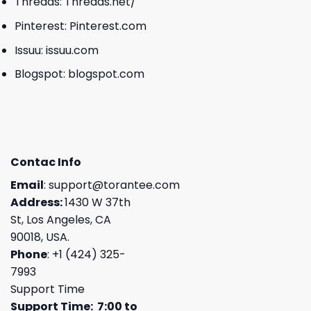
Threads:
Threads.net/
Pinterest:
Pinterest.com
Issuu:
issuu.com
Blogspot:
blogspot.com
Contac Info
Email
:
support@torantee.com
Address:
1430 W 37th
St, Los Angeles, CA
90018, USA.
Phone
: +1 (424) 325-
7993
Support Time
Support Time: 7:00 to