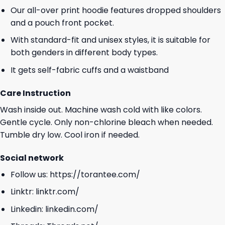
Our all-over print hoodie features dropped shoulders
and a pouch front pocket.
With standard-fit and unisex styles, it is suitable for
both genders in different body types.
It gets self-fabric cuffs and a waistband
Care Instruction
Wash inside out. Machine wash cold with like colors.
Gentle cycle. Only non-chlorine bleach when needed.
Tumble dry low. Cool iron if needed.
Social network
Follow us:
https://torantee.com/
Linktr:
linktr.com/
Linkedin:
linkedin.com/