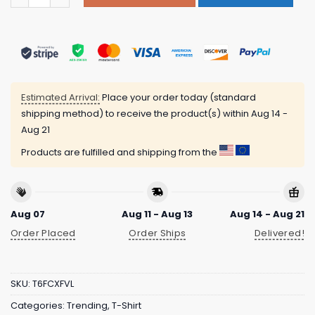
Estimated Arrival:
Place your order today (standard
shipping method) to receive the product(s) within
Aug 14 -
Aug 21
Products are fulfilled and shipping from the
Aug 07
Aug 11 - Aug 13
Aug 14 - Aug 21
Order Placed
Order Ships
Delivered!
SKU:
T6FCXFVL
Categories:
Trending
,
T-Shirt