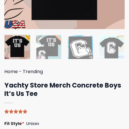
Home
-
Trending
Yachty Store Merch Concrete Boys
It’s Us Tee
Rated
5
4.80
Fit Style
*
Unisex
out of 5
based on