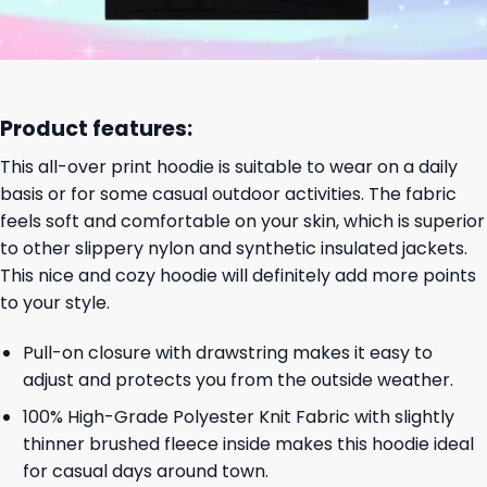
Product features:
This all-over print hoodie is suitable to wear on a daily
basis or for some casual outdoor activities. The fabric
feels soft and comfortable on your skin, which is superior
to other slippery nylon and synthetic insulated jackets.
This nice and cozy hoodie will definitely add more points
to your style.
Pull-on closure with drawstring makes it easy to
adjust and protects you from the outside weather.
100% High-Grade Polyester Knit Fabric with slightly
thinner brushed fleece inside makes this hoodie ideal
for casual days around town.