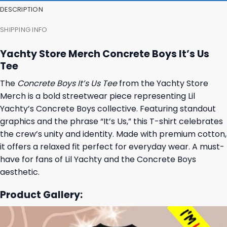
DESCRIPTION
SHIPPING INFO
Yachty Store Merch Concrete Boys It’s Us
Tee
The
Concrete Boys It’s Us Tee
from the Yachty Store
Merch is a bold streetwear piece representing Lil
Yachty’s Concrete Boys collective. Featuring standout
graphics and the phrase “It’s Us,” this T-shirt celebrates
the crew’s unity and identity. Made with premium cotton,
it offers a relaxed fit perfect for everyday wear. A must-
have for fans of Lil Yachty and the Concrete Boys
aesthetic.
Product Gallery: