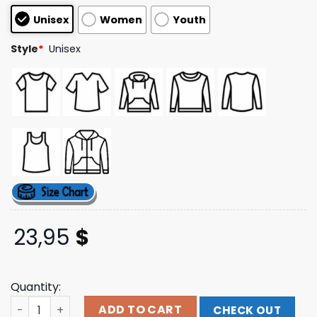
customer
Unisex
Women
Youth
ratings
Style
*
Unisex
23,95
$
Quantity:
Yachty Store Merch Concrete Boys It's Us Tee quantity
ADD TO CART
CHECK OUT