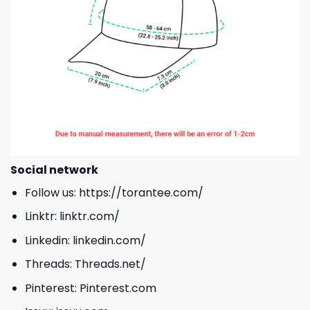
Social network
Follow us:
https://torantee.com/
Linktr:
linktr.com/
Linkedin:
linkedin.com/
Threads:
Threads.net/
Pinterest:
Pinterest.com