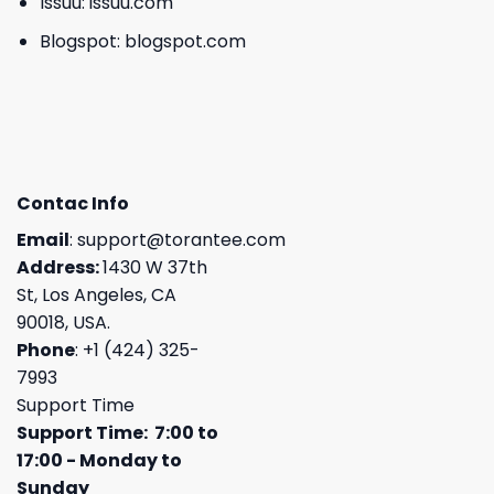
Issuu:
issuu.com
Blogspot:
blogspot.com
Contac Info
Email
:
support@torantee.com
Address:
1430 W 37th
St, Los Angeles, CA
90018, USA.
Phone
: +1 (424) 325-
7993
Support Time
Support Time: 7:00 to
17:00 - Monday to
Sunday