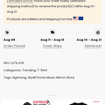
Estimated Arrival:
Place your order today (standard
shipping method) to receive the product(s) within
Aug 14 -
Aug 21
Products are fulfilled and shipping from the
Aug 08
Aug 11 - Aug 13
Aug 14 - Aug 21
Order Placed
Order Ships
Delivered!
SKU:
LUT1LJO5
Categories:
Trending
,
T-Shirt
Tags:
Ngnhung
,
Wyatt Flores Music Merch Store