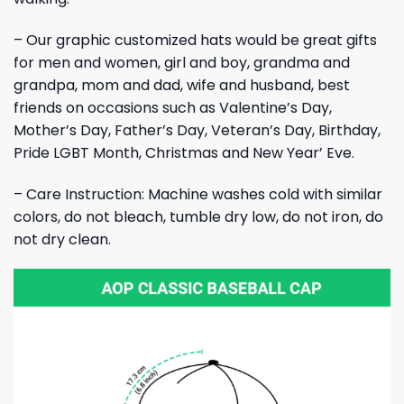
– Our graphic customized hats would be great gifts
for men and women, girl and boy, grandma and
grandpa, mom and dad, wife and husband, best
friends on occasions such as Valentine’s Day,
Mother’s Day, Father’s Day, Veteran’s Day, Birthday,
Pride LGBT Month, Christmas and New Year’ Eve.
– Care Instruction: Machine washes cold with similar
colors, do not bleach, tumble dry low, do not iron, do
not dry clean.