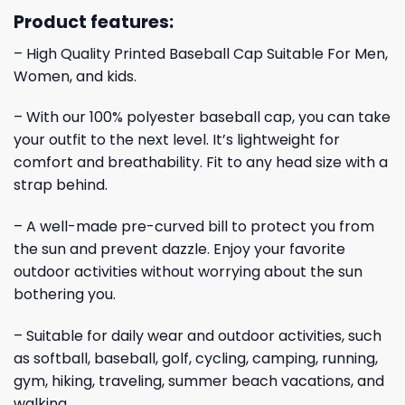
Product features:
– High Quality Printed Baseball Cap Suitable For Men,
Women, and kids.
– With our 100% polyester baseball cap, you can take
your outfit to the next level. It’s lightweight for
comfort and breathability. Fit to any head size with a
strap behind.
– A well-made pre-curved bill to protect you from
the sun and prevent dazzle. Enjoy your favorite
outdoor activities without worrying about the sun
bothering you.
– Suitable for daily wear and outdoor activities, such
as softball, baseball, golf, cycling, camping, running,
gym, hiking, traveling, summer beach vacations, and
walking.