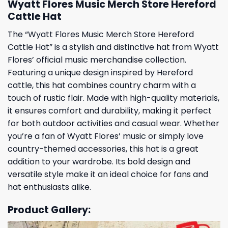
Wyatt Flores Music Merch Store Hereford
Cattle Hat
The “Wyatt Flores Music Merch Store Hereford
Cattle Hat” is a stylish and distinctive hat from Wyatt
Flores’ official music merchandise collection.
Featuring a unique design inspired by Hereford
cattle, this hat combines country charm with a
touch of rustic flair. Made with high-quality materials,
it ensures comfort and durability, making it perfect
for both outdoor activities and casual wear. Whether
you’re a fan of Wyatt Flores’ music or simply love
country-themed accessories, this hat is a great
addition to your wardrobe. Its bold design and
versatile style make it an ideal choice for fans and
hat enthusiasts alike.
Product Gallery: