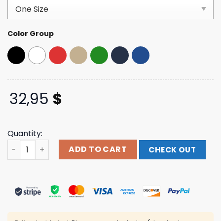
customer
ratings
Color Group
32,95
$
Quantity:
Wyatt Flores Music Merch Store Hereford Cattle Hat qua
ADD TO CART
CHECK OUT