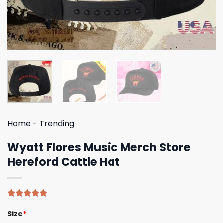
Home
-
Trending
Wyatt Flores Music Merch Store
Hereford Cattle Hat
Rated
4
5.00
Size
*
out of 5
based on