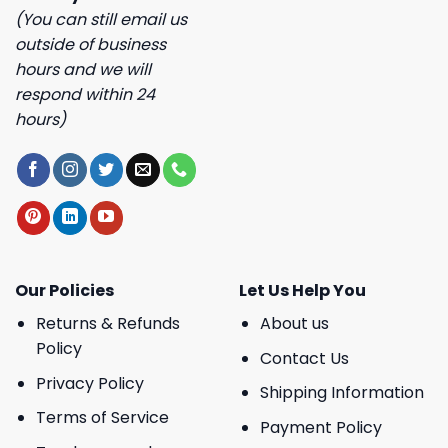
(You can still email us
outside of business
hours and we will
respond within 24
hours)
Our Policies
Let Us Help You
Returns & Refunds
About us
Policy
Contact Us
Privacy Policy
Shipping Information
Terms of Service
Payment Policy