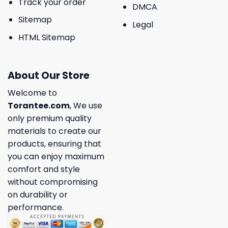
Track your order
DMCA
Sitemap
Legal
HTML Sitemap
About Our Store
Welcome to
Torantee.com
, We use
only premium quality
materials to create our
products, ensuring that
you can enjoy maximum
comfort and style
without compromising
on durability or
performance.