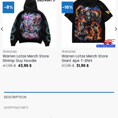
-8%
-16%
TRENDING
TRENDING
Warren Lotas Merch Store
Warren Lotas Merch Store
Shrimp Guy Hoodie
Giant Ape T-Shirt
Original
Current
Original
Current
47,95
$
43,95
$
37,95
$
31,95
$
price
price
price
price
was:
is:
was:
is:
47,95 $.
43,95 $.
37,95 $.
31,95 $.
DESCRIPTION
SHIPPING INFO