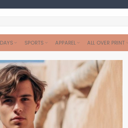
IDAYS
SPORTS
APPAREL
ALL OVER PRINT