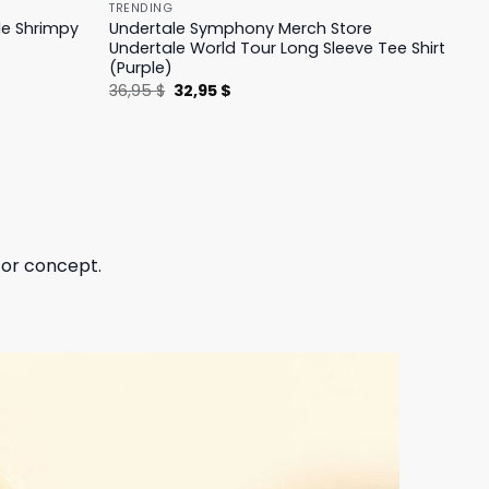
TRENDING
le Shrimpy
Undertale Symphony Merch Store
Undertale World Tour Long Sleeve Tee Shirt
(Purple)
Original
Current
36,95
$
32,95
$
price
price
was:
is:
36,95 $.
32,95 $.
 or concept.