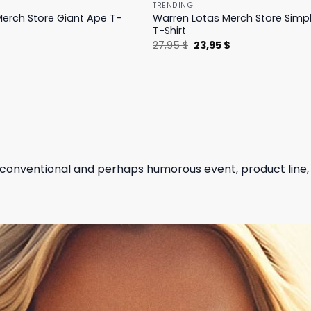
TRENDING
erch Store Giant Ape T-
Warren Lotas Merch Store Simp
T-Shirt
l
Current
Original
Current
$
27,95
$
23,95
$
price
price
price
is:
was:
is:
.
31,95 $.
27,95 $.
23,95 $.
unconventional and perhaps humorous event, product line,