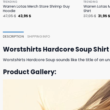
TRENDING
TRENDING
Warren Lotas Merch Store Shrimp Guy
Warren Lotas M
Hoodie
Shirt
Original
Current
Origina
47,95
$
43,95
$
37,95
$
31,95
price
price
price
was:
is:
was:
47,95 $.
43,95 $.
37,95 $
DESCRIPTION
SHIPPING INFO
Worstshirts Hardcore Soup Shirt
Worstshirts Hardcore Soup sounds like the title of an 
Product Gallery: