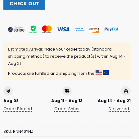
CHECK OUT
Estimated Arrival:
Place your order today (standard
shipping method) to receive the product(s) within
Aug 14 -
Aug 21
Products are fulfilled and shipping from the
Aug 08
Aug 11 - Aug 13
Aug 14 - Aug 21
Order Placed
Order Ships
Delivered!
SKU:
RNN46YNZ