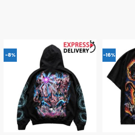
-8%
-16%