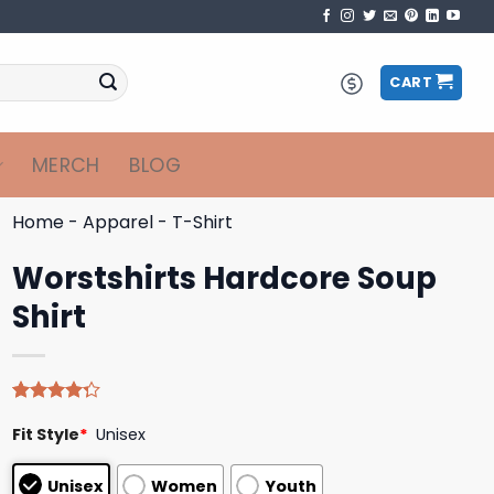
CART
MERCH
BLOG
Home
-
Apparel
-
T-Shirt
Worstshirts Hardcore Soup
Shirt
Rated
4
Fit Style
*
Unisex
4.25
out
of 5
based on
Unisex
Women
Youth
customer