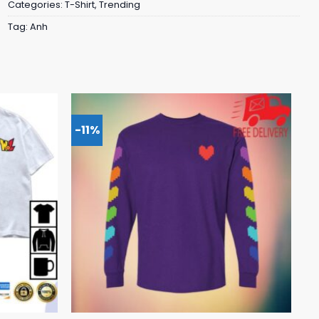
Categories:
T-Shirt
,
Trending
Tag:
Anh
-11%