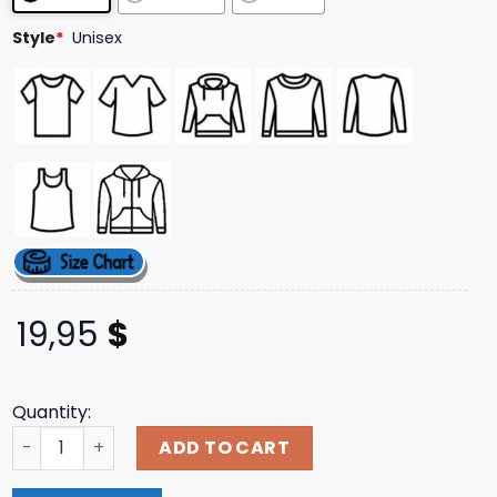
ratings
Style
*
Unisex
19,95
$
Quantity:
Worstshirts Hardcore Soup Shirt quantity
ADD TO CART