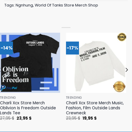
Tags:
Ngnhung
,
World Of Tanks Store Merch Shop
-14%
-17%
TRENDING
TRENDING
Charli Xcx Store Merch
Charli Xcx Store Merch Music,
Oblivion Is Freedom Outside
Fashion, Film Outside Lands
Lands Tee
Crewneck
Original
Current
Original
Current
27,95
$
23,95
$
23,95
$
19,95
$
price
price
price
price
was:
is:
was:
is:
27,95 $.
23,95 $.
23,95 $.
19,95 $.