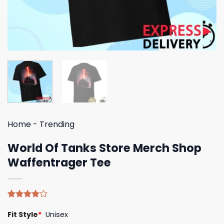
Home
-
Trending
World Of Tanks Store Merch Shop
Waffentrager Tee
Rated
5
Fit Style
*
Unisex
4.00
out
of 5