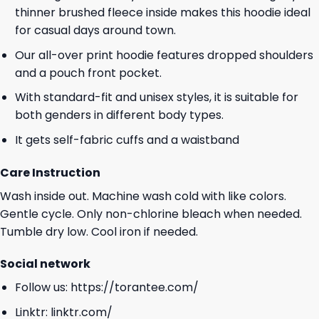
thinner brushed fleece inside makes this hoodie ideal
for casual days around town.
Our all-over print hoodie features dropped shoulders
and a pouch front pocket.
With standard-fit and unisex styles, it is suitable for
both genders in different body types.
It gets self-fabric cuffs and a waistband
Care Instruction
Wash inside out. Machine wash cold with like colors.
Gentle cycle. Only non-chlorine bleach when needed.
Tumble dry low. Cool iron if needed.
Social network
Follow us:
https://torantee.com/
Linktr:
linktr.com/