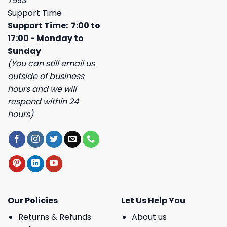
7993
Support Time
Support Time: 7:00 to
17:00 - Monday to
Sunday
(You can still email us
outside of business
hours and we will
respond within 24
hours)
Our Policies
Let Us Help You
Returns & Refunds
About us