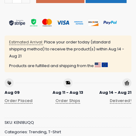
Estimated Arrival:
Place your order today (standard
shipping method) to receive the product(s) within
Aug 14 -
Aug 21
Products are fulfilled and shipping from the
Aug 09
Aug 11 - Aug 13
Aug 14 - Aug 21
Order Placed
Order Ships
Delivered!
SKU:
KEN18UQQ
Categories:
Trending
,
T-Shirt