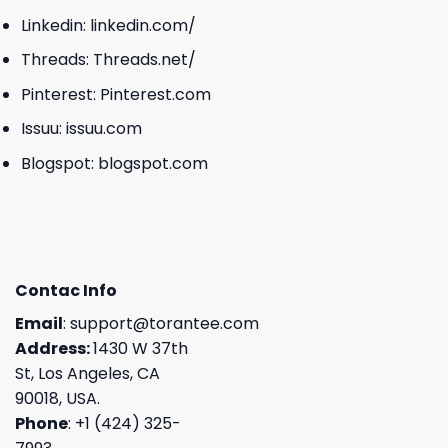
Linkedin:
linkedin.com/
Threads:
Threads.net/
Pinterest:
Pinterest.com
Issuu:
issuu.com
Blogspot:
blogspot.com
Contac Info
Email
:
support@torantee.com
Address:
1430 W 37th
St, Los Angeles, CA
90018, USA.
Phone
: +1 (424) 325-