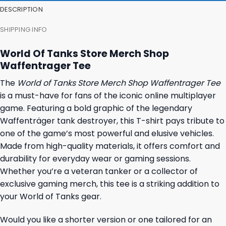
DESCRIPTION
SHIPPING INFO
World Of Tanks Store Merch Shop
Waffentrager Tee
The
World of Tanks Store Merch Shop Waffentrager Tee
is a must-have for fans of the iconic online multiplayer
game. Featuring a bold graphic of the legendary
Waffenträger tank destroyer, this T-shirt pays tribute to
one of the game’s most powerful and elusive vehicles.
Made from high-quality materials, it offers comfort and
durability for everyday wear or gaming sessions.
Whether you’re a veteran tanker or a collector of
exclusive gaming merch, this tee is a striking addition to
your World of Tanks gear.
Would you like a shorter version or one tailored for an