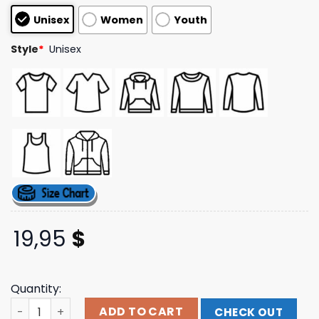
based on
Unisex
Women
Youth
customer
ratings
Style
*
Unisex
19,95
$
Quantity:
World Of Tanks Store Merch Shop Waffentrager Tee qua
ADD TO CART
CHECK OUT