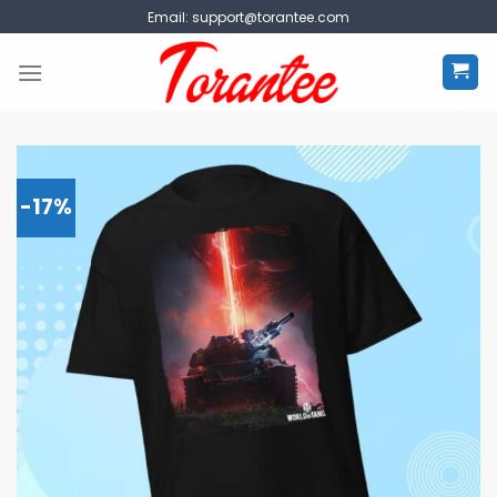
Skip
Email:
support@torantee.com
to
content
-17%