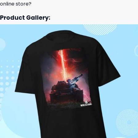
online store?
Product Gallery: