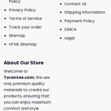
Policy
Contact Us
Privacy Policy
Shipping Information
Terms of Service
Payment Policy
Track your order
DMCA
Sitemap
Legal
HTML Sitemap
About Our Store
Welcome to
Torantee.com
, We use
only premium quality
materials to create our
products, ensuring that
you can enjoy maximum
comfort and style