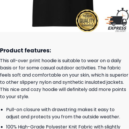
Product features:
This all-over print hoodie is suitable to wear on a daily
basis or for some casual outdoor activities. The fabric
feels soft and comfortable on your skin, which is superior
to other slippery nylon and synthetic insulated jackets.
This nice and cozy hoodie will definitely add more points
to your style.
Pull-on closure with drawstring makes it easy to
adjust and protects you from the outside weather.
100% High-Grade Polyester Knit Fabric with slightly