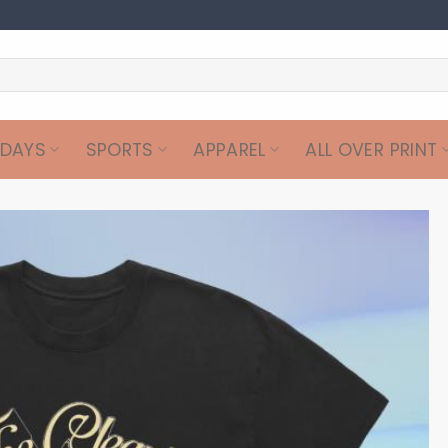
IDAYS
SPORTS
APPAREL
ALL OVER PRINT