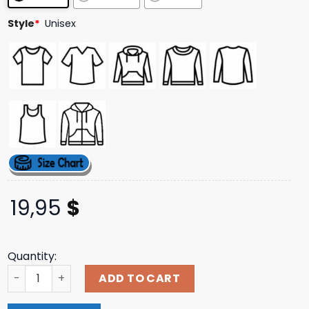
ratings
Style
*
Unisex
19,95
$
Quantity:
Wolf Alice Merch Store Shop The Clearing Theo T-Shirt q
ADD TO CART