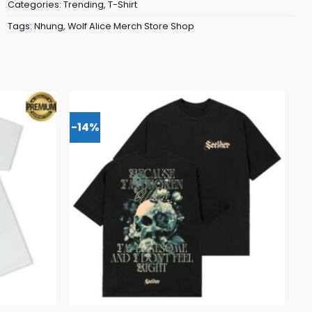
Categories:
Trending
,
T-Shirt
Tags:
Nhung
,
Wolf Alice Merch Store Shop
-14%