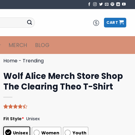
CART
MERCH
BLOG
Home
-
Trending
Wolf Alice Merch Store Shop
The Clearing Theo T-Shirt
Rated
5
Fit Style
*
Unisex
4.40
out
of 5
based on
Unisex
Women
Youth
customer