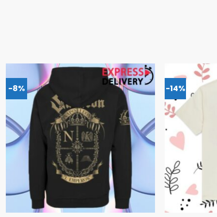
-8%
-14%