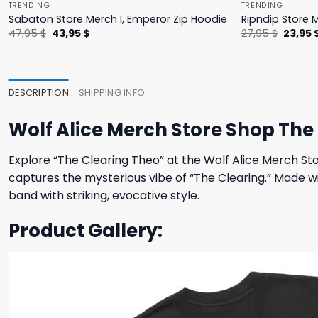
TRENDING
TRENDING
Sabaton Store Merch I, Emperor Zip Hoodie
Ripndip Store 
Original
Current
Origina
47,95
$
43,95
$
27,95
$
23,95
price
price
price
was:
is:
was:
47,95 $.
43,95 $.
27,95 $
DESCRIPTION
SHIPPING INFO
Wolf Alice Merch Store Shop The
Explore “The Clearing Theo” at the Wolf Alice Merch Sto
captures the mysterious vibe of “The Clearing.” Made wit
band with striking, evocative style.
Product Gallery: