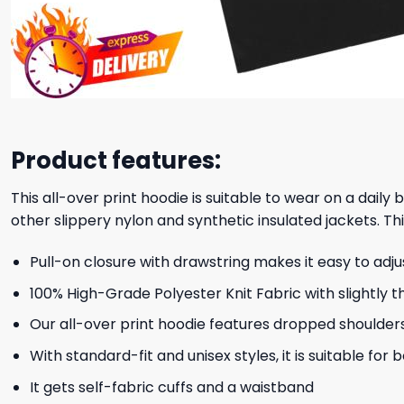
Product features:
This all-over print hoodie is suitable to wear on a daily
other slippery nylon and synthetic insulated jackets. Thi
Pull-on closure with drawstring makes it easy to adj
100% High-Grade Polyester Knit Fabric with slightly t
Our all-over print hoodie features dropped shoulder
With standard-fit and unisex styles, it is suitable for
It gets self-fabric cuffs and a waistband