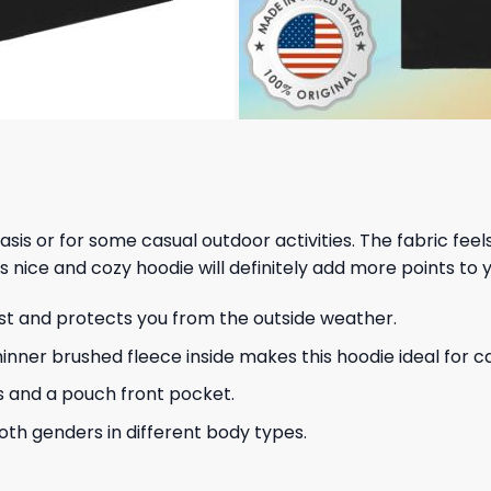
 basis or for some casual outdoor activities. The fabric fee
s nice and cozy hoodie will definitely add more points to y
ust and protects you from the outside weather.
hinner brushed fleece inside makes this hoodie ideal for 
s and a pouch front pocket.
 both genders in different body types.