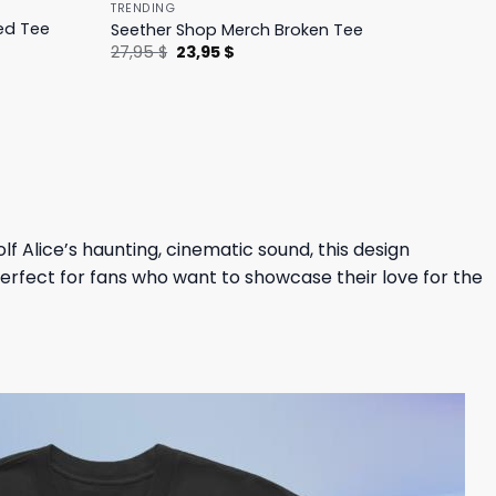
TRENDING
ed Tee
Seether Shop Merch Broken Tee
Original
Current
27,95
$
23,95
$
price
price
was:
is:
27,95 $.
23,95 $.
f Alice’s haunting, cinematic sound, this design
 perfect for fans who want to showcase their love for the