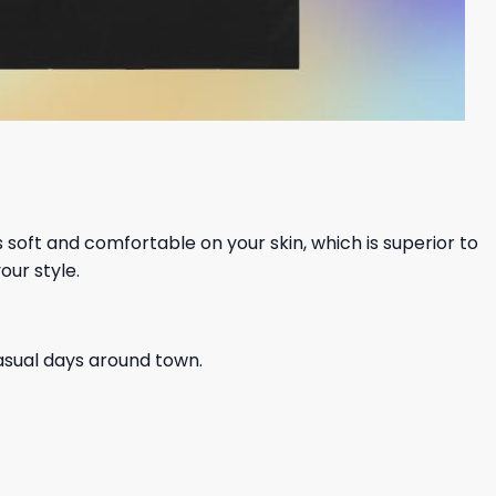
ls soft and comfortable on your skin, which is superior to
our style.
casual days around town.