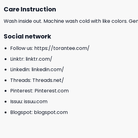
Care Instruction
Wash inside out. Machine wash cold with like colors. Ge
Social network
Follow us:
https://torantee.com/
Linktr:
linktr.com/
Linkedin:
linkedin.com/
Threads:
Threads.net/
Pinterest:
Pinterest.com
Issuu:
issuu.com
Blogspot:
blogspot.com