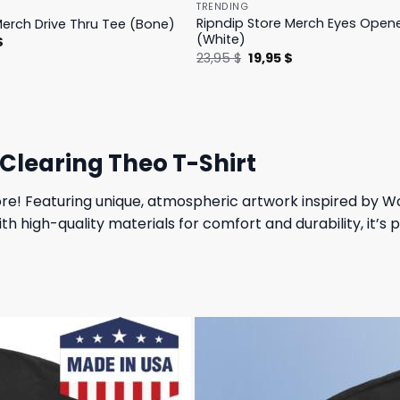
TRENDING
Ripndip Store Merch Eyes Open
Merch Drive Thru Tee (Bone)
(White)
l
Current
$
price
Original
Current
23,95
$
19,95
$
is:
price
price
.
23,95 $.
was:
is:
23,95 $.
19,95 $.
 Clearing Theo T-Shirt
re! Featuring unique, atmospheric artwork inspired by Wol
h high-quality materials for comfort and durability, it’s