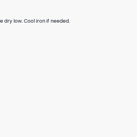
dry low. Cool iron if needed.