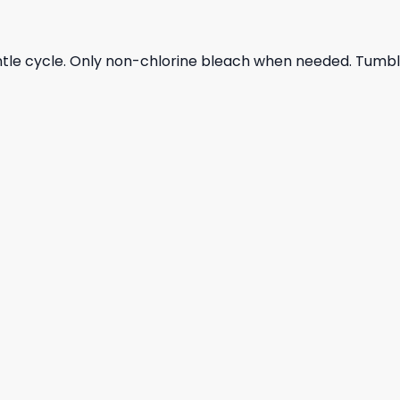
ntle cycle. Only non-chlorine bleach when needed. Tumble 