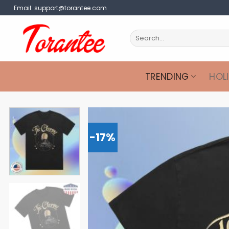
Skip
Email:
support@torantee.com
to
content
Search
for:
TRENDING
HOL
-17%