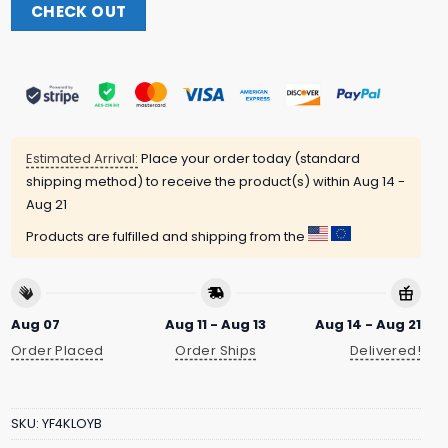
CHECK OUT
Estimated Arrival:
Place your order today (standard
shipping method) to receive the product(s) within
Aug 14 -
Aug 21
Products are fulfilled and shipping from the
Aug 07
Aug 11 - Aug 13
Aug 14 - Aug 21
Order Placed
Order Ships
Delivered!
SKU:
YF4KLOYB