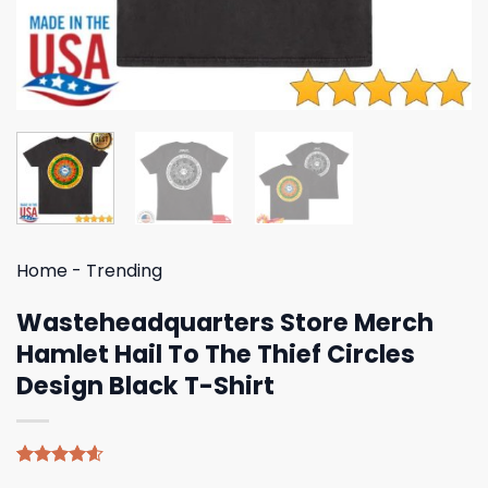
Home
-
Trending
Wasteheadquarters Store Merch
Hamlet Hail To The Thief Circles
Design Black T-Shirt
Rated
5
4.60