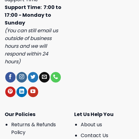
Support Time: 7:00 to
17:00 - Monday to
Sunday
(You can still email us
outside of business
hours and we will
respond within 24
hours)
Our Policies
Let Us Help You
Returns & Refunds
About us
Policy
Contact Us