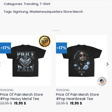
Categories:
Trending
,
T-Shirt
Tags:
Ngnhung
,
Wasteheadquarters Store Merch
-17%
-17%
TRENDING
TRENDING
Price Of Pain Merch Store
Price Of Pain Merch Store
#Pop Heavy Metal Tee
#Pop Heartbreak Tee
Original
Current
Original
Current
23,95
$
19,95
$
23,95
$
19,95
$
price
price
price
price
was:
is:
was:
is: