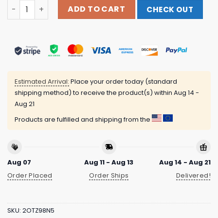
Wasteheadquarters Store Merch Hamlet Hail To The Thief
ADD TO CART
CHECK OUT
Estimated Arrival:
Place your order today (standard
shipping method) to receive the product(s) within
Aug 14 -
Aug 21
Products are fulfilled and shipping from the
Aug 07
Aug 11 - Aug 13
Aug 14 - Aug 21
Order Placed
Order Ships
Delivered!
SKU:
2OTZ98N5