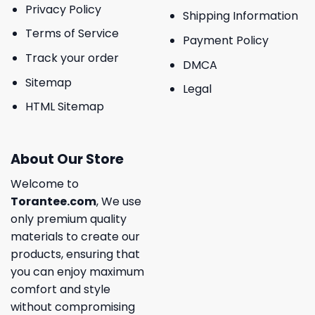
Privacy Policy
Shipping Information
Terms of Service
Payment Policy
Track your order
DMCA
Sitemap
Legal
HTML Sitemap
About Our Store
Welcome to
Torantee.com
, We use
only premium quality
materials to create our
products, ensuring that
you can enjoy maximum
comfort and style
without compromising