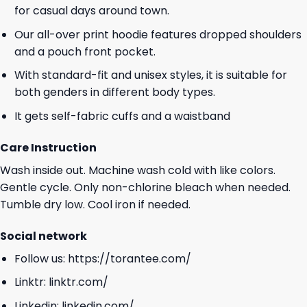
for casual days around town.
Our all-over print hoodie features dropped shoulders
and a pouch front pocket.
With standard-fit and unisex styles, it is suitable for
both genders in different body types.
It gets self-fabric cuffs and a waistband
Care Instruction
Wash inside out. Machine wash cold with like colors.
Gentle cycle. Only non-chlorine bleach when needed.
Tumble dry low. Cool iron if needed.
Social network
Follow us:
https://torantee.com/
Linktr:
linktr.com/
Linkedin:
linkedin.com/