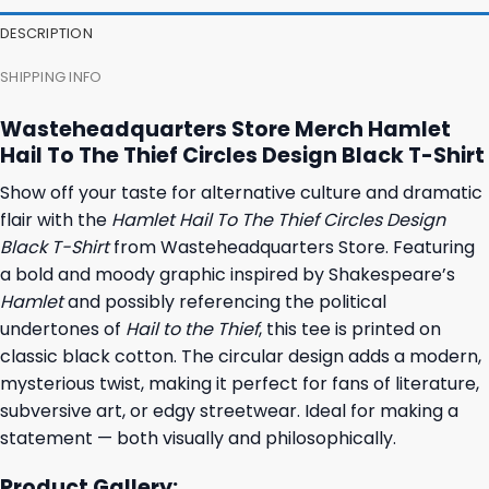
23,95 $.
19,95 $.
23,95 $.
19,95 $.
DESCRIPTION
SHIPPING INFO
Wasteheadquarters Store Merch Hamlet
Hail To The Thief Circles Design Black T-Shirt
Show off your taste for alternative culture and dramatic
flair with the
Hamlet Hail To The Thief Circles Design
Black T-Shirt
from Wasteheadquarters Store. Featuring
a bold and moody graphic inspired by Shakespeare’s
Hamlet
and possibly referencing the political
undertones of
Hail to the Thief
, this tee is printed on
classic black cotton. The circular design adds a modern,
mysterious twist, making it perfect for fans of literature,
subversive art, or edgy streetwear. Ideal for making a
statement — both visually and philosophically.
Product Gallery: