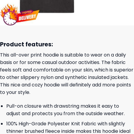
Product features:
This all-over print hoodie is suitable to wear on a daily
basis or for some casual outdoor activities. The fabric
feels soft and comfortable on your skin, which is superior
to other slippery nylon and synthetic insulated jackets.
This nice and cozy hoodie will definitely add more points
to your style.
Pull-on closure with drawstring makes it easy to
adjust and protects you from the outside weather.
100% High-Grade Polyester Knit Fabric with slightly
thinner brushed fleece inside makes this hoodie ideal