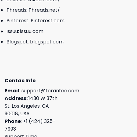
Threads:
Threads.net/
Pinterest:
Pinterest.com
Issuu:
issuu.com
Blogspot:
blogspot.com
Contac Info
Email
:
support@torantee.com
Address:
1430 W 37th
St, Los Angeles, CA
90018, USA.
Phone
: +1 (424) 325-
7993
Support Time