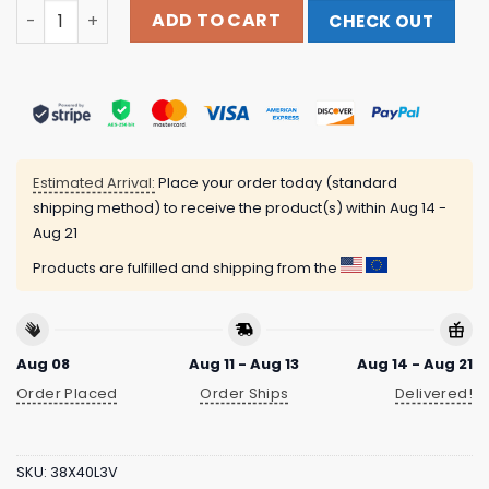
Wasteheadquarters Store Merch Hamlet Hail To The Thie
ADD TO CART
CHECK OUT
Estimated Arrival:
Place your order today (standard
shipping method) to receive the product(s) within
Aug 14 -
Aug 21
Products are fulfilled and shipping from the
Aug 08
Aug 11 - Aug 13
Aug 14 - Aug 21
Order Placed
Order Ships
Delivered!
SKU:
38X40L3V