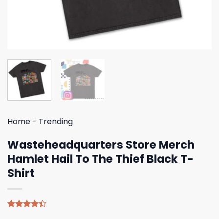
Home
-
Trending
Wasteheadquarters Store Merch
Hamlet Hail To The Thief Black T-
Shirt
Rated
5