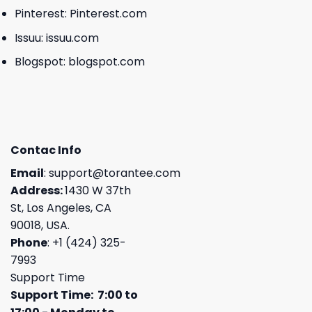
Pinterest:
Pinterest.com
Issuu:
issuu.com
Blogspot:
blogspot.com
Contac Info
Email
:
support@torantee.com
Address:
1430 W 37th
St, Los Angeles, CA
90018, USA.
Phone
: +1 (424) 325-
7993
Support Time
Support Time: 7:00 to