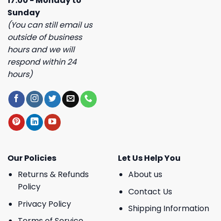
17:00 - Monday to
Sunday
(You can still email us
outside of business
hours and we will
respond within 24
hours)
Our Policies
Let Us Help You
Returns & Refunds
About us
Policy
Contact Us
Privacy Policy
Shipping Information
Terms of Service