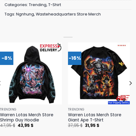
Categories:
Trending
,
T-Shirt
Tags:
Ngnhung
,
Wasteheadquarters Store Merch
-8%
-16%
TRENDING
TRENDING
Warren Lotas Merch Store
Warren Lotas Merch Store
Shrimp Guy Hoodie
Giant Ape T-Shirt
Original
Current
Original
Current
47,95
$
43,95
$
37,95
$
31,95
$
price
price
price
price
was:
is:
was:
is: