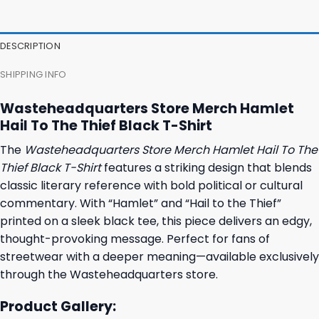
47,95 $.
43,95 $.
37,95 $.
31,95 $.
DESCRIPTION
SHIPPING INFO
Wasteheadquarters Store Merch Hamlet
Hail To The Thief Black T-Shirt
The
Wasteheadquarters Store Merch Hamlet Hail To The
Thief Black T-Shirt
features a striking design that blends
classic literary reference with bold political or cultural
commentary. With “Hamlet” and “Hail to the Thief”
printed on a sleek black tee, this piece delivers an edgy,
thought-provoking message. Perfect for fans of
streetwear with a deeper meaning—available exclusively
through the Wasteheadquarters store.
Product Gallery: