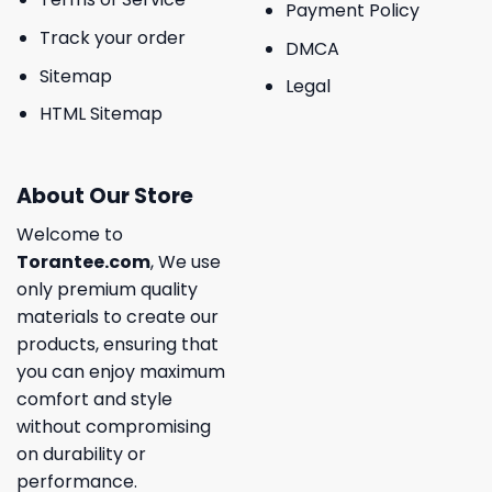
Payment Policy
Track your order
DMCA
Sitemap
Legal
HTML Sitemap
About Our Store
Welcome to
Torantee.com
, We use
only premium quality
materials to create our
products, ensuring that
you can enjoy maximum
comfort and style
without compromising
on durability or
performance.