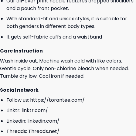
Our all-over print hoodie features dropped shoulders
and a pouch front pocket.
With standard-fit and unisex styles, it is suitable for
both genders in different body types.
It gets self-fabric cuffs and a waistband
Care Instruction
Wash inside out. Machine wash cold with like colors.
Gentle cycle. Only non-chlorine bleach when needed.
Tumble dry low. Cool iron if needed.
Social network
Follow us:
https://torantee.com/
Linktr:
linktr.com/
Linkedin:
linkedin.com/
Threads:
Threads.net/