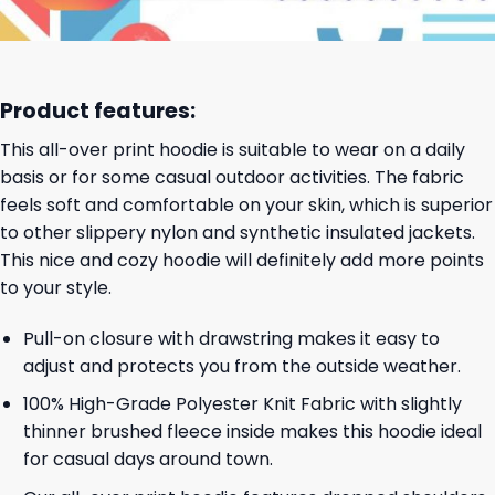
Product features:
This all-over print hoodie is suitable to wear on a daily
basis or for some casual outdoor activities. The fabric
feels soft and comfortable on your skin, which is superior
to other slippery nylon and synthetic insulated jackets.
This nice and cozy hoodie will definitely add more points
to your style.
Pull-on closure with drawstring makes it easy to
adjust and protects you from the outside weather.
100% High-Grade Polyester Knit Fabric with slightly
thinner brushed fleece inside makes this hoodie ideal
for casual days around town.