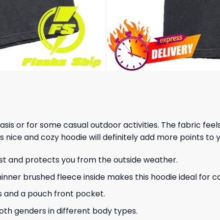
 basis or for some casual outdoor activities. The fabric fee
s nice and cozy hoodie will definitely add more points to y
ust and protects you from the outside weather.
hinner brushed fleece inside makes this hoodie ideal for 
s and a pouch front pocket.
 both genders in different body types.