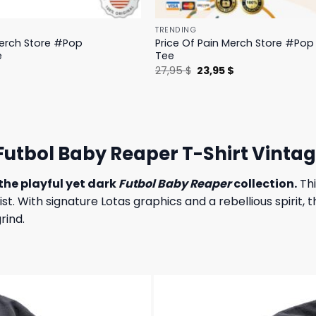
TRENDING
Merch Store #Pop
Price Of Pain Merch Store #Pop 
e
Tee
l
Current
Original
Current
$
27,95
$
23,95
$
price
price
price
is:
was:
is:
.
19,95 $.
27,95 $.
23,95 $.
utbol Baby Reaper T-Shirt Vintag
the playful yet dark
Futbol Baby Reaper
collection.
Thi
 With signature Lotas graphics and a rebellious spirit, th
rind.