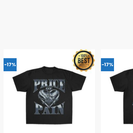
-17%
-17%