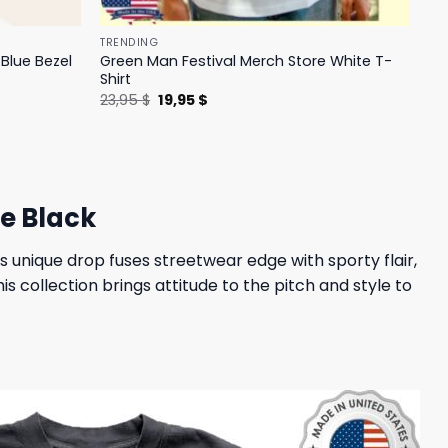
TRENDING
Blue Bezel
Green Man Festival Merch Store White T-
Shirt
Original
Current
23,95
$
19,95
$
price
price
was:
is:
23,95 $.
19,95 $.
e Black
s unique drop fuses streetwear edge with sporty flair,
is collection brings attitude to the pitch and style to