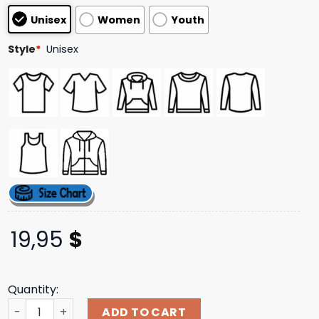
based on
Unisex
Women
Youth
customer
ratings
Style
*
Unisex
19,95
$
Quantity:
Warren Lotas Merch Store Shop Futbol Baby Reaper T-Shi
ADD TO CART