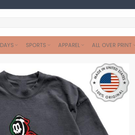
IDAYS
SPORTS
APPAREL
ALL OVER PRINT