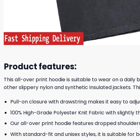
Product features:
This all-over print hoodie is suitable to wear on a daily
other slippery nylon and synthetic insulated jackets. Thi
Pull-on closure with drawstring makes it easy to adj
100% High-Grade Polyester Knit Fabric with slightly t
Our all-over print hoodie features dropped shoulder
With standard-fit and unisex styles, it is suitable for