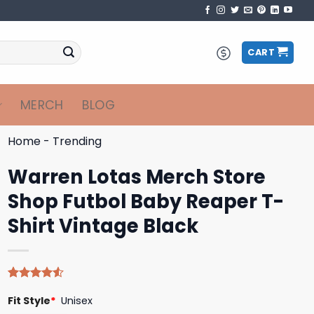
CART
MERCH
BLOG
Home
-
Trending
Warren Lotas Merch Store
Shop Futbol Baby Reaper T-
Shirt Vintage Black
Rated
4
Fit Style
*
Unisex
4.50
out
of 5