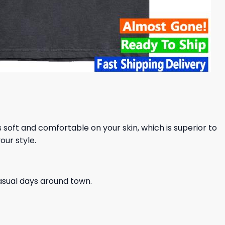
ls soft and comfortable on your skin, which is superior to
our style.
casual days around town.