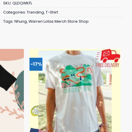
SKU:
QLDQWKFL
Categories:
Trending
,
T-Shirt
Tags:
Nhung
,
Warren Lotas Merch Store Shop
-17%