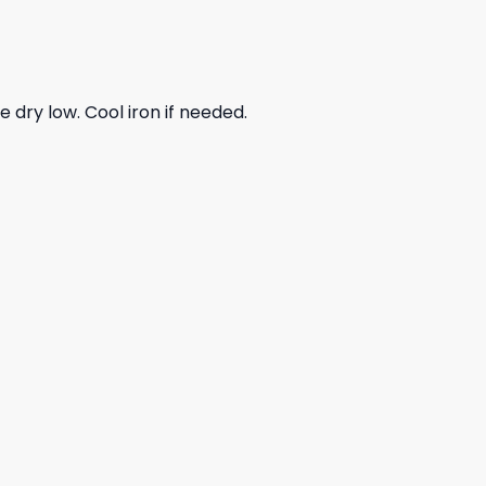
dry low. Cool iron if needed.