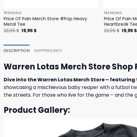
TRENDING
TRENDING
Price Of Pain Merch Store #Pop Heavy
Price Of Pain 
Metal Tee
Heartbreak Te
Original
Current
Origina
23,95
$
19,95
$
23,95
$
19,95
price
price
price
was:
is:
was:
23,95 $.
19,95 $.
23,95 $
DESCRIPTION
SHIPPING INFO
Warren Lotas Merch Store Shop F
Dive into the Warren Lotas Merch Store – featuring 
showcasing a mischievous baby reaper with a futbol twist.
the streets. For those who live for the game – and the g
Product Gallery: