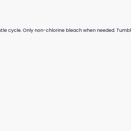
ntle cycle. Only non-chlorine bleach when needed. Tumble 