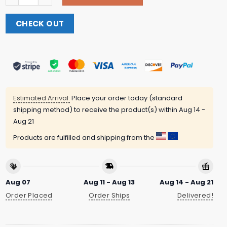
CHECK OUT
Estimated Arrival:
Place your order today (standard
shipping method) to receive the product(s) within
Aug 14 -
Aug 21
Products are fulfilled and shipping from the
Aug 07
Aug 11 - Aug 13
Aug 14 - Aug 21
Order Placed
Order Ships
Delivered!