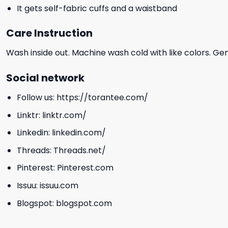
It gets self-fabric cuffs and a waistband
Care Instruction
Wash inside out. Machine wash cold with like colors. Ge
Social network
Follow us:
https://torantee.com/
Linktr:
linktr.com/
Linkedin:
linkedin.com/
Threads:
Threads.net/
Pinterest:
Pinterest.com
Issuu:
issuu.com
Blogspot:
blogspot.com