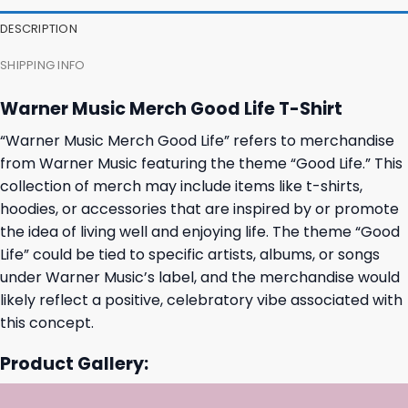
31,95 $.
27,95 $.
31,95 $.
27,95 $.
DESCRIPTION
SHIPPING INFO
Warner Music Merch Good Life T-Shirt
“Warner Music Merch Good Life” refers to merchandise
from Warner Music featuring the theme “Good Life.” This
collection of merch may include items like t-shirts,
hoodies, or accessories that are inspired by or promote
the idea of living well and enjoying life. The theme “Good
Life” could be tied to specific artists, albums, or songs
under Warner Music’s label, and the merchandise would
likely reflect a positive, celebratory vibe associated with
this concept.
Product Gallery: