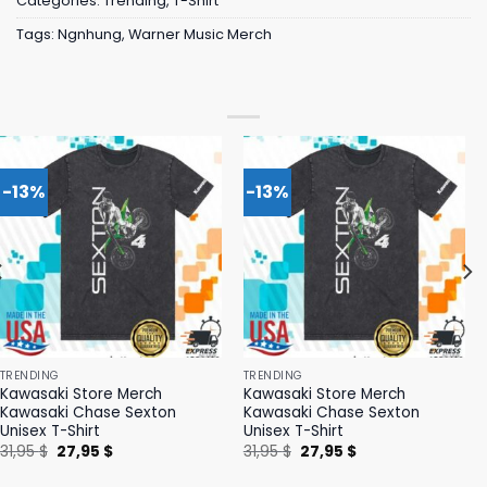
Categories:
Trending
,
T-Shirt
Tags:
Ngnhung
,
Warner Music Merch
-13%
-13%
TRENDING
TRENDING
Kawasaki Store Merch
Kawasaki Store Merch
Kawasaki Chase Sexton
Kawasaki Chase Sexton
Unisex T-Shirt
Unisex T-Shirt
Original
Current
Original
Current
31,95
$
27,95
$
31,95
$
27,95
$
price
price
price
price
was:
is:
was:
is: