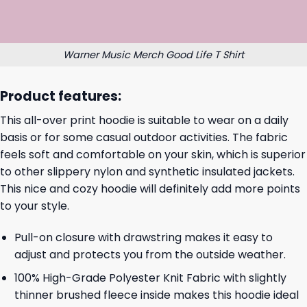
Warner Music Merch Good Life T Shirt
Product features:
This all-over print hoodie is suitable to wear on a daily
basis or for some casual outdoor activities. The fabric
feels soft and comfortable on your skin, which is superior
to other slippery nylon and synthetic insulated jackets.
This nice and cozy hoodie will definitely add more points
to your style.
Pull-on closure with drawstring makes it easy to
adjust and protects you from the outside weather.
100% High-Grade Polyester Knit Fabric with slightly
thinner brushed fleece inside makes this hoodie ideal