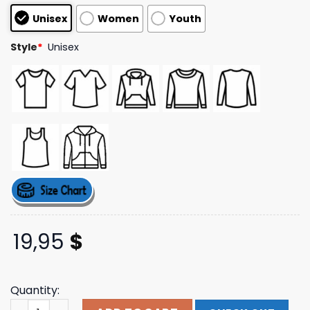
customer
Unisex
Women
Youth
ratings
Style
*
Unisex
19,95
$
Quantity:
Warner Music Merch Good Life T-Shirt quantity