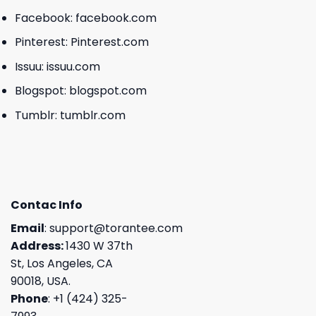
Facebook:
facebook.com
Pinterest:
Pinterest.com
Issuu:
issuu.com
Blogspot:
blogspot.com
Tumblr:
tumblr.com
Contac Info
Email
:
support@torantee.com
Address:
1430 W 37th
St, Los Angeles, CA
90018, USA.
Phone
: +1 (424) 325-