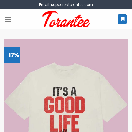
Skip
Email:
support@torantee.com
to
content
-17%