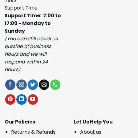
7993
Support Time
Support Time: 7:00 to
17:00 - Monday to
Sunday
(You can still email us
outside of business
hours and we will
respond within 24
hours)
Our Policies
Let Us Help You
Returns & Refunds
About us