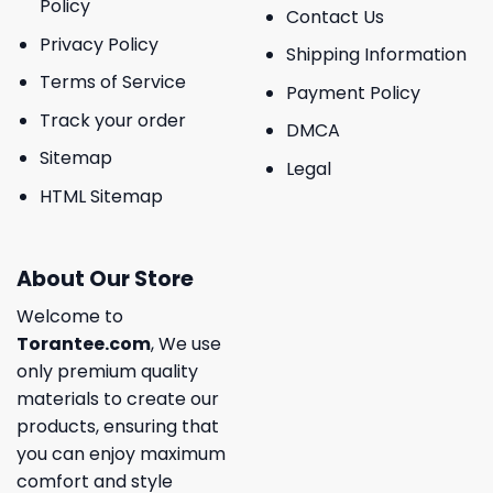
Policy
Contact Us
Privacy Policy
Shipping Information
Terms of Service
Payment Policy
Track your order
DMCA
Sitemap
Legal
HTML Sitemap
About Our Store
Welcome to
Torantee.com
, We use
only premium quality
materials to create our
products, ensuring that
you can enjoy maximum
comfort and style