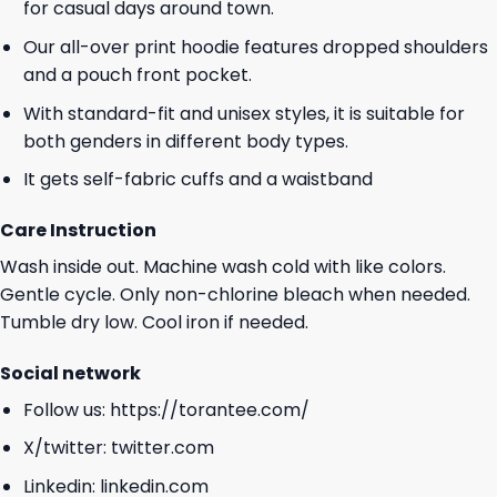
for casual days around town.
Our all-over print hoodie features dropped shoulders
and a pouch front pocket.
With standard-fit and unisex styles, it is suitable for
both genders in different body types.
It gets self-fabric cuffs and a waistband
Care Instruction
Wash inside out. Machine wash cold with like colors.
Gentle cycle. Only non-chlorine bleach when needed.
Tumble dry low. Cool iron if needed.
Social network
Follow us:
https://torantee.com/
X/twitter:
twitter.com
Linkedin:
linkedin.com