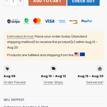
ADD TO CART
CHECK OUT
Estimated Arrival:
Place your order today (standard
shipping method) to receive the product(s) within
Aug 13 -
Aug 20
Products are fulfilled and shipping from the
Aug 06
Aug 10 - Aug 12
Aug 13 - Aug 20
Order Placed
Order Ships
Delivered!
SKU:
1G17P037