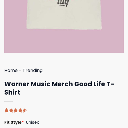
Home
-
Trending
Warner Music Merch Good Life T-
Shirt
Rated
5
4.60
Fit Style
*
Unisex
out of 5
based on