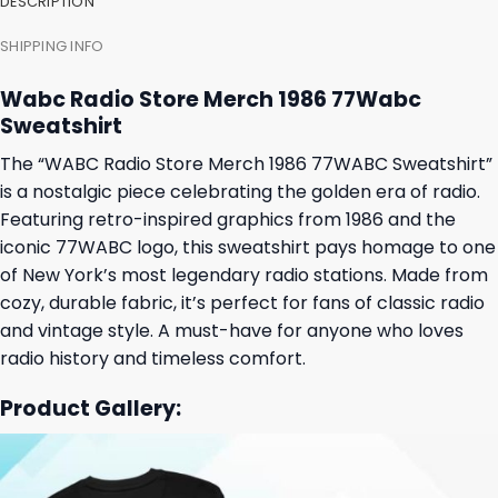
DESCRIPTION
SHIPPING INFO
Wabc Radio Store Merch 1986 77Wabc
Sweatshirt
The “WABC Radio Store Merch 1986 77WABC Sweatshirt”
is a nostalgic piece celebrating the golden era of radio.
Featuring retro-inspired graphics from 1986 and the
iconic 77WABC logo, this sweatshirt pays homage to one
of New York’s most legendary radio stations. Made from
cozy, durable fabric, it’s perfect for fans of classic radio
and vintage style. A must-have for anyone who loves
radio history and timeless comfort.
Product Gallery: