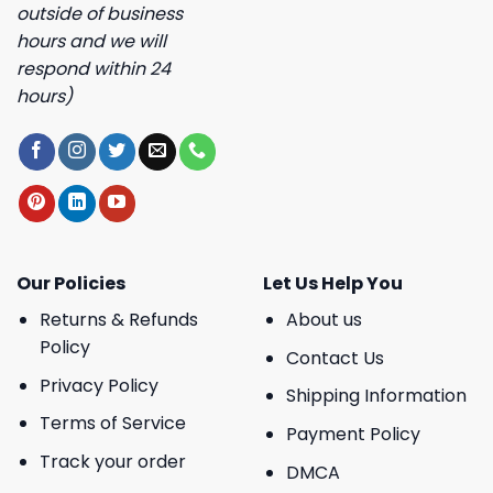
outside of business
hours and we will
respond within 24
hours)
Our Policies
Let Us Help You
Returns & Refunds
About us
Policy
Contact Us
Privacy Policy
Shipping Information
Terms of Service
Payment Policy
Track your order
DMCA