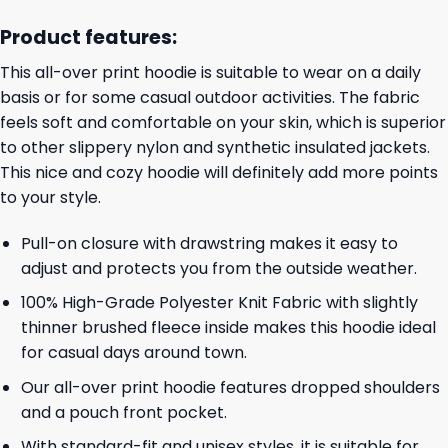
Product features:
This all-over print hoodie is suitable to wear on a daily
basis or for some casual outdoor activities. The fabric
feels soft and comfortable on your skin, which is superior
to other slippery nylon and synthetic insulated jackets.
This nice and cozy hoodie will definitely add more points
to your style.
Pull-on closure with drawstring makes it easy to
adjust and protects you from the outside weather.
100% High-Grade Polyester Knit Fabric with slightly
thinner brushed fleece inside makes this hoodie ideal
for casual days around town.
Our all-over print hoodie features dropped shoulders
and a pouch front pocket.
With standard-fit and unisex styles, it is suitable for