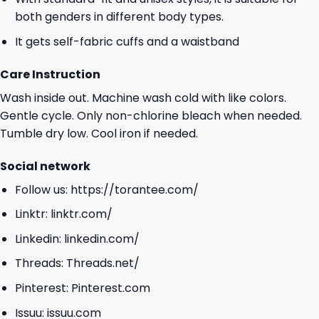
both genders in different body types.
It gets self-fabric cuffs and a waistband
Care Instruction
Wash inside out. Machine wash cold with like colors.
Gentle cycle. Only non-chlorine bleach when needed.
Tumble dry low. Cool iron if needed.
Social network
Follow us:
https://torantee.com/
Linktr:
linktr.com/
Linkedin:
linkedin.com/
Threads:
Threads.net/
Pinterest:
Pinterest.com
Issuu:
issuu.com