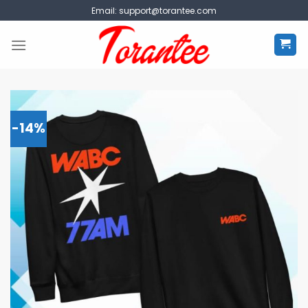
Skip
Email:
support@torantee.com
to
content
-14%