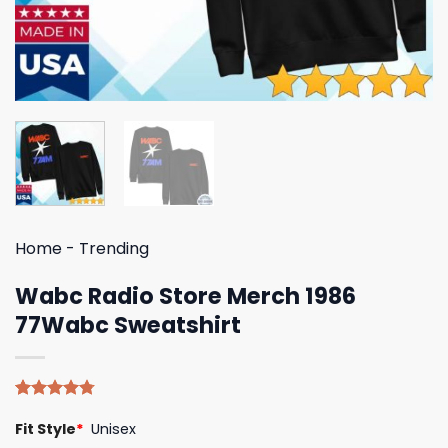
Home
-
Trending
Wabc Radio Store Merch 1986
77Wabc Sweatshirt
Rated
4
4.75
Fit Style
*
Unisex
out of 5
based on