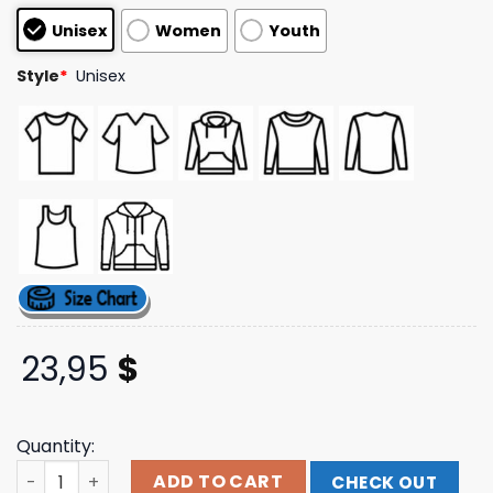
customer
Unisex
Women
Youth
ratings
Style
*
Unisex
23,95
$
Quantity:
Wabc Radio Store Merch 1986 77Wabc Sweatshirt quanti
ADD TO CART
CHECK OUT