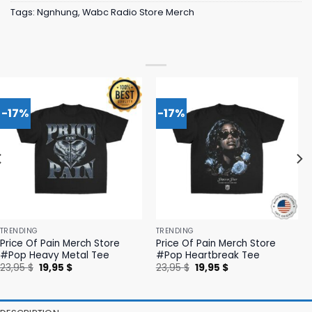
Tags:
Ngnhung
,
Wabc Radio Store Merch
-17%
-17%
TRENDING
TRENDING
Price Of Pain Merch Store
Price Of Pain Merch Store
#Pop Heavy Metal Tee
#Pop Heartbreak Tee
Original
Current
Original
Current
23,95
$
19,95
$
23,95
$
19,95
$
price
price
price
price
was:
is:
was:
is:
23,95 $.
19,95 $.
23,95 $.
19,95 $.