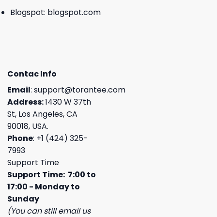
Blogspot:
blogspot.com
Contac Info
Email
:
support@torantee.com
Address:
1430 W 37th
St, Los Angeles, CA
90018, USA.
Phone
: +1 (424) 325-
7993
Support Time
Support Time: 7:00 to
17:00 - Monday to
Sunday
(You can still email us