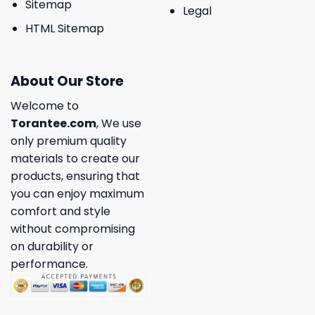
Sitemap
Legal
HTML Sitemap
About Our Store
Welcome to
Torantee.com
, We use
only premium quality
materials to create our
products, ensuring that
you can enjoy maximum
comfort and style
without compromising
on durability or
performance.