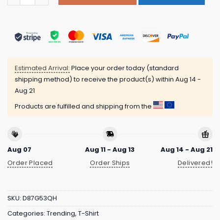
Estimated Arrival:
Place your order today (standard
shipping method) to receive the product(s) within
Aug 14 -
Aug 21
Products are fulfilled and shipping from the
Aug 07
Aug 11 - Aug 13
Aug 14 - Aug 21
Order Placed
Order Ships
Delivered!
SKU:
D87G53QH
Categories:
Trending
,
T-Shirt