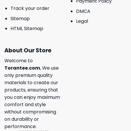
Payment Policy
Track your order
DMCA
Sitemap
Legal
HTML Sitemap
About Our Store
Welcome to
Torantee.com
, We use
only premium quality
materials to create our
products, ensuring that
you can enjoy maximum
comfort and style
without compromising
on durability or
performance.