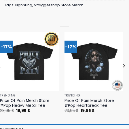
Tags:
Ngnhung
,
Vtdiggershop Store Merch
-17%
-17%
TRENDING
TRENDING
Price Of Pain Merch Store
Price Of Pain Merch Store
#Pop Heavy Metal Tee
#Pop Heartbreak Tee
Original
Current
Original
Current
23,95
$
19,95
$
23,95
$
19,95
$
price
price
price
price
was:
is:
was:
is:
23,95 $.
19,95 $.
23,95 $.
19,95 $.