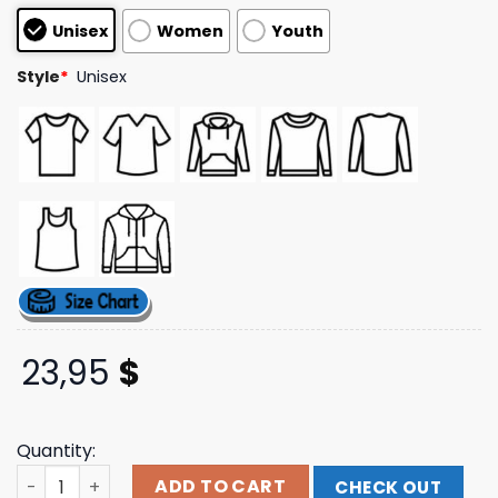
based on
Unisex
Women
Youth
customer
ratings
Style
*
Unisex
23,95
$
Quantity:
Vtdiggershop Store Merch Reader Supported T-Shirt qu
ADD TO CART
CHECK OUT