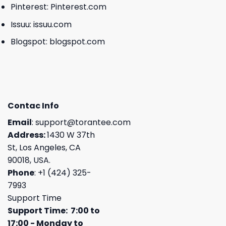
Pinterest:
Pinterest.com
Issuu:
issuu.com
Blogspot:
blogspot.com
Contac Info
Email
:
support@torantee.com
Address:
1430 W 37th
St, Los Angeles, CA
90018, USA.
Phone
: +1 (424) 325-
7993
Support Time
Support Time: 7:00 to
17:00 - Monday to