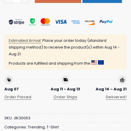
Estimated Arrival:
Place your order today (standard
shipping method) to receive the product(s) within
Aug 14 -
Aug 21
Products are fulfilled and shipping from the
Aug 07
Aug 11 - Aug 13
Aug 14 - Aug 21
Order Placed
Order Ships
Delivered!
SKU:
JIK30063
Categories:
Trending
,
T-Shirt