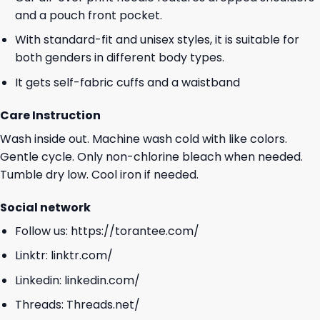
and a pouch front pocket.
With standard-fit and unisex styles, it is suitable for
both genders in different body types.
It gets self-fabric cuffs and a waistband
Care Instruction
Wash inside out. Machine wash cold with like colors.
Gentle cycle. Only non-chlorine bleach when needed.
Tumble dry low. Cool iron if needed.
Social network
Follow us:
https://torantee.com/
Linktr:
linktr.com/
Linkedin:
linkedin.com/
Threads:
Threads.net/