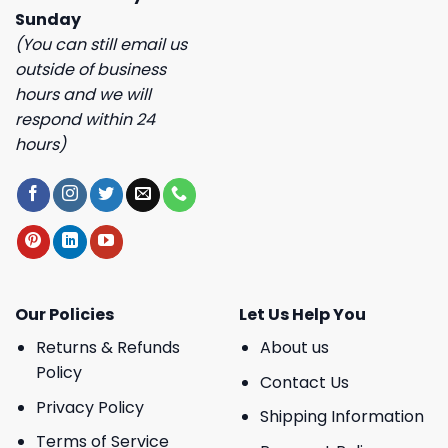
Sunday
(You can still email us
outside of business
hours and we will
respond within 24
hours)
Our Policies
Let Us Help You
Returns & Refunds
About us
Policy
Contact Us
Privacy Policy
Shipping Information
Terms of Service