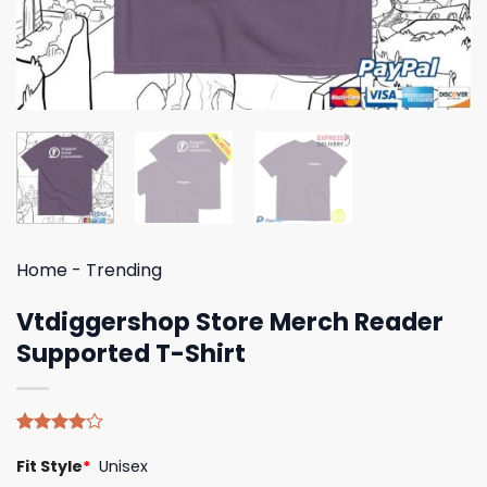
Home
-
Trending
Vtdiggershop Store Merch Reader
Supported T-Shirt
Rated
4
Fit Style
*
Unisex
4.00
out
of 5