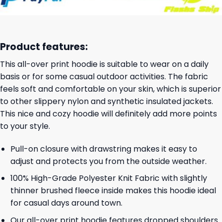
Product features:
This all-over print hoodie is suitable to wear on a daily
basis or for some casual outdoor activities. The fabric
feels soft and comfortable on your skin, which is superior
to other slippery nylon and synthetic insulated jackets.
This nice and cozy hoodie will definitely add more points
to your style.
Pull-on closure with drawstring makes it easy to
adjust and protects you from the outside weather.
100% High-Grade Polyester Knit Fabric with slightly
thinner brushed fleece inside makes this hoodie ideal
for casual days around town.
Our all-over print hoodie features dropped shoulders