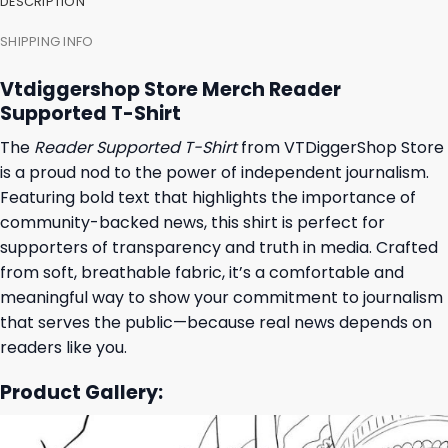
DESCRIPTION
SHIPPING INFO
Vtdiggershop Store Merch Reader
Supported T-Shirt
The
Reader Supported T-Shirt
from VTDiggerShop Store
is a proud nod to the power of independent journalism.
Featuring bold text that highlights the importance of
community-backed news, this shirt is perfect for
supporters of transparency and truth in media. Crafted
from soft, breathable fabric, it’s a comfortable and
meaningful way to show your commitment to journalism
that serves the public—because real news depends on
readers like you.
Product Gallery: