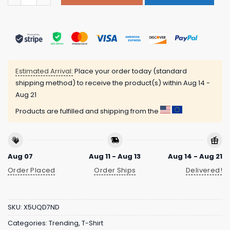
Estimated Arrival:
Place your order today (standard
shipping method) to receive the product(s) within
Aug 14 -
Aug 21
Products are fulfilled and shipping from the
Aug 07
Aug 11 - Aug 13
Aug 14 - Aug 21
Order Placed
Order Ships
Delivered!
SKU:
X5UQD7ND
Categories:
Trending
,
T-Shirt