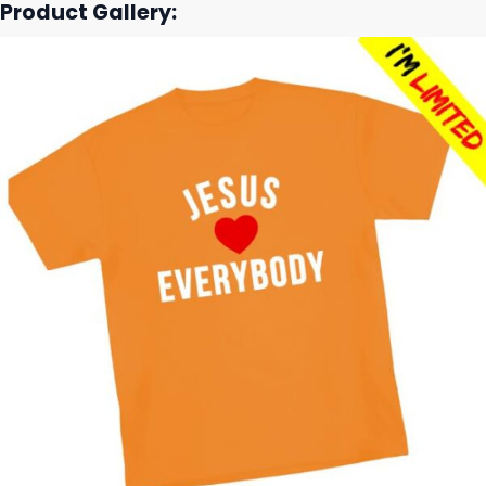
Product Gallery: