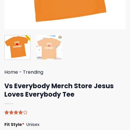
Home
-
Trending
Vs Everybody Merch Store Jesus
Loves Everybody Tee
Rated
5
Fit Style
*
Unisex
4.00
out
of 5