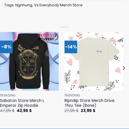
Tags:
Ngnhung
,
Vs Everybody Merch Store
-8%
-14%
TRENDING
TRENDING
Sabaton Store Merch I,
Ripndip Store Merch Drive
Emperor Zip Hoodie
Thru Tee (Bone)
Original
Current
Original
Current
47,95
$
43,95
$
27,95
$
23,95
$
price
price
price
price
was:
is:
was:
is:
47,95 $.
43,95 $.
27,95 $.
23,95 $.