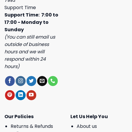
7993
Support Time
Support Time: 7:00 to
17:00 - Monday to
Sunday
(You can still email us
outside of business
hours and we will
respond within 24
hours)
Our Policies
Let Us Help You
Returns & Refunds
About us