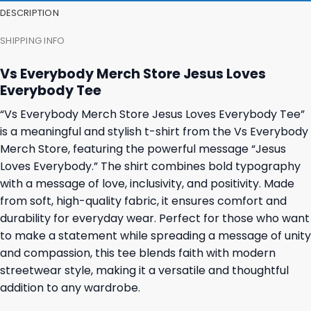
DESCRIPTION
SHIPPING INFO
Vs Everybody Merch Store Jesus Loves
Everybody Tee
“Vs Everybody Merch Store Jesus Loves Everybody Tee”
is a meaningful and stylish t-shirt from the Vs Everybody
Merch Store, featuring the powerful message “Jesus
Loves Everybody.” The shirt combines bold typography
with a message of love, inclusivity, and positivity. Made
from soft, high-quality fabric, it ensures comfort and
durability for everyday wear. Perfect for those who want
to make a statement while spreading a message of unity
and compassion, this tee blends faith with modern
streetwear style, making it a versatile and thoughtful
addition to any wardrobe.