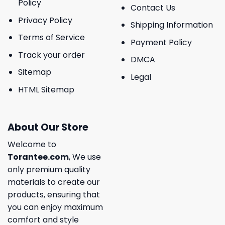
Policy
Contact Us
Privacy Policy
Shipping Information
Terms of Service
Payment Policy
Track your order
DMCA
Sitemap
Legal
HTML Sitemap
About Our Store
Welcome to
Torantee.com
, We use
only premium quality
materials to create our
products, ensuring that
you can enjoy maximum
comfort and style