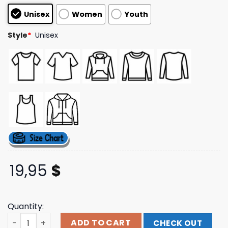
based on
Unisex
Women
Youth
customer
ratings
Style
*
Unisex
19,95
$
Quantity:
Vs Everybody Merch Store Jesus Loves Everybody Tee q
ADD TO CART
CHECK OUT