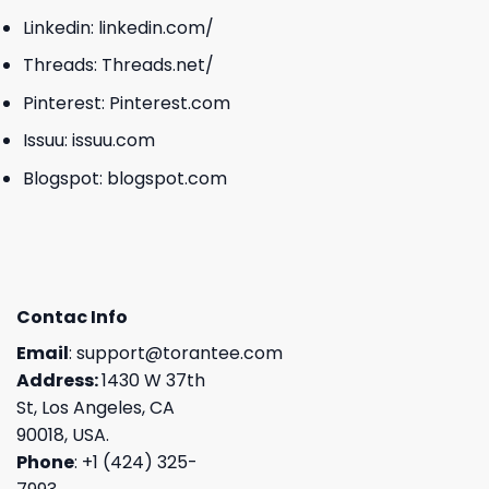
Linkedin:
linkedin.com/
Threads:
Threads.net/
Pinterest:
Pinterest.com
Issuu:
issuu.com
Blogspot:
blogspot.com
Contac Info
Email
:
support@torantee.com
Address:
1430 W 37th
St, Los Angeles, CA
90018, USA.
Phone
: +1 (424) 325-