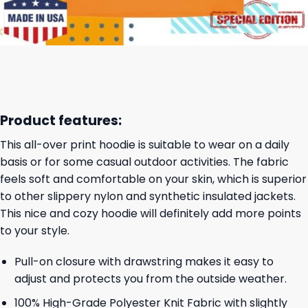
Product features:
This all-over print hoodie is suitable to wear on a daily
basis or for some casual outdoor activities. The fabric
feels soft and comfortable on your skin, which is superior
to other slippery nylon and synthetic insulated jackets.
This nice and cozy hoodie will definitely add more points
to your style.
Pull-on closure with drawstring makes it easy to
adjust and protects you from the outside weather.
100% High-Grade Polyester Knit Fabric with slightly