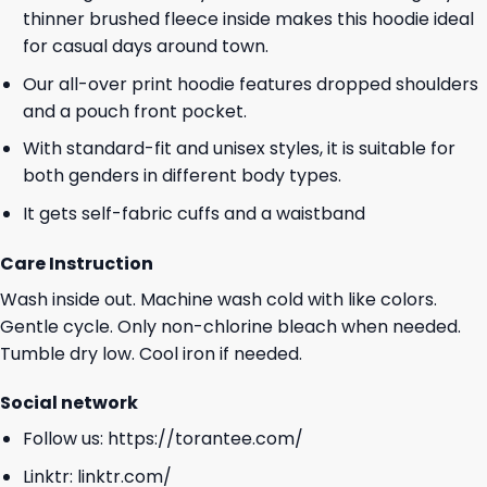
thinner brushed fleece inside makes this hoodie ideal
for casual days around town.
Our all-over print hoodie features dropped shoulders
and a pouch front pocket.
With standard-fit and unisex styles, it is suitable for
both genders in different body types.
It gets self-fabric cuffs and a waistband
Care Instruction
Wash inside out. Machine wash cold with like colors.
Gentle cycle. Only non-chlorine bleach when needed.
Tumble dry low. Cool iron if needed.
Social network
Follow us:
https://torantee.com/
Linktr:
linktr.com/