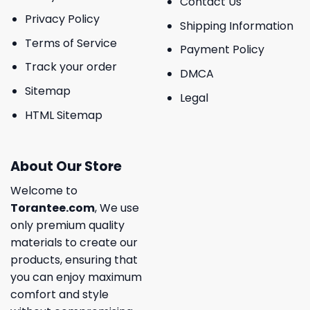
Contact Us
Privacy Policy
Shipping Information
Terms of Service
Payment Policy
Track your order
DMCA
Sitemap
Legal
HTML Sitemap
About Our Store
Welcome to
Torantee.com
, We use
only premium quality
materials to create our
products, ensuring that
you can enjoy maximum
comfort and style