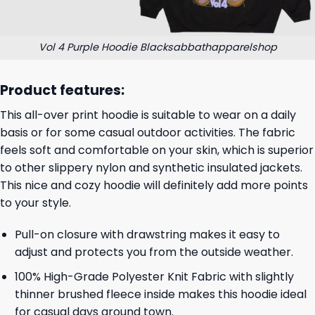
Vol 4 Purple Hoodie Blacksabbathapparelshop
Product features:
This all-over print hoodie is suitable to wear on a daily
basis or for some casual outdoor activities. The fabric
feels soft and comfortable on your skin, which is superior
to other slippery nylon and synthetic insulated jackets.
This nice and cozy hoodie will definitely add more points
to your style.
Pull-on closure with drawstring makes it easy to
adjust and protects you from the outside weather.
100% High-Grade Polyester Knit Fabric with slightly
thinner brushed fleece inside makes this hoodie ideal
for casual days around town.