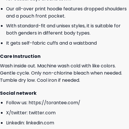
Our all-over print hoodie features dropped shoulders
and a pouch front pocket.
With standard-fit and unisex styles, it is suitable for
both genders in different body types.
It gets self-fabric cuffs and a waistband
Care Instruction
Wash inside out. Machine wash cold with like colors.
Gentle cycle. Only non-chlorine bleach when needed.
Tumble dry low. Cool iron if needed.
Social network
Follow us:
https://torantee.com/
X/twitter:
twitter.com
Linkedin:
linkedin.com