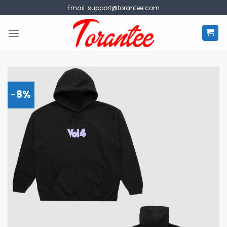
Skip
Email:
support@torantee.com
to
content
-8%