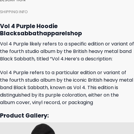
SHIPPING INFO
Vol 4 Purple Hoodie
Blacksabbathapparelshop
Vol 4 Purple likely refers to a specific edition or variant of
the fourth studio album by the British heavy metal band
Black Sabbath, titled “Vol 4.Here’s a description:
Vol 4 Purple refers to a particular edition or variant of
the fourth studio album by the iconic British heavy metal
band Black Sabbath, known as Vol 4. This edition is
distinguished by its purple coloration, either on the
album cover, vinyl record, or packaging
Product Gallery: