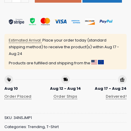
Estimated Arrival:
Place your order today (standard
shipping method) to receive the product(s) within
Aug 17 -
Aug 24
Products are fulfilled and shipping from the
Aug 10
Aug 12 - Aug 14
Aug 17 - Aug 24
Order Placed
Order Ships
Delivered!
SKU:
34NSJMP1
Categories:
Trending
,
T-Shirt