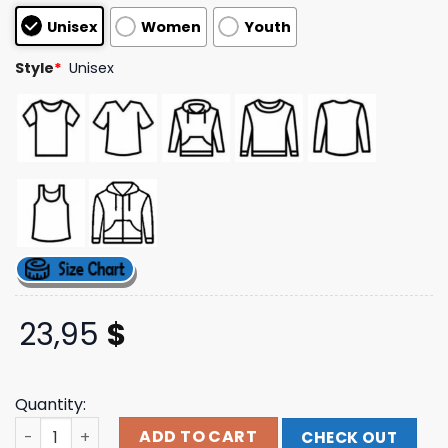
based on
Unisex
Women
Youth
customer
ratings
Style
*
Unisex
23,95
$
Quantity:
Vol 4 Purple Hoodie Blacksabbathapparelshop quantity
ADD TO CART
CHECK OUT