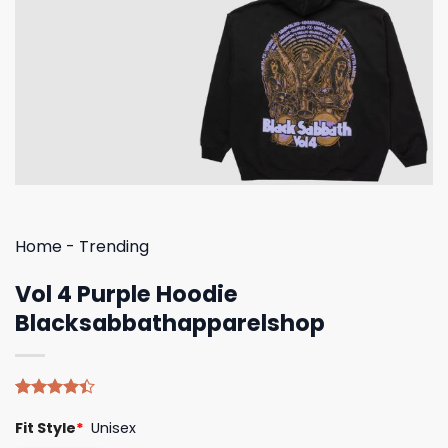
Home
-
Trending
Vol 4 Purple Hoodie
Blacksabbathapparelshop
Rated
5
Fit Style
*
Unisex
4.40
out
of 5