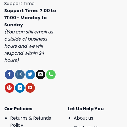
Support Time
Support Time: 7:00 to
17:00 - Monday to
Sunday
(You can still email us
outside of business
hours and we will
respond within 24
hours)
Our Policies
Let Us Help You
Returns & Refunds
About us
Policy