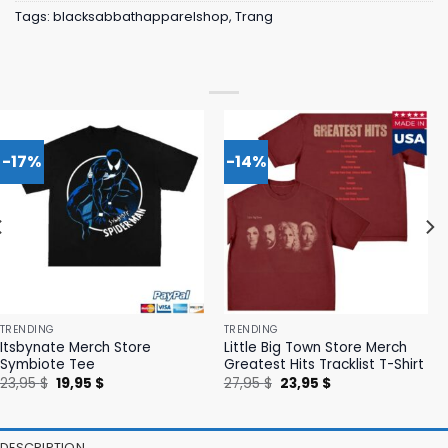
Tags:
blacksabbathapparelshop
,
Trang
-17%
-14%
TRENDING
TRENDING
Itsbynate Merch Store
Little Big Town Store Merch
Symbiote Tee
Greatest Hits Tracklist T-Shirt
Original
Current
Original
Current
23,95
$
19,95
$
27,95
$
23,95
$
price
price
price
price
was:
is:
was:
is:
23,95 $.
19,95 $.
27,95 $.
23,95 $.
DESCRIPTION