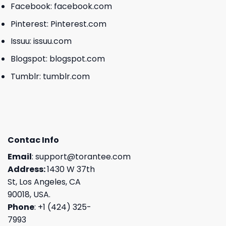
Facebook:
facebook.com
Pinterest:
Pinterest.com
Issuu:
issuu.com
Blogspot:
blogspot.com
Tumblr:
tumblr.com
Contac Info
Email
:
support@torantee.com
Address:
1430 W 37th
St, Los Angeles, CA
90018, USA.
Phone
: +1 (424) 325-
7993