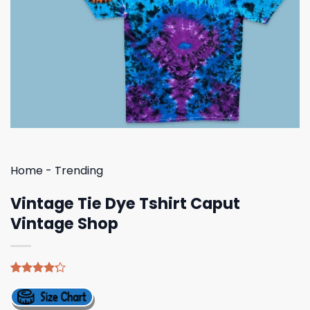
Home
-
Trending
Vintage Tie Dye Tshirt Caput
Vintage Shop
Rated
5
4.20
out
of 5