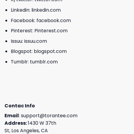
Linkedin:
linkedin.com
Facebook:
facebook.com
Pinterest:
Pinterest.com
Issuu:
issuu.com
Blogspot:
blogspot.com
Tumblr:
tumblr.com
Contac Info
Email
:
support@torantee.com
Address:
1430 W 37th
St, Los Angeles, CA