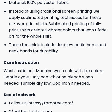
Material: 100% polyester fabric
Instead of using traditional screen printing, we
apply sublimated printing techniques for these
all-over print shirts. Sublimated printing of full-
print shirts creates vibrant colors that won’t fade
off for the whole shirt.
These tee shirts include double-needle hems and
neck bands for durability.
Care Instruction
Wash inside out. Machine wash cold with like colors.
Gentle cycle. Only non-chlorine bleach when
needed. Tumble dry low. Cool iron if needed.
Social network
Follow us:
https://torantee.com/
X/twitter:
twitter.com