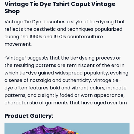
Vintage Tie Dye Tshirt Caput Vintage
Shop
Vintage Tie Dye describes a style of tie-dyeing that
reflects the aesthetic and techniques popularized
during the 1960s and 1970s counterculture
movement.
“Vintage” suggests that the tie-dyeing process or
the resulting patterns are reminiscent of the era in
which tie-dye gained widespread popularity, evoking
a sense of nostalgia and authenticity. Vintage tie-
dye often features bold and vibrant colors, intricate
patterns, and a slightly faded or worn appearance,
characteristic of garments that have aged over tim
Product Gallery: