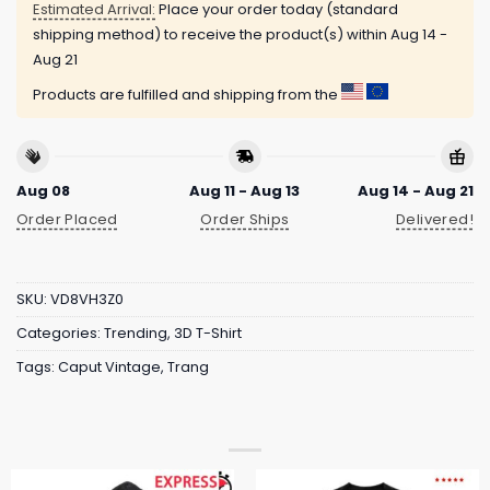
Estimated Arrival:
Place your order today (standard
shipping method) to receive the product(s) within
Aug 14 -
Aug 21
Products are fulfilled and shipping from the
Aug 08
Aug 11 - Aug 13
Aug 14 - Aug 21
Order Placed
Order Ships
Delivered!
SKU:
VD8VH3Z0
Categories:
Trending
,
3D T-Shirt
Tags:
Caput Vintage
,
Trang