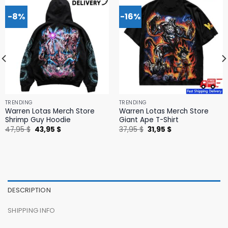
-8%
-16%
TRENDING
TRENDING
Warren Lotas Merch Store
Warren Lotas Merch Store
Shrimp Guy Hoodie
Giant Ape T-Shirt
Original
Current
Original
Current
47,95
$
43,95
$
37,95
$
31,95
$
price
price
price
price
was:
is:
was:
is:
47,95 $.
43,95 $.
37,95 $.
31,95 $.
DESCRIPTION
SHIPPING INFO