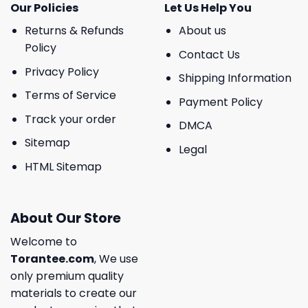
Our Policies
Let Us Help You
Returns & Refunds
About us
Policy
Contact Us
Privacy Policy
Shipping Information
Terms of Service
Payment Policy
Track your order
DMCA
Sitemap
Legal
HTML Sitemap
About Our Store
Welcome to
Torantee.com
, We use
only premium quality
materials to create our