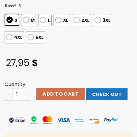
based on
Size
*
S
customer
ratings
S
M
L
XL
2XL
3XL
4XL
5XL
27,95
$
Quantity:
Vintage Tie Dye Tshirt Caput Vintage Shop quantity
ADD TO CART
CHECK OUT