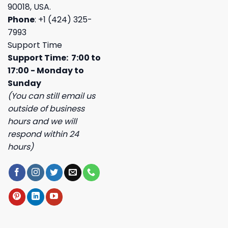
90018, USA.
Phone
: +1 (424) 325-
7993
Support Time
Support Time: 7:00 to
17:00 - Monday to
Sunday
(You can still email us
outside of business
hours and we will
respond within 24
hours)