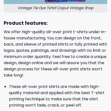
Vintage Tie Dye Tshirt Caput Vintage Shop
Product features:
We offer high-quality all-over print t-shirts under in-
house manufacturing. You can design on the front,
back, and sleeve of printed shirts or fully printed with
logos, quotes, paintings, and drawings with no limit or
minimum order quantity. Feel free to create a unique
design, design online and we will assure you that the
design process for these all-over print shirts won’t
take long!
These all-over print shirts are made with high-
quality material and applied with the best T-shirt
printing technique to make sure that the shirt
printing won’t fade, crack, or peel off.