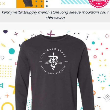
kenny vettextsupply merch store long sleeve mountain csu t
shirt wweq