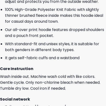
adjust and protects you from the outside weather.
100% High-Grade Polyester Knit Fabric with slightly
thinner brushed fleece inside makes this hoodie ideal
for casual days around town.
Our all-over print hoodie features dropped shoulders
and a pouch front pocket.
With standard-fit and unisex styles, it is suitable for
both genders in different body types.
It gets self-fabric cuffs and a waistband
Care Instruction
Wash inside out. Machine wash cold with like colors.
Gentle cycle. Only non-chlorine bleach when needed.
Tumble dry low. Cool iron if needed.
Social network