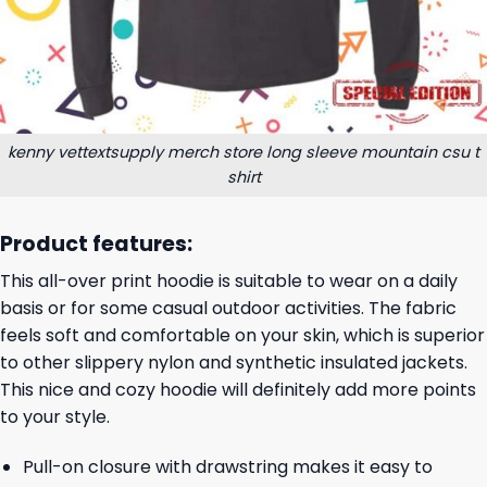
kenny vettextsupply merch store long sleeve mountain csu t
shirt
Product features:
This all-over print hoodie is suitable to wear on a daily
basis or for some casual outdoor activities. The fabric
feels soft and comfortable on your skin, which is superior
to other slippery nylon and synthetic insulated jackets.
This nice and cozy hoodie will definitely add more points
to your style.
Pull-on closure with drawstring makes it easy to