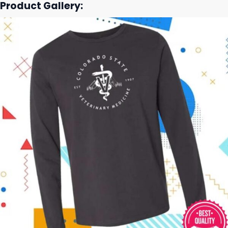
Product Gallery: