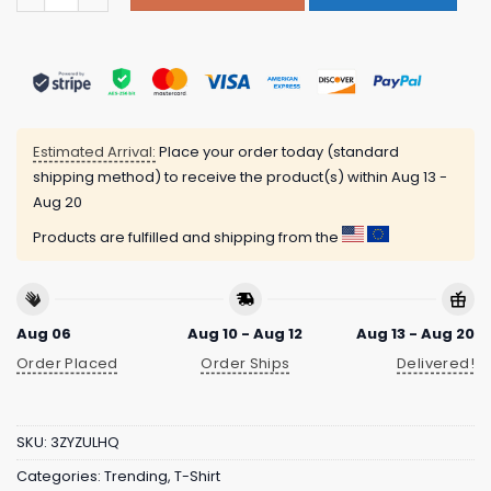
Estimated Arrival:
Place your order today (standard
shipping method) to receive the product(s) within
Aug 13 -
Aug 20
Products are fulfilled and shipping from the
Aug 06
Aug 10 - Aug 12
Aug 13 - Aug 20
Order Placed
Order Ships
Delivered!
SKU:
3ZYZULHQ
Categories:
Trending
,
T-Shirt