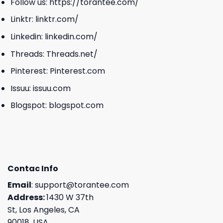
Follow us:
https://torantee.com/
Linktr:
linktr.com/
Linkedin:
linkedin.com/
Threads:
Threads.net/
Pinterest:
Pinterest.com
Issuu:
issuu.com
Blogspot:
blogspot.com
Contac Info
Email
:
support@torantee.com
Address:
1430 W 37th
St, Los Angeles, CA
90018, USA.