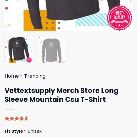
Home
-
Trending
Vettextsupply Merch Store Long
Sleeve Mountain Csu T-Shirt
Rated
5
4.60
Fit Style
*
Unisex
out of 5
based on