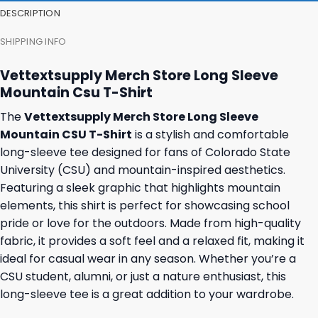
DESCRIPTION
SHIPPING INFO
Vettextsupply Merch Store Long Sleeve
Mountain Csu T-Shirt
The
Vettextsupply Merch Store Long Sleeve
Mountain CSU T-Shirt
is a stylish and comfortable
long-sleeve tee designed for fans of Colorado State
University (CSU) and mountain-inspired aesthetics.
Featuring a sleek graphic that highlights mountain
elements, this shirt is perfect for showcasing school
pride or love for the outdoors. Made from high-quality
fabric, it provides a soft feel and a relaxed fit, making it
ideal for casual wear in any season. Whether you’re a
CSU student, alumni, or just a nature enthusiast, this
long-sleeve tee is a great addition to your wardrobe.