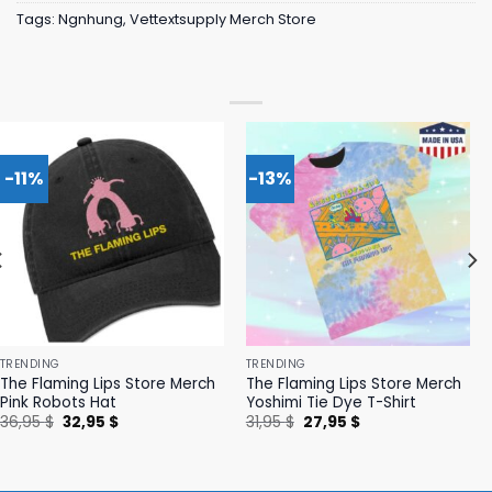
Tags:
Ngnhung
,
Vettextsupply Merch Store
-11%
-13%
TRENDING
TRENDING
The Flaming Lips Store Merch
The Flaming Lips Store Merch
Pink Robots Hat
Yoshimi Tie Dye T-Shirt
Original
Current
Original
Current
36,95
$
32,95
$
31,95
$
27,95
$
price
price
price
price
was:
is:
was:
is:
36,95 $.
32,95 $.
31,95 $.
27,95 $.