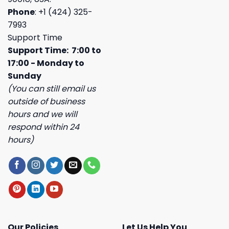
Phone
: +1 (424) 325-
7993
Support Time
Support Time: 7:00 to
17:00 - Monday to
Sunday
(You can still email us
outside of business
hours and we will
respond within 24
hours)
Our Policies
Let Us Help You