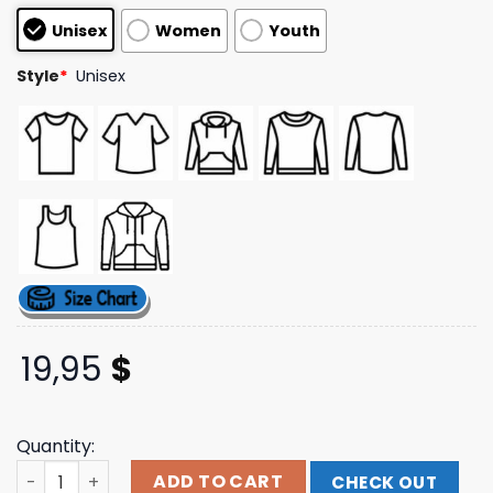
customer
Unisex
Women
Youth
ratings
Style
*
Unisex
19,95
$
Quantity:
Vettextsupply Merch Store Long Sleeve Mountain Csu T-
ADD TO CART
CHECK OUT