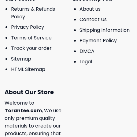
Returns & Refunds
About us
Policy
Contact Us
Privacy Policy
Shipping Information
Terms of Service
Payment Policy
Track your order
DMCA
Sitemap
Legal
HTML Sitemap
About Our Store
Welcome to
Torantee.com
, We use
only premium quality
materials to create our
products, ensuring that