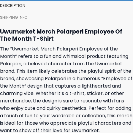
DESCRIPTION
SHIPPING INFO
Uwumarket Merch Polarperi Employee Of
The Month T-Shirt
The “Uwumarket Merch Polarperi Employee of the
Month” refers to a fun and whimsical product featuring
Polarperi, a beloved character from the Uwumarket
brand. This item likely celebrates the playful spirit of the
brand, showcasing Polarperi in a humorous “Employee of
the Month” design that captures a lighthearted and
charming vibe. Whether it’s a t-shirt, sticker, or other
merchandise, the design is sure to resonate with fans
who enjoy cute and quirky aesthetics. Perfect for adding
a touch of fun to your wardrobe or collection, this merch
is ideal for those who appreciate playful characters and
want to show off their love for Uwumarket.