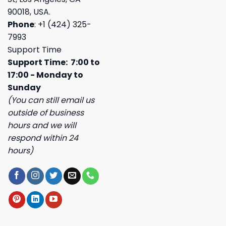
90018, USA.
Phone
: +1 (424) 325-
7993
Support Time
Support Time: 7:00 to
17:00 - Monday to
Sunday
(You can still email us
outside of business
hours and we will
respond within 24
hours)