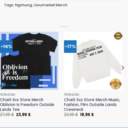
Tags:
Ngnhung
,
Uwumarket Merch
-14%
-17%
TRENDING
TRENDING
Charli Xcx Store Merch
Charli Xcx Store Merch Music,
Oblivion Is Freedom Outside
Fashion, Film Outside Lands
Lands Tee
Crewneck
Original
Current
Original
Current
27,95
$
23,95
$
23,95
$
19,95
$
price
price
price
price
was:
is:
was:
is:
27,95 $.
23,95 $.
23,95 $.
19,95 $.