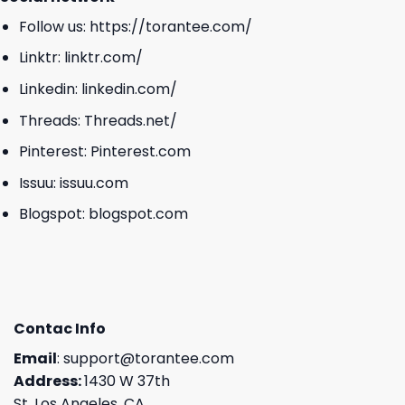
Follow us:
https://torantee.com/
Linktr:
linktr.com/
Linkedin:
linkedin.com/
Threads:
Threads.net/
Pinterest:
Pinterest.com
Issuu:
issuu.com
Blogspot:
blogspot.com
Contac Info
Email
:
support@torantee.com
Address:
1430 W 37th
St, Los Angeles, CA