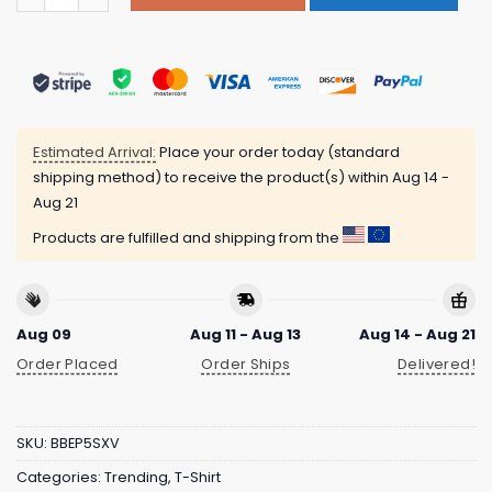
Estimated Arrival:
Place your order today (standard
shipping method) to receive the product(s) within
Aug 14 -
Aug 21
Products are fulfilled and shipping from the
Aug 09
Aug 11 - Aug 13
Aug 14 - Aug 21
Order Placed
Order Ships
Delivered!
SKU:
BBEP5SXV
Categories:
Trending
,
T-Shirt