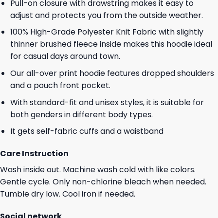
Pull-on closure with drawstring makes it easy to
adjust and protects you from the outside weather.
100% High-Grade Polyester Knit Fabric with slightly
thinner brushed fleece inside makes this hoodie ideal
for casual days around town.
Our all-over print hoodie features dropped shoulders
and a pouch front pocket.
With standard-fit and unisex styles, it is suitable for
both genders in different body types.
It gets self-fabric cuffs and a waistband
Care Instruction
Wash inside out. Machine wash cold with like colors.
Gentle cycle. Only non-chlorine bleach when needed.
Tumble dry low. Cool iron if needed.
Social network