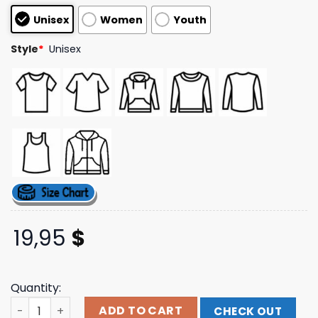
customer
Unisex
Women
Youth
ratings
Style
*
Unisex
19,95
$
Quantity:
Uwumarket Merch Polarperi Employee Of The Month T-Sh
ADD TO CART
CHECK OUT