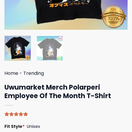
Home
-
Trending
Uwumarket Merch Polarperi
Employee Of The Month T-Shirt
Rated
5
4.80
Fit Style
*
Unisex
out of 5
based on