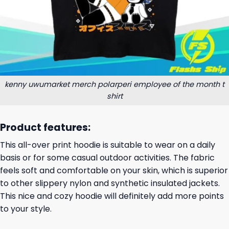
kenny uwumarket merch polarperi employee of the month t
shirt
Product features:
This all-over print hoodie is suitable to wear on a daily
basis or for some casual outdoor activities. The fabric
feels soft and comfortable on your skin, which is superior
to other slippery nylon and synthetic insulated jackets.
This nice and cozy hoodie will definitely add more points
to your style.