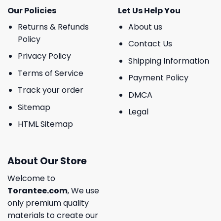
Our Policies
Let Us Help You
Returns & Refunds
About us
Policy
Contact Us
Privacy Policy
Shipping Information
Terms of Service
Payment Policy
Track your order
DMCA
Sitemap
Legal
HTML Sitemap
About Our Store
Welcome to
Torantee.com
, We use
only premium quality
materials to create our