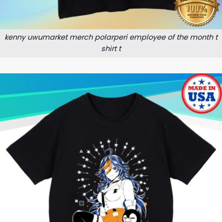
kenny uwumarket merch polarperi employee of the month t
shirt t