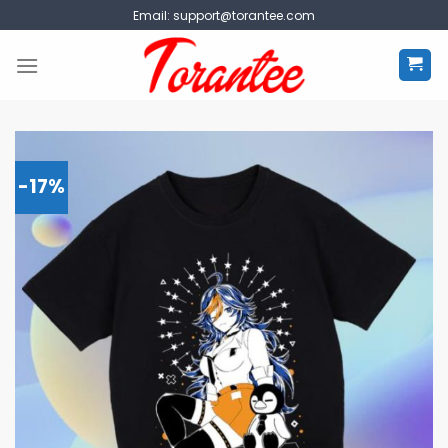
Skip
Email:
support@torantee.com
to
content
-17%