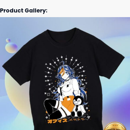
Product Gallery: