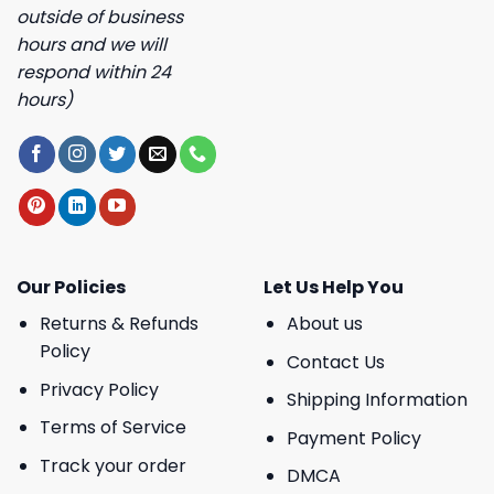
outside of business
hours and we will
respond within 24
hours)
Our Policies
Let Us Help You
Returns & Refunds
About us
Policy
Contact Us
Privacy Policy
Shipping Information
Terms of Service
Payment Policy
Track your order
DMCA