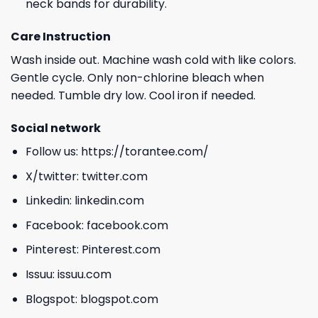
neck bands for durability.
Care Instruction
Wash inside out. Machine wash cold with like colors.
Gentle cycle. Only non-chlorine bleach when
needed. Tumble dry low. Cool iron if needed.
Social network
Follow us:
https://torantee.com/
X/twitter:
twitter.com
Linkedin:
linkedin.com
Facebook:
facebook.com
Pinterest:
Pinterest.com
Issuu:
issuu.com
Blogspot:
blogspot.com