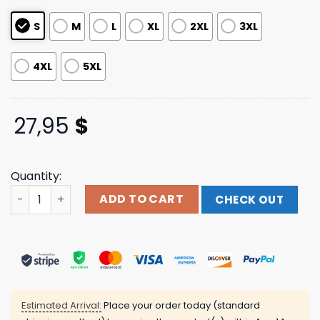
ratings
S
M
L
XL
2XL
3XL
4XL
5XL
27,95
$
Quantity:
Up North T-Shirt Digital Sting Shop quantity
ADD TO CART
CHECK OUT
Estimated Arrival:
Place your order today (standard