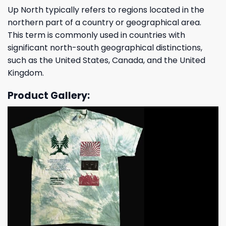
Up North typically refers to regions located in the
northern part of a country or geographical area.
This term is commonly used in countries with
significant north-south geographical distinctions,
such as the United States, Canada, and the United
Kingdom.
Product Gallery: