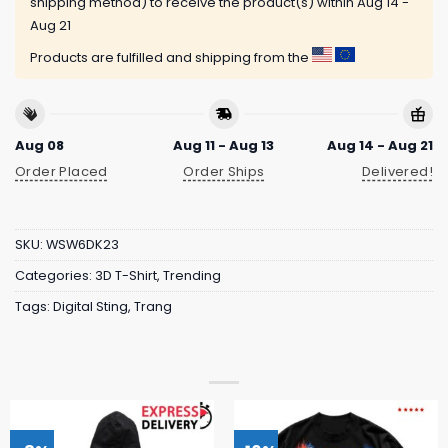
shipping method) to receive the product(s) within
Aug 14 -
Aug 21
Products are fulfilled and shipping from the
Aug 08
Aug 11 - Aug 13
Aug 14 - Aug 21
Order Placed
Order Ships
Delivered!
SKU:
WSW6DK23
Categories:
3D T-Shirt
,
Trending
Tags:
Digital Sting
,
Trang