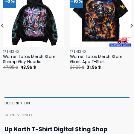
-8%
-16%
TRENDING
TRENDING
Warren Lotas Merch Store
Warren Lotas Merch Store
Shrimp Guy Hoodie
Giant Ape T-Shirt
Original
Current
Original
Current
47,95
$
43,95
$
37,95
$
31,95
$
price
price
price
price
was:
is:
was:
is:
47,95 $.
43,95 $.
37,95 $.
31,95 $.
DESCRIPTION
SHIPPING INFO
Up North T-Shirt Digital Sting Shop