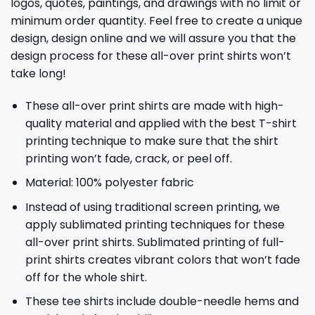
logos, quotes, paintings, and drawings with no limit or
minimum order quantity. Feel free to create a unique
design, design online and we will assure you that the
design process for these all-over print shirts won’t
take long!
These all-over print shirts are made with high-
quality material and applied with the best T-shirt
printing technique to make sure that the shirt
printing won’t fade, crack, or peel off.
Material: 100% polyester fabric
Instead of using traditional screen printing, we
apply sublimated printing techniques for these
all-over print shirts. Sublimated printing of full-
print shirts creates vibrant colors that won’t fade
off for the whole shirt.
These tee shirts include double-needle hems and