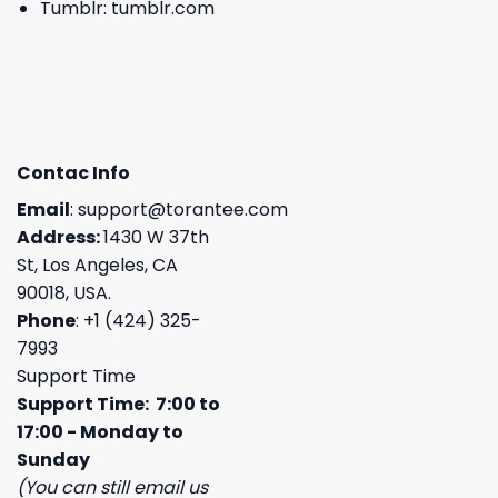
Tumblr:
tumblr.com
Contac Info
Email
:
support@torantee.com
Address:
1430 W 37th
St, Los Angeles, CA
90018, USA.
Phone
: +1 (424) 325-
7993
Support Time
Support Time: 7:00 to
17:00 - Monday to
Sunday
(You can still email us