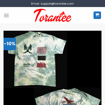
Skip
Email:
support@torantee.com
to
content
-10%