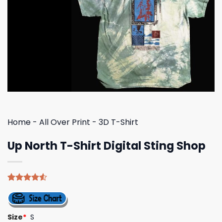
Home
-
All Over Print
-
3D T-Shirt
Up North T-Shirt Digital Sting Shop
Rated
4
4.50
out
of 5
based on
Size
*
S
customer