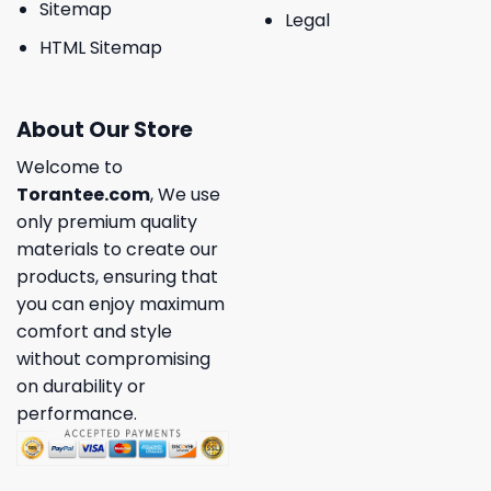
Sitemap
Legal
HTML Sitemap
About Our Store
Welcome to
Torantee.com
, We use
only premium quality
materials to create our
products, ensuring that
you can enjoy maximum
comfort and style
without compromising
on durability or
performance.