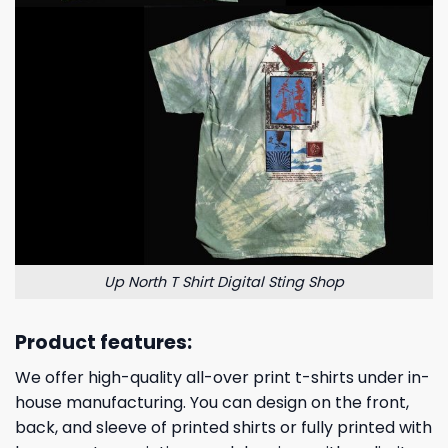
Up North T Shirt Digital Sting Shop
Product features:
We offer high-quality all-over print t-shirts under in-
house manufacturing. You can design on the front,
back, and sleeve of printed shirts or fully printed with