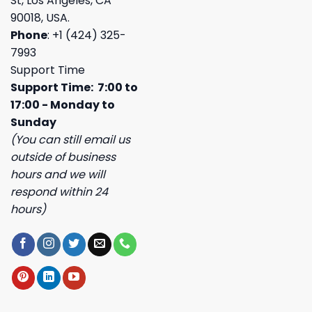
St, Los Angeles, CA
90018, USA.
Phone
: +1 (424) 325-
7993
Support Time
Support Time: 7:00 to
17:00 - Monday to
Sunday
(You can still email us
outside of business
hours and we will
respond within 24
hours)