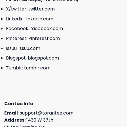
X/twitter:
twitter.com
Linkedin:
linkedin.com
Facebook:
facebook.com
Pinterest:
Pinterest.com
Issuu:
issuu.com
Blogspot:
blogspot.com
Tumblr:
tumblr.com
Contac Info
Email
:
support@torantee.com
Address:
1430 W 37th