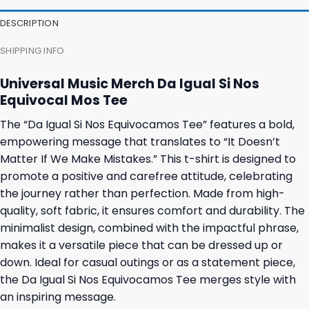
DESCRIPTION
SHIPPING INFO
Universal Music Merch Da Igual Si Nos
Equivocal Mos Tee
The “Da Igual Si Nos Equivocamos Tee” features a bold,
empowering message that translates to “It Doesn’t
Matter If We Make Mistakes.” This t-shirt is designed to
promote a positive and carefree attitude, celebrating
the journey rather than perfection. Made from high-
quality, soft fabric, it ensures comfort and durability. The
minimalist design, combined with the impactful phrase,
makes it a versatile piece that can be dressed up or
down. Ideal for casual outings or as a statement piece,
the Da Igual Si Nos Equivocamos Tee merges style with
an inspiring message.