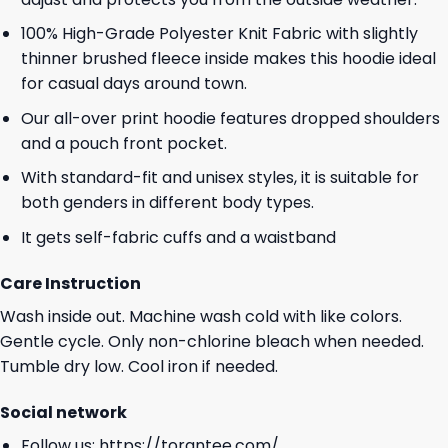
100% High-Grade Polyester Knit Fabric with slightly
thinner brushed fleece inside makes this hoodie ideal
for casual days around town.
Our all-over print hoodie features dropped shoulders
and a pouch front pocket.
With standard-fit and unisex styles, it is suitable for
both genders in different body types.
It gets self-fabric cuffs and a waistband
Care Instruction
Wash inside out. Machine wash cold with like colors.
Gentle cycle. Only non-chlorine bleach when needed.
Tumble dry low. Cool iron if needed.
Social network
Follow us:
https://torantee.com/