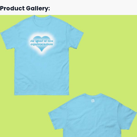
Product Gallery: