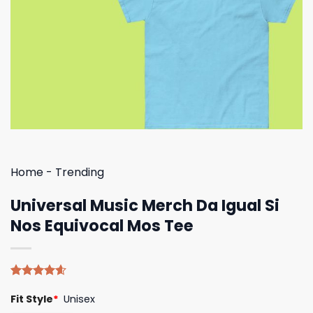
Home
-
Trending
Universal Music Merch Da Igual Si
Nos Equivocal Mos Tee
Rated
5
4.60
Fit Style
*
Unisex
out of 5
based on