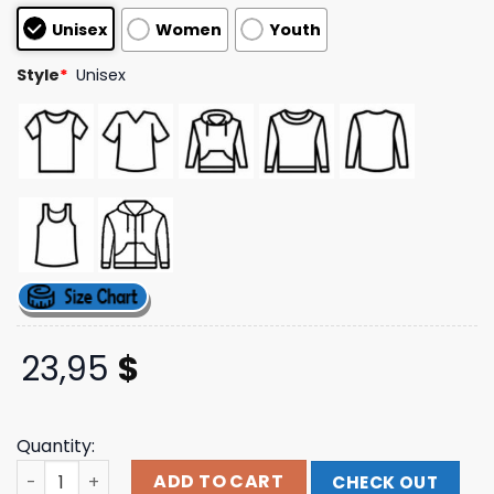
customer
Unisex
Women
Youth
ratings
Style
*
Unisex
23,95
$
Quantity:
Universal Music Merch Da Igual Si Nos Equivocal Mos Tee
ADD TO CART
CHECK OUT