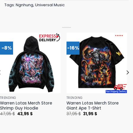
Tags:
Ngnhung
,
Universal Music
-8%
-16%
TRENDING
TRENDING
Warren Lotas Merch Store
Warren Lotas Merch Store
Shrimp Guy Hoodie
Giant Ape T-Shirt
Original
Current
Original
Current
47,95
$
43,95
$
37,95
$
31,95
$
price
price
price
price
was:
is:
was:
is:
47,95 $.
43,95 $.
37,95 $.
31,95 $.