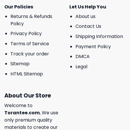
Our Policies
Let Us Help You
Returns & Refunds
About us
Policy
Contact Us
Privacy Policy
Shipping Information
Terms of Service
Payment Policy
Track your order
DMCA
Sitemap
Legal
HTML Sitemap
About Our Store
Welcome to
Torantee.com
, We use
only premium quality
materials to create our