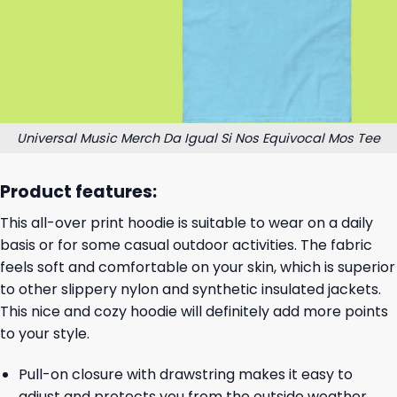
Universal Music Merch Da Igual Si Nos Equivocal Mos Tee
Product features:
This all-over print hoodie is suitable to wear on a daily
basis or for some casual outdoor activities. The fabric
feels soft and comfortable on your skin, which is superior
to other slippery nylon and synthetic insulated jackets.
This nice and cozy hoodie will definitely add more points
to your style.
Pull-on closure with drawstring makes it easy to
adjust and protects you from the outside weather.