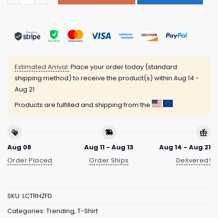
Estimated Arrival:
Place your order today (standard
shipping method) to receive the product(s) within
Aug 14 -
Aug 21
Products are fulfilled and shipping from the
Aug 08
Aug 11 - Aug 13
Aug 14 - Aug 21
Order Placed
Order Ships
Delivered!
SKU:
LCTRHZFD
Categories:
Trending
,
T-Shirt