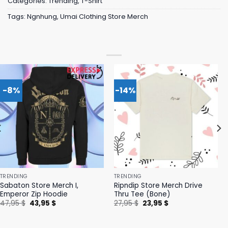
Categories:
Trending
,
T-Shirt
Tags:
Ngnhung
,
Umai Clothing Store Merch
-8%
-14%
TRENDING
TRENDING
Sabaton Store Merch I,
Ripndip Store Merch Drive
Emperor Zip Hoodie
Thru Tee (Bone)
Original
Current
Original
Current
47,95
$
43,95
$
27,95
$
23,95
$
price
price
price
price
was:
is:
was:
is:
47,95 $.
43,95 $.
27,95 $.
23,95 $.