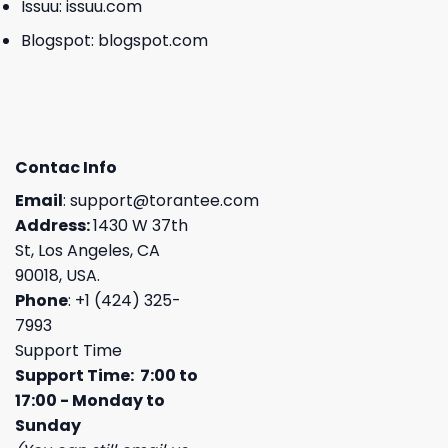
Issuu:
issuu.com
Blogspot:
blogspot.com
Contac Info
Email
:
support@torantee.com
Address:
1430 W 37th
St, Los Angeles, CA
90018, USA.
Phone
: +1 (424) 325-
7993
Support Time
Support Time: 7:00 to
17:00 - Monday to
Sunday