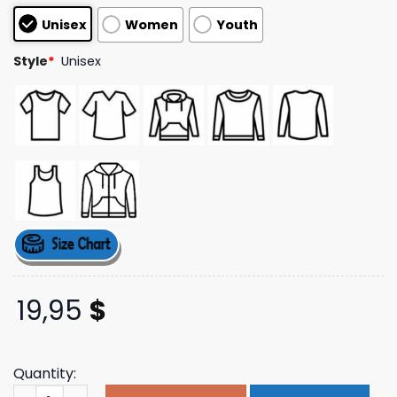
customer
Unisex
Women
Youth
ratings
Style
*
Unisex
19,95
$
Quantity:
Umai Clothing Store Merch Drift T-Shirt quantity