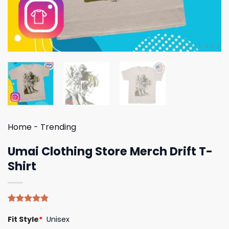
Home
-
Trending
Umai Clothing Store Merch Drift T-
Shirt
Rated
5
4.80
Fit Style
*
Unisex
out of 5
based on