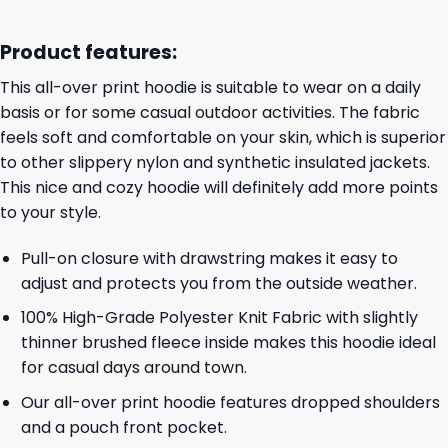
Product features:
This all-over print hoodie is suitable to wear on a daily
basis or for some casual outdoor activities. The fabric
feels soft and comfortable on your skin, which is superior
to other slippery nylon and synthetic insulated jackets.
This nice and cozy hoodie will definitely add more points
to your style.
Pull-on closure with drawstring makes it easy to
adjust and protects you from the outside weather.
100% High-Grade Polyester Knit Fabric with slightly
thinner brushed fleece inside makes this hoodie ideal
for casual days around town.
Our all-over print hoodie features dropped shoulders
and a pouch front pocket.