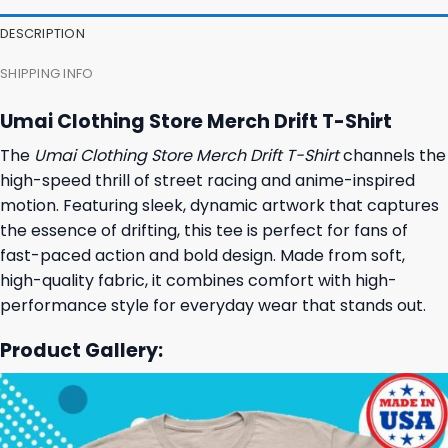
DESCRIPTION
SHIPPING INFO
Umai Clothing Store Merch Drift T-Shirt
The
Umai Clothing Store Merch Drift T-Shirt
channels the
high-speed thrill of street racing and anime-inspired
motion. Featuring sleek, dynamic artwork that captures
the essence of drifting, this tee is perfect for fans of
fast-paced action and bold design. Made from soft,
high-quality fabric, it combines comfort with high-
performance style for everyday wear that stands out.
Product Gallery: