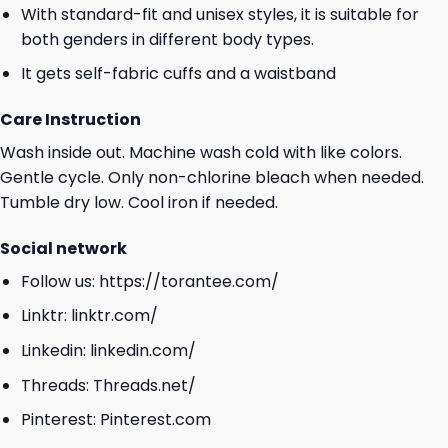
With standard-fit and unisex styles, it is suitable for
both genders in different body types.
It gets self-fabric cuffs and a waistband
Care Instruction
Wash inside out. Machine wash cold with like colors.
Gentle cycle. Only non-chlorine bleach when needed.
Tumble dry low. Cool iron if needed.
Social network
Follow us:
https://torantee.com/
Linktr:
linktr.com/
Linkedin:
linkedin.com/
Threads:
Threads.net/
Pinterest:
Pinterest.com