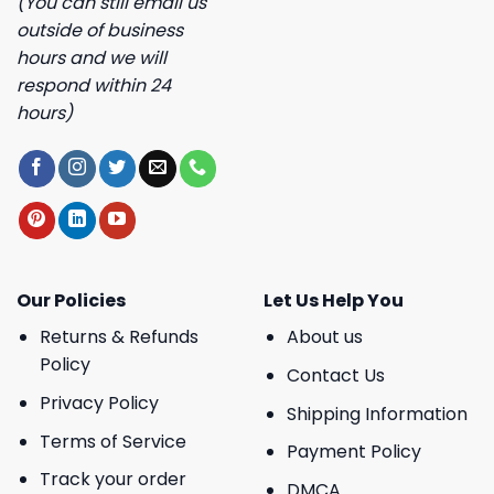
(You can still email us
outside of business
hours and we will
respond within 24
hours)
Our Policies
Let Us Help You
Returns & Refunds
About us
Policy
Contact Us
Privacy Policy
Shipping Information
Terms of Service
Payment Policy
Track your order
DMCA