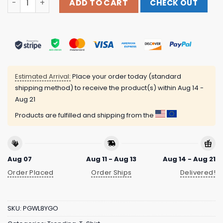
ADD TO CART
CHECK OUT
Estimated Arrival:
Place your order today (standard
shipping method) to receive the product(s) within
Aug 14 -
Aug 21
Products are fulfilled and shipping from the
Aug 07
Aug 11 - Aug 13
Aug 14 - Aug 21
Order Placed
Order Ships
Delivered!
SKU:
PGWL8YGO