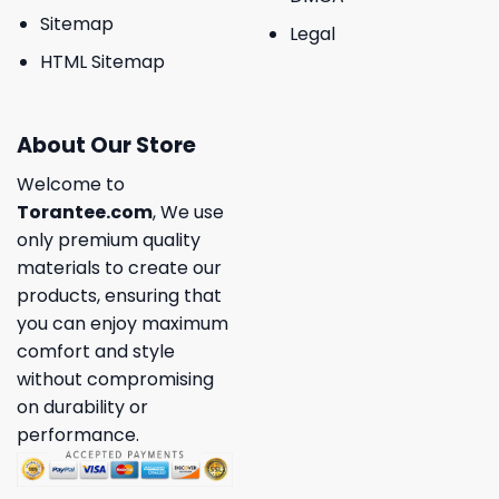
Sitemap
Legal
HTML Sitemap
About Our Store
Welcome to
Torantee.com
, We use
only premium quality
materials to create our
products, ensuring that
you can enjoy maximum
comfort and style
without compromising
on durability or
performance.