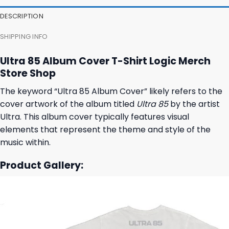
27,95 $.
23,95 $.
23,95 $.
19,95 $.
DESCRIPTION
SHIPPING INFO
Ultra 85 Album Cover T-Shirt Logic Merch
Store Shop
The keyword “Ultra 85 Album Cover” likely refers to the
cover artwork of the album titled
Ultra 85
by the artist
Ultra. This album cover typically features visual
elements that represent the theme and style of the
music within.
Product Gallery: