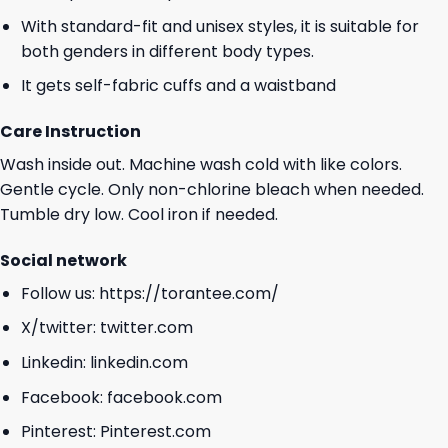
With standard-fit and unisex styles, it is suitable for
both genders in different body types.
It gets self-fabric cuffs and a waistband
Care Instruction
Wash inside out. Machine wash cold with like colors.
Gentle cycle. Only non-chlorine bleach when needed.
Tumble dry low. Cool iron if needed.
Social network
Follow us:
https://torantee.com/
X/twitter:
twitter.com
Linkedin:
linkedin.com
Facebook:
facebook.com
Pinterest:
Pinterest.com