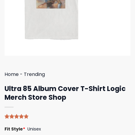
Home
-
Trending
Ultra 85 Album Cover T-Shirt Logic
Merch Store Shop
Rated
4
4.75
Fit Style
*
Unisex
out of 5
based on