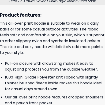
Ultra 85 Album Cover T Shirt Logic Merch Store Shop
Product features:
This all-over print hoodie is suitable to wear on a daily
basis or for some casual outdoor activities. The fabric
feels soft and comfortable on your skin, which is superior
to other slippery nylon and synthetic insulated jackets.
This nice and cozy hoodie will definitely add more points
to your style.
Pull-on closure with drawstring makes it easy to
adjust and protects you from the outside weather.
100% High-Grade Polyester Knit Fabric with slightly
thinner brushed fleece inside makes this hoodie ideal
for casual days around town.
Our all-over print hoodie features dropped shoulders
and a pouch front pocket.