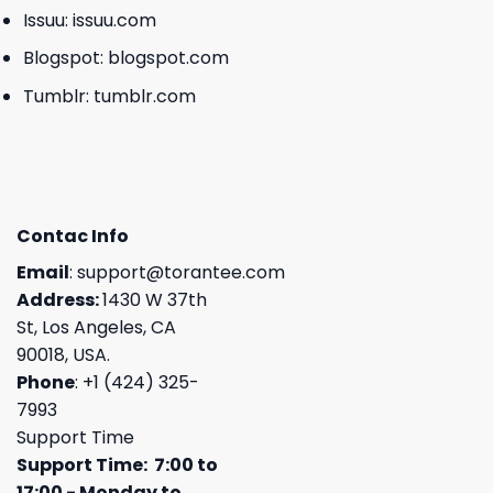
Issuu:
issuu.com
Blogspot:
blogspot.com
Tumblr:
tumblr.com
Contac Info
Email
:
support@torantee.com
Address:
1430 W 37th
St, Los Angeles, CA
90018, USA.
Phone
: +1 (424) 325-
7993
Support Time
Support Time: 7:00 to
17:00 - Monday to