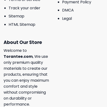
Payment Policy
Track your order
DMCA
Sitemap
Legal
HTML Sitemap
About Our Store
Welcome to
Torantee.com
, We use
only premium quality
materials to create our
products, ensuring that
you can enjoy maximum
comfort and style
without compromising
on durability or
performance.