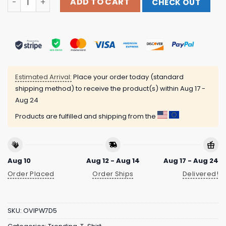
ADD TO CART
CHECK OUT
Estimated Arrival:
Place your order today (standard
shipping method) to receive the product(s) within
Aug 17 -
Aug 24
Products are fulfilled and shipping from the
Aug 10
Aug 12 - Aug 14
Aug 17 - Aug 24
Order Placed
Order Ships
Delivered!
SKU:
OVIPW7D5