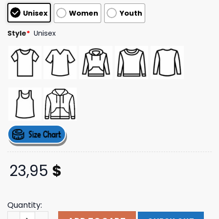
customer
Unisex
Women
Youth
ratings
Style
*
Unisex
23,95
$
Quantity:
Ultra 85 Album Cover T-Shirt Logic Merch Store Shop qu