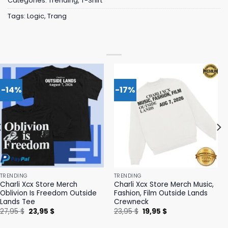
Categories:
Trending
,
T-Shirt
Tags:
Logic
,
Trang
-14%
-17%
TRENDING
TRENDING
Charli Xcx Store Merch
Charli Xcx Store Merch Music,
Oblivion Is Freedom Outside
Fashion, Film Outside Lands
Lands Tee
Crewneck
Original
Current
Original
Current
27,95
$
23,95
$
23,95
$
19,95
$
price
price
price
price
was:
is:
was:
is: