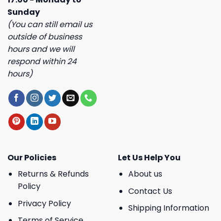
Sunday
(You can still email us
outside of business
hours and we will
respond within 24
hours)
Our Policies
Let Us Help You
Returns & Refunds
About us
Policy
Contact Us
Privacy Policy
Shipping Information
Terms of Service