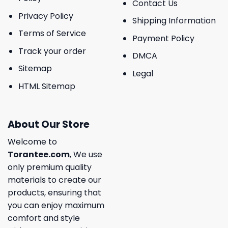
Contact Us
Privacy Policy
Shipping Information
Terms of Service
Payment Policy
Track your order
DMCA
Sitemap
Legal
HTML Sitemap
About Our Store
Welcome to
Torantee.com
, We use
only premium quality
materials to create our
products, ensuring that
you can enjoy maximum
comfort and style