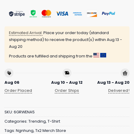
Estimated Arrival:
Place your order today (standard
shipping method) to receive the product(s) within
Aug 13 -
Aug 20
Products are fulfilled and shipping from the
Aug 06
Aug 10 - Aug 12
Aug 13 - Aug 20
Order Placed
Order Ships
Delivered!
SKU:
6GRWENA5
Categories:
Trending
,
T-Shirt
Tags:
Ngnhung
,
Tx2 Merch Store