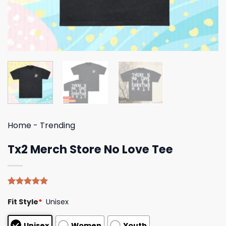
Home
-
Trending
Tx2 Merch Store No Love Tee
Rated
5
5.00
Fit Style
*
Unisex
out of 5
based on
customer
Unisex
Women
Youth
ratings