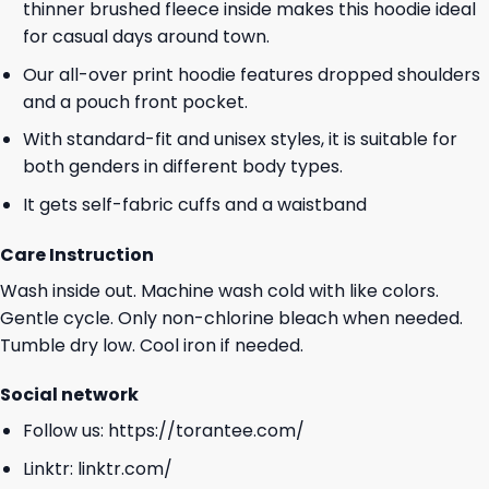
thinner brushed fleece inside makes this hoodie ideal
for casual days around town.
Our all-over print hoodie features dropped shoulders
and a pouch front pocket.
With standard-fit and unisex styles, it is suitable for
both genders in different body types.
It gets self-fabric cuffs and a waistband
Care Instruction
Wash inside out. Machine wash cold with like colors.
Gentle cycle. Only non-chlorine bleach when needed.
Tumble dry low. Cool iron if needed.
Social network
Follow us:
https://torantee.com/
Linktr:
linktr.com/