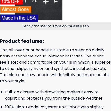
kenny tx2 merch store no love tee ssd
Product features:
This all-over print hoodie is suitable to wear on a daily
basis or for some casual outdoor activities. The fabric
feels soft and comfortable on your skin, which is superior
to other slippery nylon and synthetic insulated jackets.
This nice and cozy hoodie will definitely add more points
to your style.
Pull-on closure with drawstring makes it easy to
adjust and protects you from the outside weather.
100% High-Grade Polyester Knit Fabric with slightly