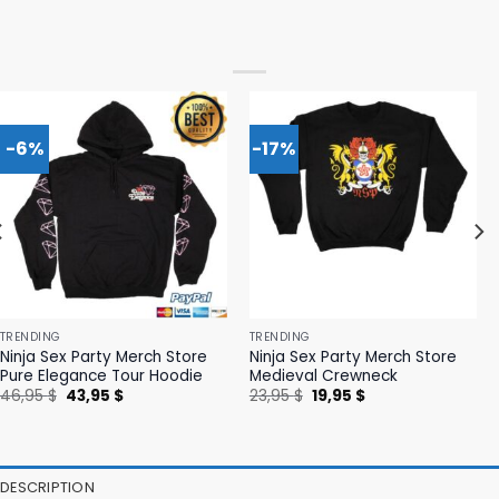
-6%
-17%
TRENDING
TRENDING
Ninja Sex Party Merch Store
Ninja Sex Party Merch Store
Pure Elegance Tour Hoodie
Medieval Crewneck
Original
Current
Original
Current
46,95
$
43,95
$
23,95
$
19,95
$
price
price
price
price
was:
is:
was:
is:
46,95 $.
43,95 $.
23,95 $.
19,95 $.
DESCRIPTION