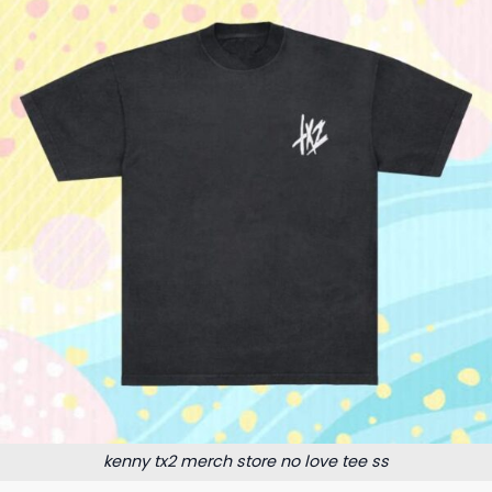
kenny tx2 merch store no love tee ss