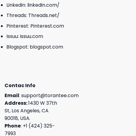
Linkedin:
linkedin.com/
Threads:
Threads.net/
Pinterest:
Pinterest.com
Issuu:
issuu.com
Blogspot:
blogspot.com
Contac Info
Email
:
support@torantee.com
Address:
1430 W 37th
St, Los Angeles, CA
90018, USA.
Phone
: +1 (424) 325-
7993