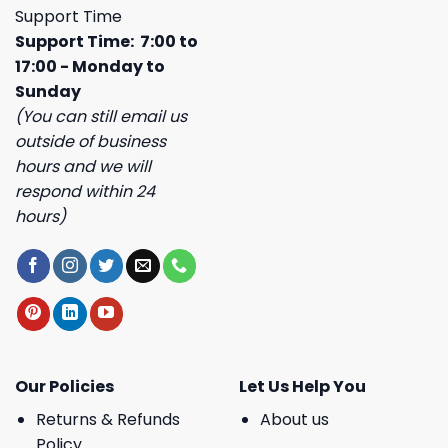
Support Time
Support Time: 7:00 to
17:00 - Monday to
Sunday
(You can still email us
outside of business
hours and we will
respond within 24
hours)
Our Policies
Let Us Help You
Returns & Refunds
About us
Policy