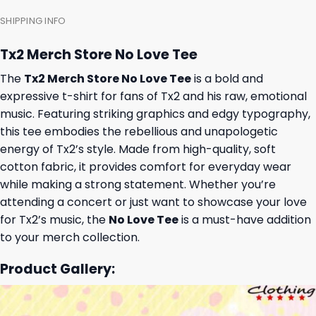
SHIPPING INFO
Tx2 Merch Store No Love Tee
The
Tx2 Merch Store No Love Tee
is a bold and
expressive t-shirt for fans of Tx2 and his raw, emotional
music. Featuring striking graphics and edgy typography,
this tee embodies the rebellious and unapologetic
energy of Tx2’s style. Made from high-quality, soft
cotton fabric, it provides comfort for everyday wear
while making a strong statement. Whether you’re
attending a concert or just want to showcase your love
for Tx2’s music, the
No Love Tee
is a must-have addition
to your merch collection.
Product Gallery: