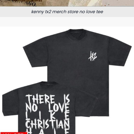
kenny tx2 merch store no love tee