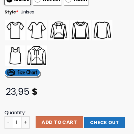
Style
*
Unisex
23,95
$
Quantity:
Tx2 Merch Store No Love Tee quantity
ADD TO CART
CHECK OUT