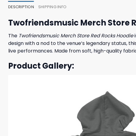
DESCRIPTION
SHIPPING INFO
Twofriendsmusic Merch Store 
The
Twofriendsmusic Merch Store Red Rocks Hoodie
i
design with a nod to the venue’s legendary status, thi
live performances. Made from soft, high-quality fabric
Product Gallery: