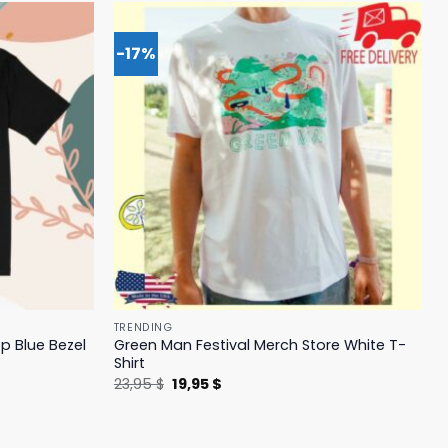
-17%
TRENDING
p Blue Bezel
Green Man Festival Merch Store White T-
Shirt
Original
Current
23,95
$
19,95
$
price
price
was:
is:
23,95 $.
19,95 $.