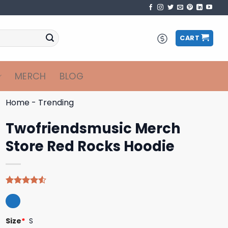
CART
MERCH
BLOG
Home
-
Trending
Twofriendsmusic Merch
Store Red Rocks Hoodie
Rated
4
4.50
out
of 5
based on
Size
*
S
customer