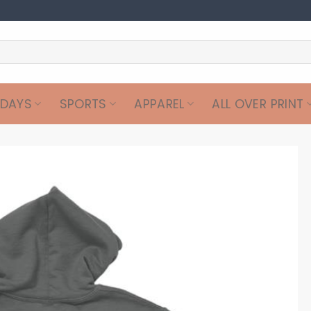
IDAYS
SPORTS
APPAREL
ALL OVER PRINT