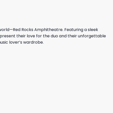
e world—Red Rocks Amphitheatre. Featuring a sleek
epresent their love for the duo and their unforgettable
music lover’s wardrobe.