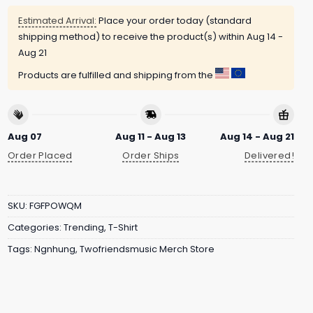
Estimated Arrival:
Place your order today (standard
shipping method) to receive the product(s) within
Aug 14 -
Aug 21
Products are fulfilled and shipping from the
Aug 07
Aug 11 - Aug 13
Aug 14 - Aug 21
Order Placed
Order Ships
Delivered!
SKU:
FGFPOWQM
Categories:
Trending
,
T-Shirt
Tags:
Ngnhung
,
Twofriendsmusic Merch Store