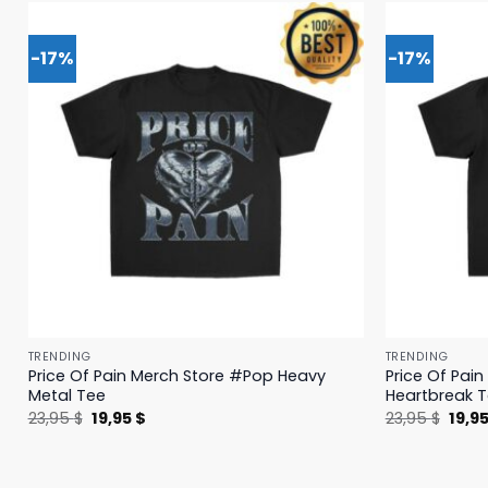
-17%
-17%
TRENDING
TRENDING
Price Of Pain Merch Store #Pop Heavy
Price Of Pai
Metal Tee
Heartbreak 
Original
Current
Origi
23,95
$
19,95
$
23,95
$
19,9
price
price
price
was:
is:
was:
23,95 $.
19,95 $.
23,95