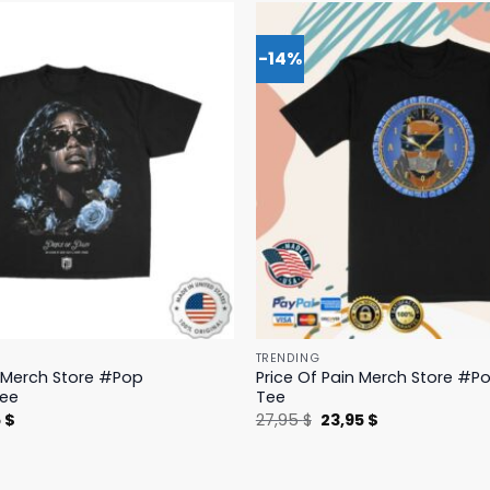
-14%
TRENDING
n Merch Store #Pop
Price Of Pain Merch Store #Po
Tee
Tee
nal
Current
Original
Current
5
$
27,95
$
23,95
$
price
price
price
is:
was:
is:
 $.
19,95 $.
27,95 $.
23,95 $.