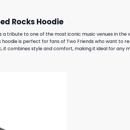
Red Rocks Hoodie
s a tribute to one of the most iconic music venues in th
s hoodie is perfect for fans of Two Friends who want to r
, it combines style and comfort, making it ideal for any 