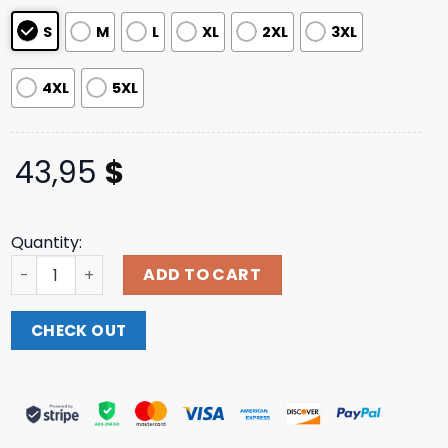
ratings
S
M
L
XL
2XL
3XL
4XL
5XL
43,95
$
Quantity:
Twofriendsmusic Merch Store Red Rocks Hoodie quantit
ADD TO CART
CHECK OUT