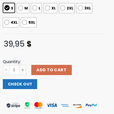
S
M
L
XL
2XL
3XL
4XL
5XL
39,95
$
Quantity:
Twloha Store Merch Shop Fundamental Worth Hoodie qu
ADD TO CART
CHECK OUT