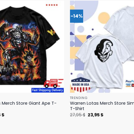
-14%
TRENDING
 Merch Store Giant Ape T-
Warren Lotas Merch Store Si
T-Shirt
nal
Current
Original
Current
5
$
27,95
$
23,95
$
price
price
price
is:
was:
is:
 $.
31,95 $.
27,95 $.
23,95 $.