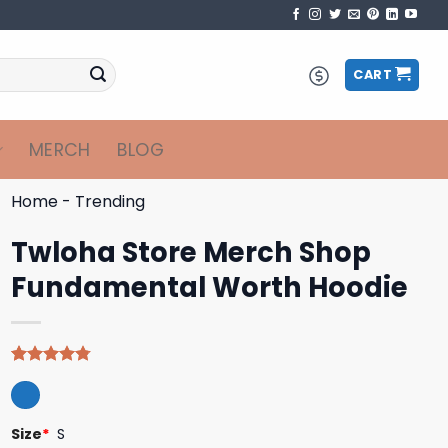
CART
MERCH
BLOG
Home
-
Trending
Twloha Store Merch Shop
Fundamental Worth Hoodie
Rated
4
4.75
out of 5
based on
customer
Size
*
S
ratings