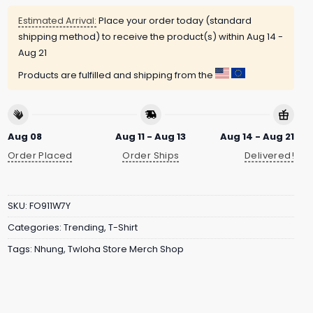
Estimated Arrival:
Place your order today (standard
shipping method) to receive the product(s) within
Aug 14 -
Aug 21
Products are fulfilled and shipping from the
Aug 08
Aug 11 - Aug 13
Aug 14 - Aug 21
Order Placed
Order Ships
Delivered!
SKU:
FO911W7Y
Categories:
Trending
,
T-Shirt
Tags:
Nhung
,
Twloha Store Merch Shop