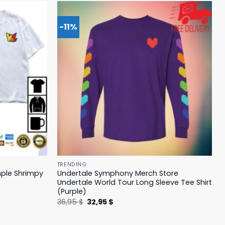
-11%
TRENDING
mple Shrimpy
Undertale Symphony Merch Store
Undertale World Tour Long Sleeve Tee Shirt
(Purple)
Original
Current
36,95
$
32,95
$
price
price
was:
is:
36,95 $.
32,95 $.