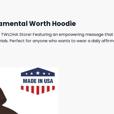
amental Worth Hoodie
 TWLOHA Store! Featuring an empowering message that rem
als. Perfect for anyone who wants to wear a daily affirma