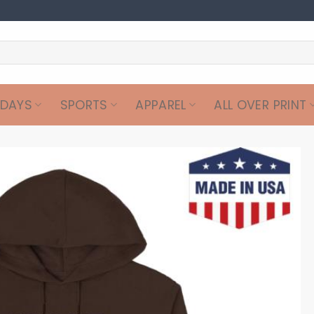
IDAYS
SPORTS
APPAREL
ALL OVER PRINT