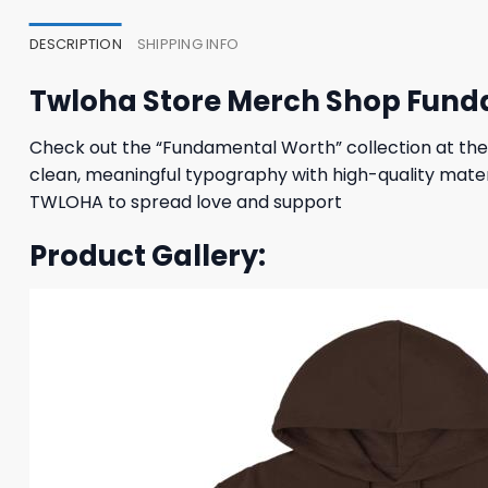
DESCRIPTION
SHIPPING INFO
Twloha Store Merch Shop Fund
Check out the “Fundamental Worth” collection at the
clean, meaningful typography with high-quality materi
TWLOHA to spread love and support
Product Gallery: