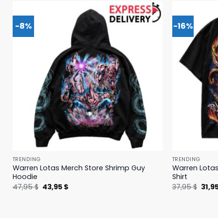
-8%
-16%
TRENDING
TRENDING
Warren Lotas Merch Store Shrimp Guy
Warren Lotas
Hoodie
Shirt
Original
Current
Origi
47,95
$
43,95
$
37,95
$
31,9
price
price
price
was:
is:
was:
47,95 $.
43,95 $.
37,95