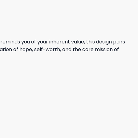
inds you of your inherent value, this design pairs
tion of hope, self-worth, and the core mission of