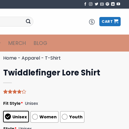
CART
MERCH
BLOG
Home
-
Apparel
-
T-Shirt
Twiddlefinger Lore Shirt
Rated
5
Fit Style
*
Unisex
4.20
out
of 5
based on
Unisex
Women
Youth
customer
ratings
Style
*
Unisex