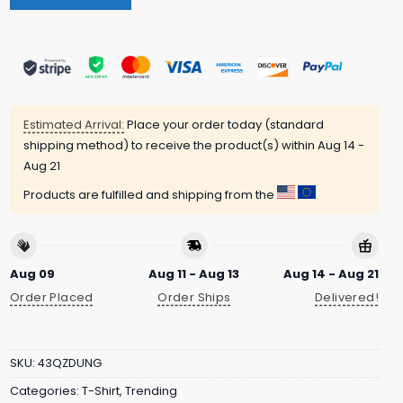
Estimated Arrival:
Place your order today (standard
shipping method) to receive the product(s) within
Aug 14 -
Aug 21
Products are fulfilled and shipping from the
Aug 09
Aug 11 - Aug 13
Aug 14 - Aug 21
Order Placed
Order Ships
Delivered!
SKU:
43QZDUNG
Categories:
T-Shirt
,
Trending