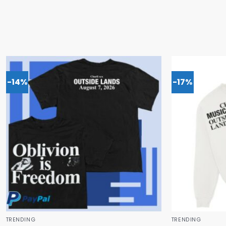
-14%
-17%
TRENDING
TRENDING