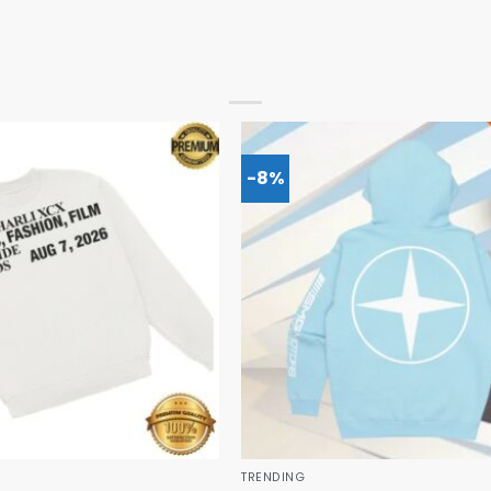
-8%
TRENDING