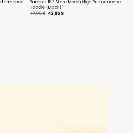
Performance
Ramirez 187 Store Merch High Performance
Hoodie (Black)
Original
Current
47,95
$
43,95
$
price
price
was:
is:
47,95 $.
43,95 $.