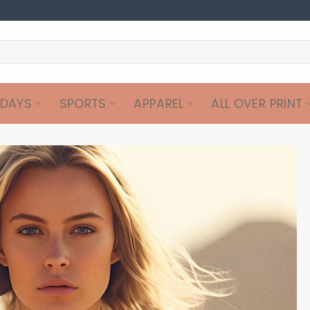
IDAYS
SPORTS
APPAREL
ALL OVER PRINT