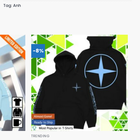
Tag:
Anh
-8%
TRENDING