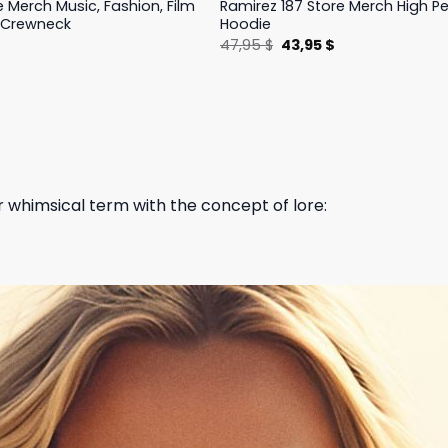
e Merch Music, Fashion, Film
Ramirez 187 Store Merch High 
 Crewneck
Hoodie
l
Current
Original
Current
$
47,95
$
43,95
$
price
price
price
is:
was:
is:
.
19,95 $.
47,95 $.
43,95 $.
 whimsical term with the concept of lore: