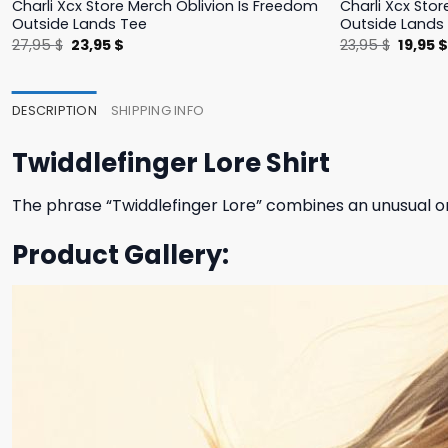
Charli Xcx Store Merch Oblivion Is Freedom
Charli Xcx Stor
Outside Lands Tee
Outside Lands
Original
Current
Origina
27,95
$
23,95
$
23,95
$
19,95
price
price
price
was:
is:
was:
27,95 $.
23,95 $.
23,95 $
DESCRIPTION
SHIPPING INFO
Twiddlefinger Lore Shirt
The phrase “Twiddlefinger Lore” combines an unusual or
Product Gallery: