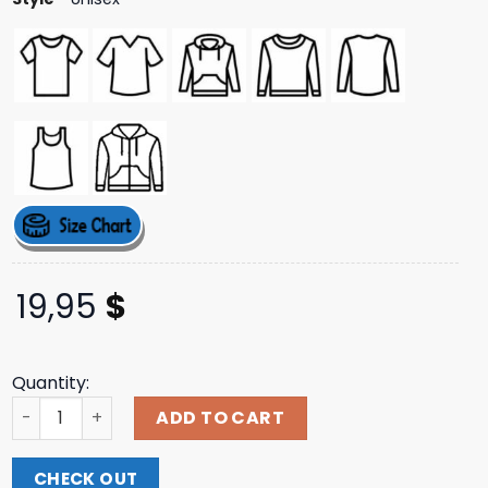
19,95
$
Quantity:
Twiddlefinger Lore Shirt quantity
ADD TO CART
CHECK OUT