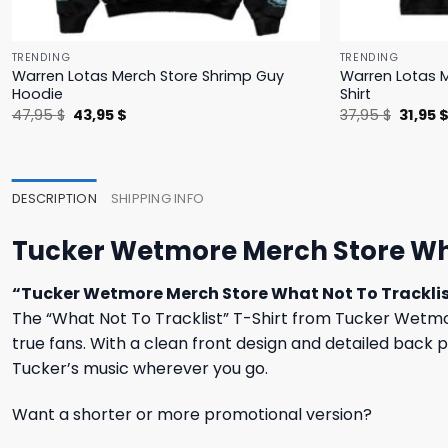
TRENDING
TRENDING
Warren Lotas Merch Store Shrimp Guy
Warren Lotas M
Hoodie
Shirt
Original
Current
Origina
47,95
$
43,95
$
37,95
$
31,95
price
price
price
was:
is:
was:
47,95 $.
43,95 $.
37,95 $
DESCRIPTION
SHIPPING INFO
Tucker Wetmore Merch Store What
“Tucker Wetmore Merch Store What Not To Tracklis
The “What Not To Tracklist” T-Shirt from Tucker Wetmore
true fans. With a clean front design and detailed back 
Tucker’s music wherever you go.
Want a shorter or more promotional version?