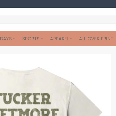
IDAYS
SPORTS
APPAREL
ALL OVER PRINT