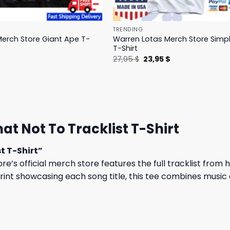
TRENDING
erch Store Giant Ape T-
Warren Lotas Merch Store Simp
T-Shirt
l
Current
Original
Current
$
27,95
$
23,95
$
price
price
price
is:
was:
is:
.
31,95 $.
27,95 $.
23,95 $.
 Not To Tracklist T-Shirt
t T-Shirt”
’s official merch store features the full tracklist from h
print showcasing each song title, this tee combines music 