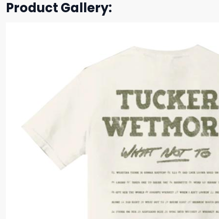
Product Gallery: