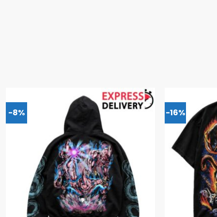
-8%
-16%