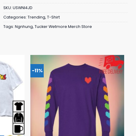
SKU:
USWNI4JD
Categories:
Trending
,
T-Shirt
Tags:
Ngnhung
,
Tucker Wetmore Merch Store
-11%