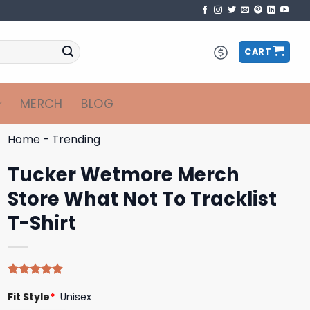
CART
MERCH
BLOG
Home
-
Trending
Tucker Wetmore Merch
Store What Not To Tracklist
T-Shirt
Rated
5
4.80
Fit Style
*
Unisex
out of 5
based on