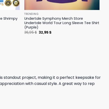
TRENDING
le Shrimpy
Undertale Symphony Merch Store
Undertale World Tour Long Sleeve Tee Shirt
(Purple)
Original
Current
36,95
$
32,95
$
price
price
was:
is:
36,95 $.
32,95 $.
is standout project, making it a perfect keepsake for
appreciation with casual style. A great way to rep