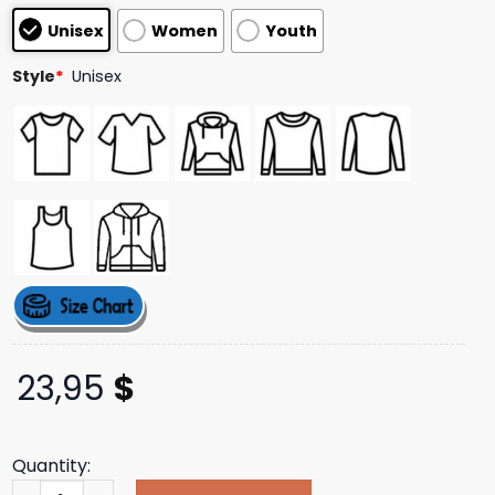
customer
Unisex
Women
Youth
ratings
Style
*
Unisex
23,95
$
Quantity:
Tucker Wetmore Merch Store What Not To Tracklist T-Sh