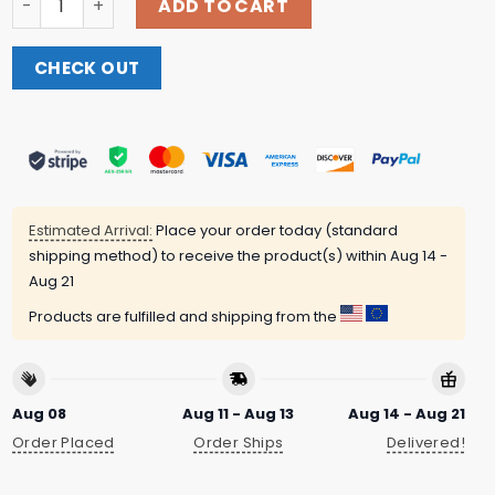
ADD TO CART
CHECK OUT
Estimated Arrival:
Place your order today (standard
shipping method) to receive the product(s) within
Aug 14 -
Aug 21
Products are fulfilled and shipping from the
Aug 08
Aug 11 - Aug 13
Aug 14 - Aug 21
Order Placed
Order Ships
Delivered!