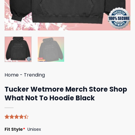
Home
-
Trending
Tucker Wetmore Merch Store Shop
What Not To Hoodie Black
Rated
5
Fit Style
*
Unisex
4.40
out
of 5