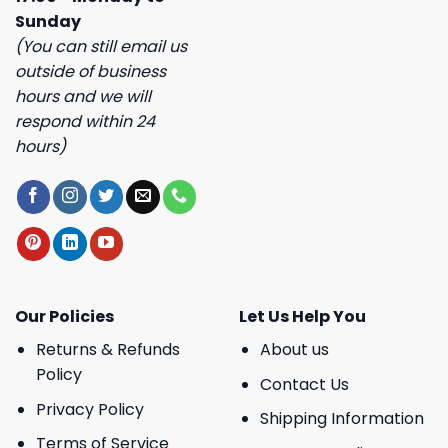
Sunday
(You can still email us
outside of business
hours and we will
respond within 24
hours)
Our Policies
Let Us Help You
Returns & Refunds
About us
Policy
Contact Us
Privacy Policy
Shipping Information
Terms of Service