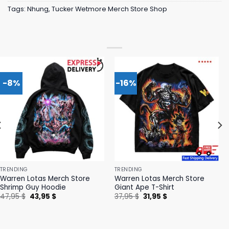
Tags:
Nhung
,
Tucker Wetmore Merch Store Shop
-8%
-16%
TRENDING
TRENDING
Warren Lotas Merch Store
Warren Lotas Merch Store
Shrimp Guy Hoodie
Giant Ape T-Shirt
Original
Current
Original
Current
47,95
$
43,95
$
37,95
$
31,95
$
price
price
price
price
was:
is:
was:
is:
47,95 $.
43,95 $.
37,95 $.
31,95 $.