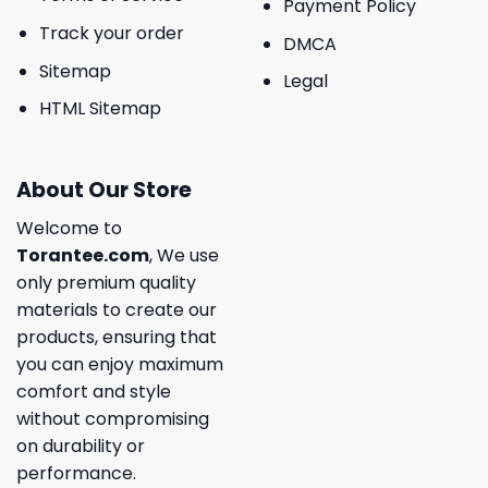
Payment Policy
Track your order
DMCA
Sitemap
Legal
HTML Sitemap
About Our Store
Welcome to
Torantee.com
, We use
only premium quality
materials to create our
products, ensuring that
you can enjoy maximum
comfort and style
without compromising
on durability or
performance.