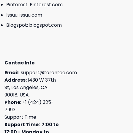
Pinterest:
Pinterest.com
Issuu:
issuu.com
Blogspot:
blogspot.com
Contac Info
Email
:
support@torantee.com
Address:
1430 W 37th
St, Los Angeles, CA
90018, USA.
Phone
: +1 (424) 325-
7993
Support Time
Support Time: 7:00 to
17:00 - Monday to