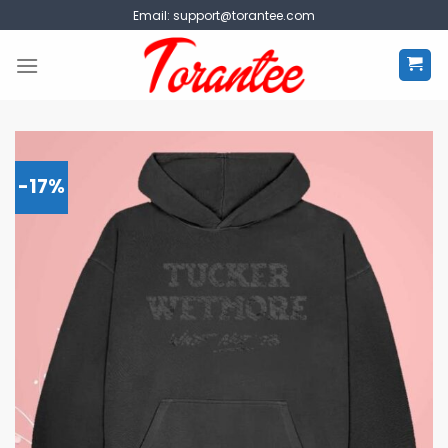
Skip
Email:
support@torantee.com
to
content
-17%