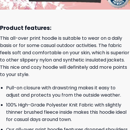
Product features:
This all-over print hoodie is suitable to wear on a daily
basis or for some casual outdoor activities. The fabric
feels soft and comfortable on your skin, which is superior
to other slippery nylon and synthetic insulated jackets.
This nice and cozy hoodie will definitely add more points
to your style.
Pull-on closure with drawstring makes it easy to
adjust and protects you from the outside weather.
100% High-Grade Polyester Knit Fabric with slightly
thinner brushed fleece inside makes this hoodie ideal
for casual days around town.
Our all-over print hoodie features dropped shoulders