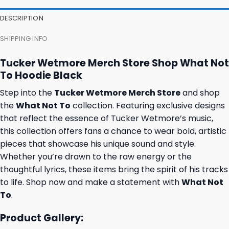
DESCRIPTION
SHIPPING INFO
Tucker Wetmore Merch Store Shop What Not
To Hoodie Black
Step into the
Tucker Wetmore Merch Store
and shop
the
What Not To
collection. Featuring exclusive designs
that reflect the essence of Tucker Wetmore’s music,
this collection offers fans a chance to wear bold, artistic
pieces that showcase his unique sound and style.
Whether you’re drawn to the raw energy or the
thoughtful lyrics, these items bring the spirit of his tracks
to life. Shop now and make a statement with
What Not
To
.
Product Gallery: