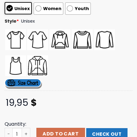
based on
Unisex
Women
Youth
customer
ratings
Style
*
Unisex
19,95
$
Quantity:
Tucker Wetmore Merch Store Shop What Not To Hoodie 
ADD TO CART
CHECK OUT