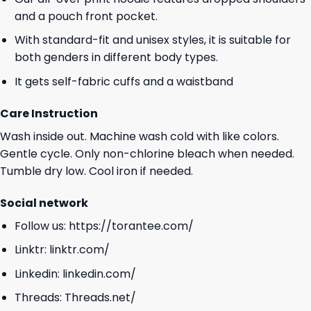
and a pouch front pocket.
With standard-fit and unisex styles, it is suitable for
both genders in different body types.
It gets self-fabric cuffs and a waistband
Care Instruction
Wash inside out. Machine wash cold with like colors.
Gentle cycle. Only non-chlorine bleach when needed.
Tumble dry low. Cool iron if needed.
Social network
Follow us:
https://torantee.com/
Linktr:
linktr.com/
Linkedin:
linkedin.com/
Threads:
Threads.net/