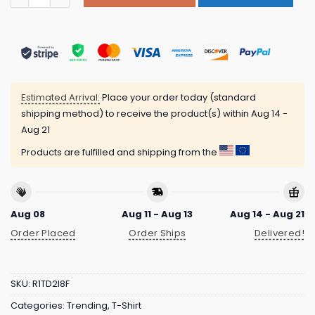
Estimated Arrival:
Place your order today (standard
shipping method) to receive the product(s) within
Aug 14 -
Aug 21
Products are fulfilled and shipping from the
Aug 08
Aug 11 - Aug 13
Aug 14 - Aug 21
Order Placed
Order Ships
Delivered!
SKU:
R1TD2I8F
Categories:
Trending
,
T-Shirt