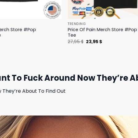
TRENDING
Merch Store #Pop
Price Of Pain Merch Store #Pop 
e
Tee
l
Current
Original
Current
$
27,95
$
23,95
$
price
price
price
is:
was:
is:
.
19,95 $.
27,95 $.
23,95 $.
t To Fuck Around Now They’re Abo
They’re About To Find Out