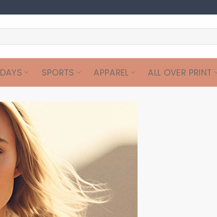
IDAYS
SPORTS
APPAREL
ALL OVER PRINT