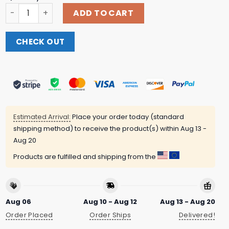
Trump X Paulo Mugshot They Want To Fuck Around Now Th
ADD TO CART
CHECK OUT
Estimated Arrival:
Place your order today (standard
shipping method) to receive the product(s) within
Aug 13 -
Aug 20
Products are fulfilled and shipping from the
Aug 06
Aug 10 - Aug 12
Aug 13 - Aug 20
Order Placed
Order Ships
Delivered!