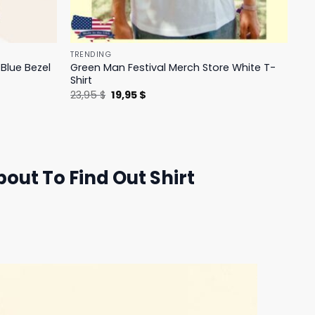
TRENDING
Blue Bezel
Green Man Festival Merch Store White T-
Shirt
Original
Current
23,95
$
19,95
$
price
price
was:
is:
23,95 $.
19,95 $.
ut To Find Out Shirt