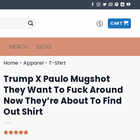
CART
MERCH
BLOG
Home
-
Apparel
-
T-Shirt
Trump X Paulo Mugshot
They Want To Fuck Around
Now They’re About To Find
Out Shirt
Rated
4
4.75