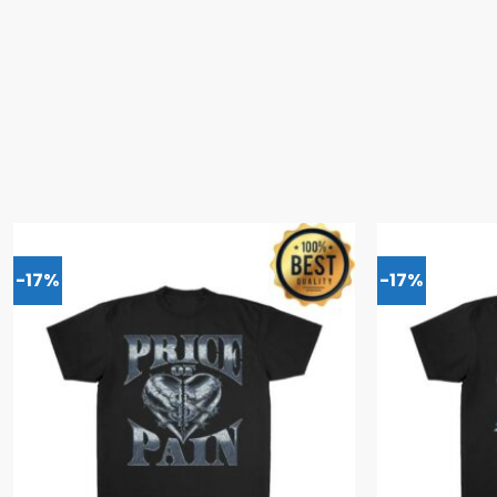
-17%
-17%