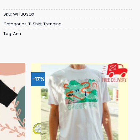
SKU:
WHIBU3OX
Categories:
T-Shirt
,
Trending
Tag:
Anh
-17%