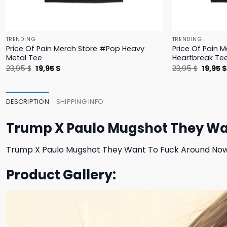
TRENDING
TRENDING
Price Of Pain Merch Store #Pop Heavy
Price Of Pain 
Metal Tee
Heartbreak Te
Original
Current
Origina
23,95
$
19,95
$
23,95
$
19,95
price
price
price
was:
is:
was:
23,95 $.
19,95 $.
23,95 $
DESCRIPTION
SHIPPING INFO
Trump X Paulo Mugshot They Wan
Trump X Paulo Mugshot They Want To Fuck Around Now 
Product Gallery: