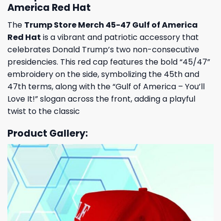
America Red Hat
The
Trump Store Merch 45-47 Gulf of America
Red Hat
is a vibrant and patriotic accessory that
celebrates Donald Trump’s two non-consecutive
presidencies.
This red cap features the bold “45/47”
embroidery on the side, symbolizing the 45th and
47th terms, along with the “Gulf of America – You’ll
Love It!” slogan across the front, adding a playful
twist to the classic
Product Gallery: