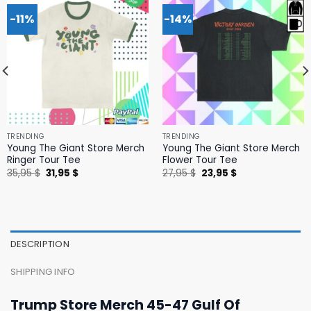
-11%
-14%
TRENDING
TRENDING
Young The Giant Store Merch
Young The Giant Store Merch
Ringer Tour Tee
Flower Tour Tee
Original
Current
Original
Current
35,95
$
31,95
$
27,95
$
23,95
$
price
price
price
price
was:
is:
was:
is:
35,95 $.
31,95 $.
27,95 $.
23,95 $.
DESCRIPTION
SHIPPING INFO
Trump Store Merch 45-47 Gulf Of