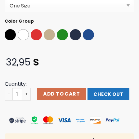
based on
customer
ratings
Color Group
32,95
$
Quantity:
Trump Store Merch 45-47 Gulf Of America Red Hat quan
ADD TO CART
CHECK OUT