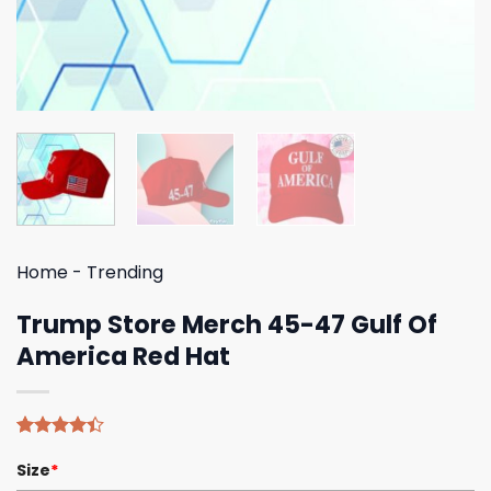
Home
-
Trending
Trump Store Merch 45-47 Gulf Of
America Red Hat
Rated
5
Size
*
4.40
out
of 5