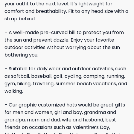
your outfit to the next level. It’s lightweight for
comfort and breathability. Fit to any head size with a
strap behind.
– A well-made pre-curved bill to protect you from
the sun and prevent dazzle. Enjoy your favorite
outdoor activities without worrying about the sun
bothering you.
– Suitable for daily wear and outdoor activities, such
as softball, baseball, golf, cycling, camping, running,
gym, hiking, traveling, summer beach vacations, and
walking.
– Our graphic customized hats would be great gifts
for men and women, girl and boy, grandma and
grandpa, mom and dad, wife and husband, best
friends on occasions such as Valentine’s Day,