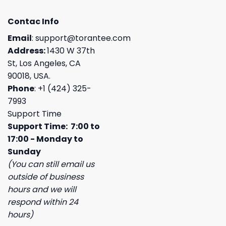
Contac Info
Email
:
support@torantee.com
Address:
1430 W 37th
St, Los Angeles, CA
90018, USA.
Phone
: +1 (424) 325-
7993
Support Time
Support Time: 7:00 to
17:00 - Monday to
Sunday
(You can still email us
outside of business
hours and we will
respond within 24
hours)