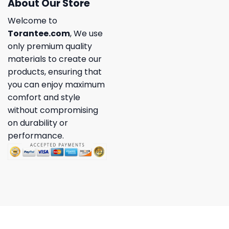
About Our Store
Welcome to
Torantee.com
, We use
only premium quality
materials to create our
products, ensuring that
you can enjoy maximum
comfort and style
without compromising
on durability or
performance.
Copyright 2026 ©
Torantee