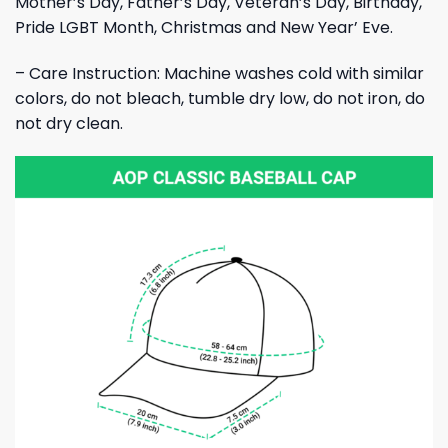
Mother’s Day, Father’s Day, Veteran’s Day, Birthday,
Pride LGBT Month, Christmas and New Year’ Eve.
– Care Instruction: Machine washes cold with similar
colors, do not bleach, tumble dry low, do not iron, do
not dry clean.