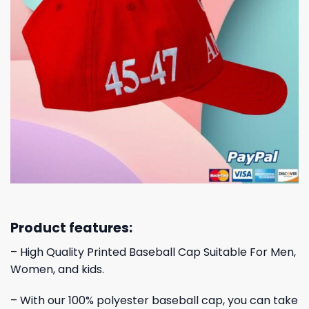
Product features:
– High Quality Printed Baseball Cap Suitable For Men,
Women, and kids.
– With our 100% polyester baseball cap, you can take