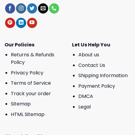
Our Policies
Let Us Help You
Returns & Refunds
About us
Policy
Contact Us
Privacy Policy
Shipping Information
Terms of Service
Payment Policy
Track your order
DMCA
Sitemap
Legal
HTML Sitemap