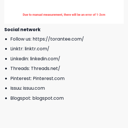
Social network
Follow us:
https://torantee.com/
Linktr:
linktr.com/
Linkedin:
linkedin.com/
Threads:
Threads.net/
Pinterest:
Pinterest.com
Issuu:
issuu.com
Blogspot:
blogspot.com