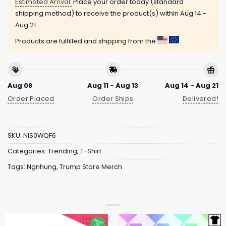
Estimated Arrival:
Place your order today (standard
shipping method) to receive the product(s) within
Aug 14 -
Aug 21
Products are fulfilled and shipping from the
Aug 08
Aug 11 - Aug 13
Aug 14 - Aug 21
Order Placed
Order Ships
Delivered!
SKU:
NIS0WQF6
Categories:
Trending
,
T-Shirt
Tags:
Ngnhung
,
Trump Store Merch