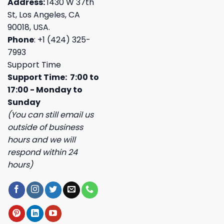
Address:
1430 W 37th
St, Los Angeles, CA
90018, USA.
Phone
: +1 (424) 325-
7993
Support Time
Support Time: 7:00 to
17:00 - Monday to
Sunday
(You can still email us
outside of business
hours and we will
respond within 24
hours)