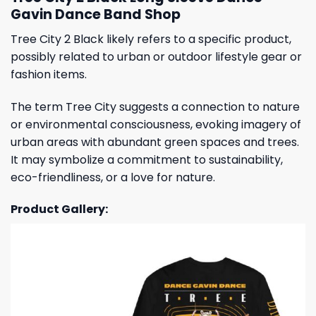
Gavin Dance Band Shop
Tree City 2 Black likely refers to a specific product,
possibly related to urban or outdoor lifestyle gear or
fashion items.
The term Tree City suggests a connection to nature
or environmental consciousness, evoking imagery of
urban areas with abundant green spaces and trees.
It may symbolize a commitment to sustainability,
eco-friendliness, or a love for nature.
Product Gallery: