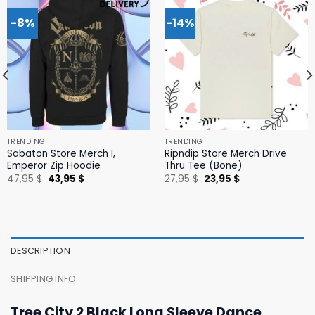
-8%
-14%
TRENDING
TRENDING
Sabaton Store Merch I,
Ripndip Store Merch Drive
Emperor Zip Hoodie
Thru Tee (Bone)
Original
Current
Original
Current
47,95
$
43,95
$
27,95
$
23,95
$
price
price
price
price
was:
is:
was:
is:
47,95 $.
43,95 $.
27,95 $.
23,95 $.
DESCRIPTION
SHIPPING INFO
Tree City 2 Black Long Sleeve Dance