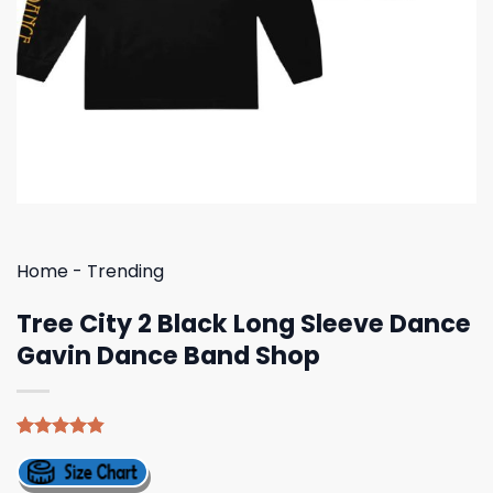
Home
-
Trending
Tree City 2 Black Long Sleeve Dance
Gavin Dance Band Shop
Rated
5
4.80
out of 5
based on