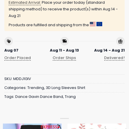
Estimated Arrival:
Place your order today (standard
shipping method) to receive the product(s) within
Aug 14 -
Aug 21
Products are fulfilled and shipping from the
Aug 07
Aug 11 - Aug 13
Aug 14 - Aug 21
Order Placed
Order Ships
Delivered!
SKU:
MDDJ1GIV
Categories:
Trending
,
3D Long Sleeves Shirt
Tags:
Dance Gavin Dance Band
,
Trang