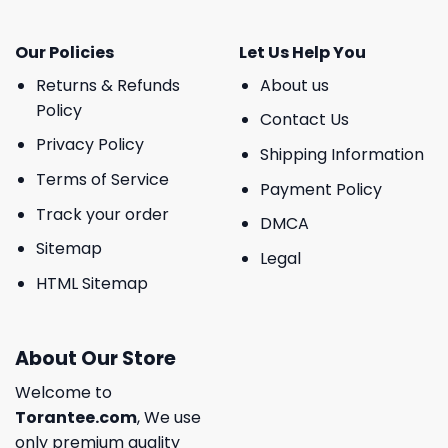
Our Policies
Let Us Help You
Returns & Refunds
About us
Policy
Contact Us
Privacy Policy
Shipping Information
Terms of Service
Payment Policy
Track your order
DMCA
Sitemap
Legal
HTML Sitemap
About Our Store
Welcome to
Torantee.com
, We use
only premium quality