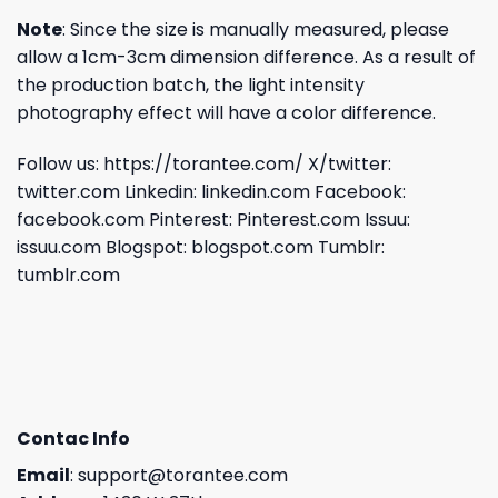
Note
: Since the size is manually measured, please
allow a 1cm-3cm dimension difference. As a result of
the production batch, the light intensity
photography effect will have a color difference.
Follow us:
https://torantee.com/
X/twitter:
twitter.com
Linkedin:
linkedin.com
Facebook:
facebook.com
Pinterest:
Pinterest.com
Issuu:
issuu.com
Blogspot:
blogspot.com
Tumblr:
tumblr.com
Contac Info
Email
:
support@torantee.com