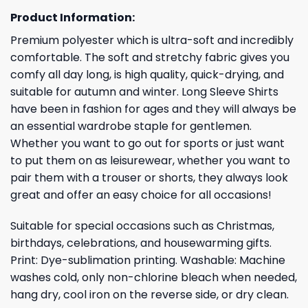
Product Information:
Premium polyester which is ultra-soft and incredibly
comfortable. The soft and stretchy fabric gives you
comfy all day long, is high quality, quick-drying, and
suitable for autumn and winter. Long Sleeve Shirts
have been in fashion for ages and they will always be
an essential wardrobe staple for gentlemen.
Whether you want to go out for sports or just want
to put them on as leisurewear, whether you want to
pair them with a trouser or shorts, they always look
great and offer an easy choice for all occasions!
Suitable for special occasions such as Christmas,
birthdays, celebrations, and housewarming gifts.
Print: Dye-sublimation printing. Washable: Machine
washes cold, only non-chlorine bleach when needed,
hang dry, cool iron on the reverse side, or dry clean.