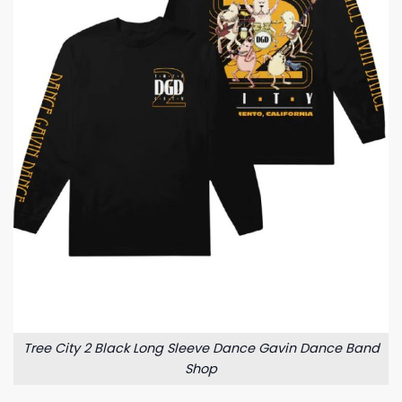
Tree City 2 Black Long Sleeve Dance Gavin Dance Band
Shop