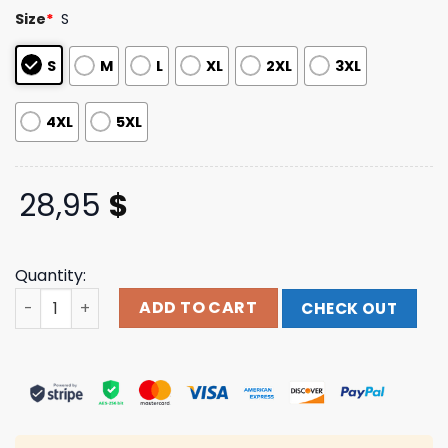
customer
Size
*
S
ratings
S
M
L
XL
2XL
3XL
4XL
5XL
28,95
$
Quantity:
Tree City 2 Black Long Sleeve Dance Gavin Dance Band 
ADD TO CART
CHECK OUT