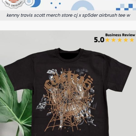
kenny travis scott merch store cj x sp5der airbrush tee w