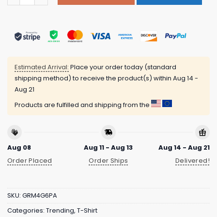
Estimated Arrival:
Place your order today (standard
shipping method) to receive the product(s) within
Aug 14 -
Aug 21
Products are fulfilled and shipping from the
Aug 08
Aug 11 - Aug 13
Aug 14 - Aug 21
Order Placed
Order Ships
Delivered!
SKU:
GRM4G6PA
Categories:
Trending
,
T-Shirt