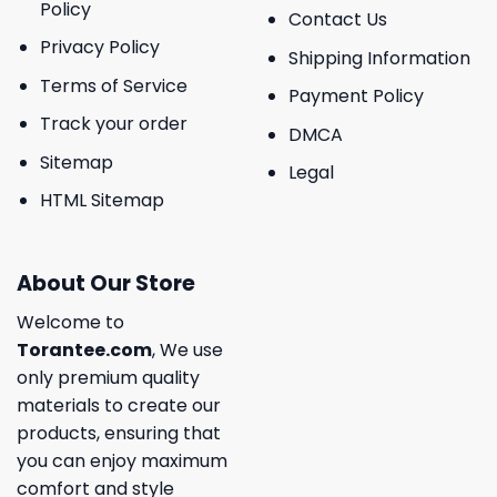
Policy
Contact Us
Privacy Policy
Shipping Information
Terms of Service
Payment Policy
Track your order
DMCA
Sitemap
Legal
HTML Sitemap
About Our Store
Welcome to
Torantee.com
, We use
only premium quality
materials to create our
products, ensuring that
you can enjoy maximum
comfort and style