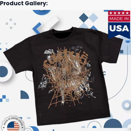
Product Gallery: