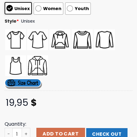
based on
Unisex
Women
Youth
customer
ratings
Style
*
Unisex
19,95
$
Quantity:
Travis Scott Merch Store Cj X Sp5der Airbrush Tee quant
ADD TO CART
CHECK OUT