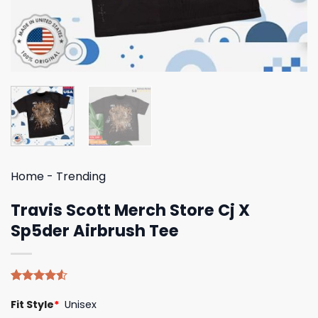
Home
-
Trending
Travis Scott Merch Store Cj X
Sp5der Airbrush Tee
Rated
4
Fit Style
*
Unisex
4.50
out
of 5