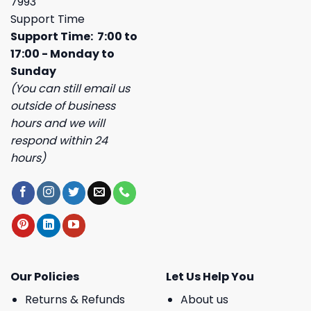
7993
Support Time
Support Time: 7:00 to
17:00 - Monday to
Sunday
(You can still email us
outside of business
hours and we will
respond within 24
hours)
Our Policies
Let Us Help You
Returns & Refunds
About us