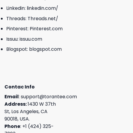
Linkedin:
linkedin.com/
Threads:
Threads.net/
Pinterest:
Pinterest.com
Issuu:
issuu.com
Blogspot:
blogspot.com
Contac Info
Email
:
support@torantee.com
Address:
1430 W 37th
St, Los Angeles, CA
90018, USA.
Phone
: +1 (424) 325-