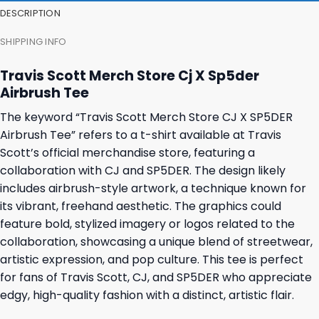
DESCRIPTION
SHIPPING INFO
Travis Scott Merch Store Cj X Sp5der
Airbrush Tee
The keyword “Travis Scott Merch Store CJ X SP5DER
Airbrush Tee” refers to a t-shirt available at Travis
Scott’s official merchandise store, featuring a
collaboration with CJ and SP5DER. The design likely
includes airbrush-style artwork, a technique known for
its vibrant, freehand aesthetic. The graphics could
feature bold, stylized imagery or logos related to the
collaboration, showcasing a unique blend of streetwear,
artistic expression, and pop culture. This tee is perfect
for fans of Travis Scott, CJ, and SP5DER who appreciate
edgy, high-quality fashion with a distinct, artistic flair.