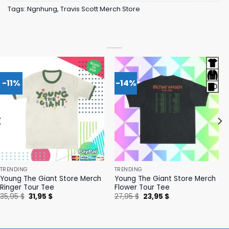
Tags:
Ngnhung
,
Travis Scott Merch Store
-11%
-14%
TRENDING
TRENDING
Young The Giant Store Merch
Young The Giant Store Merch
Ringer Tour Tee
Flower Tour Tee
Original
Current
Original
Current
35,95
$
31,95
$
27,95
$
23,95
$
price
price
price
price
was:
is:
was:
is:
35,95 $.
31,95 $.
27,95 $.
23,95 $.