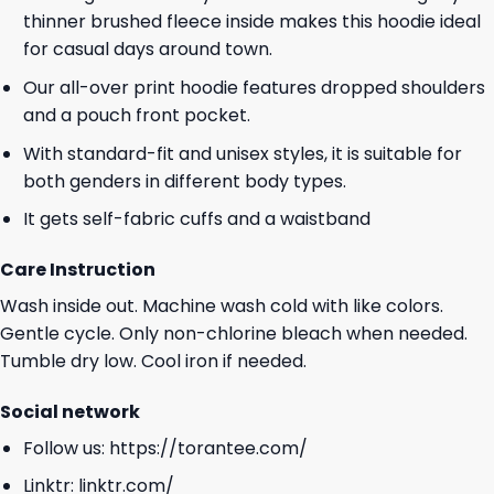
thinner brushed fleece inside makes this hoodie ideal
for casual days around town.
Our all-over print hoodie features dropped shoulders
and a pouch front pocket.
With standard-fit and unisex styles, it is suitable for
both genders in different body types.
It gets self-fabric cuffs and a waistband
Care Instruction
Wash inside out. Machine wash cold with like colors.
Gentle cycle. Only non-chlorine bleach when needed.
Tumble dry low. Cool iron if needed.
Social network
Follow us:
https://torantee.com/
Linktr:
linktr.com/