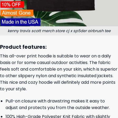
kenny travis scott merch store cj x sp5der airbrush tee
Product features:
This all-over print hoodie is suitable to wear on a daily
basis or for some casual outdoor activities. The fabric
feels soft and comfortable on your skin, which is superior
to other slippery nylon and synthetic insulated jackets.
This nice and cozy hoodie will definitely add more points
to your style.
Pull-on closure with drawstring makes it easy to
adjust and protects you from the outside weather.
100% High-Grade Polyester Knit Fabric with slightly