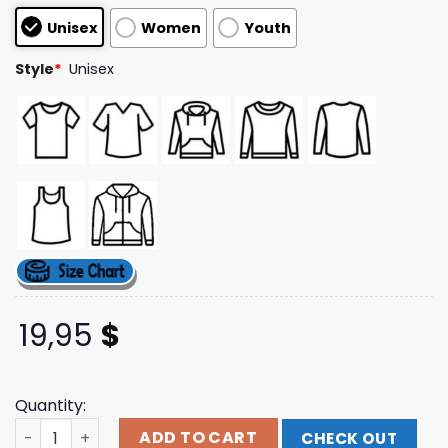
based on
Unisex
Women
Youth
customer
ratings
Style
*
Unisex
19,95
$
Quantity:
Tout Bien Pils Store Merch Running Club Shirt quantity
ADD TO CART
CHECK OUT