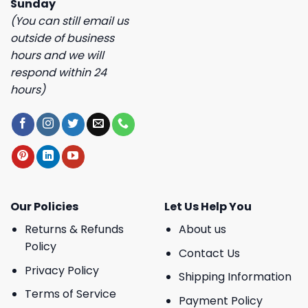
Sunday
(You can still email us
outside of business
hours and we will
respond within 24
hours)
Our Policies
Let Us Help You
Returns & Refunds
About us
Policy
Contact Us
Privacy Policy
Shipping Information
Terms of Service
Payment Policy