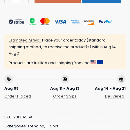
Estimated Arrival:
Place your order today (standard
shipping method) to receive the product(s) within
Aug 14 -
Aug 21
Products are fulfilled and shipping from the
Aug 08
Aug 11 - Aug 13
Aug 14 - Aug 21
Order Placed
Order Ships
Delivered!
SKU:
93PBAS6A
Categories:
Trending
,
T-Shirt