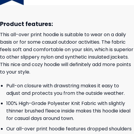
Product features:
This all-over print hoodie is suitable to wear on a daily
basis or for some casual outdoor activities. The fabric
feels soft and comfortable on your skin, which is superior
to other slippery nylon and synthetic insulated jackets.
This nice and cozy hoodie will definitely add more points
to your style.
Pull-on closure with drawstring makes it easy to
adjust and protects you from the outside weather.
100% High-Grade Polyester Knit Fabric with slightly
thinner brushed fleece inside makes this hoodie ideal
for casual days around town.
Our all-over print hoodie features dropped shoulders