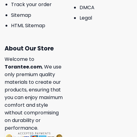
Track your order
DMCA
Sitemap
Legal
HTML Sitemap
About Our Store
Welcome to
Torantee.com
, We use
only premium quality
materials to create our
products, ensuring that
you can enjoy maximum
comfort and style
without compromising
on durability or
performance.