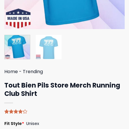
Home
-
Trending
Tout Bien Pils Store Merch Running
Club Shirt
Rated
5
Fit Style
*
Unisex
4.20
out
of 5