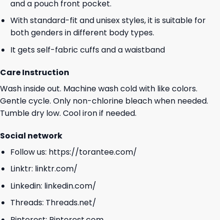
and a pouch front pocket.
With standard-fit and unisex styles, it is suitable for
both genders in different body types.
It gets self-fabric cuffs and a waistband
Care Instruction
Wash inside out. Machine wash cold with like colors.
Gentle cycle. Only non-chlorine bleach when needed.
Tumble dry low. Cool iron if needed.
Social network
Follow us:
https://torantee.com/
Linktr:
linktr.com/
Linkedin:
linkedin.com/
Threads:
Threads.net/
Pinterest:
Pinterest.com