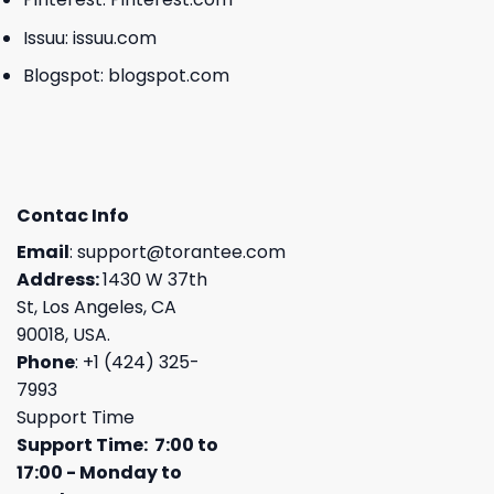
Issuu:
issuu.com
Blogspot:
blogspot.com
Contac Info
Email
:
support@torantee.com
Address:
1430 W 37th
St, Los Angeles, CA
90018, USA.
Phone
: +1 (424) 325-
7993
Support Time
Support Time: 7:00 to
17:00 - Monday to