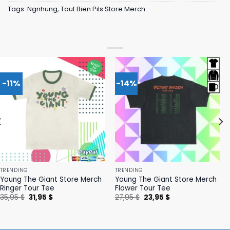
Tags:
Ngnhung
,
Tout Bien Pils Store Merch
-11%
-14%
TRENDING
TRENDING
Young The Giant Store Merch
Young The Giant Store Merch
Ringer Tour Tee
Flower Tour Tee
Original
Current
Original
Current
35,95
$
31,95
$
27,95
$
23,95
$
price
price
price
price
was:
is:
was:
is:
35,95 $.
31,95 $.
27,95 $.
23,95 $.