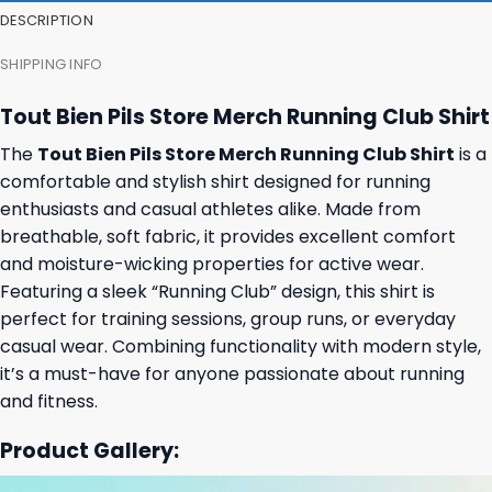
DESCRIPTION
SHIPPING INFO
Tout Bien Pils Store Merch Running Club Shirt
The
Tout Bien Pils Store Merch Running Club Shirt
is a
comfortable and stylish shirt designed for running
enthusiasts and casual athletes alike. Made from
breathable, soft fabric, it provides excellent comfort
and moisture-wicking properties for active wear.
Featuring a sleek “Running Club” design, this shirt is
perfect for training sessions, group runs, or everyday
casual wear. Combining functionality with modern style,
it’s a must-have for anyone passionate about running
and fitness.
Product Gallery: