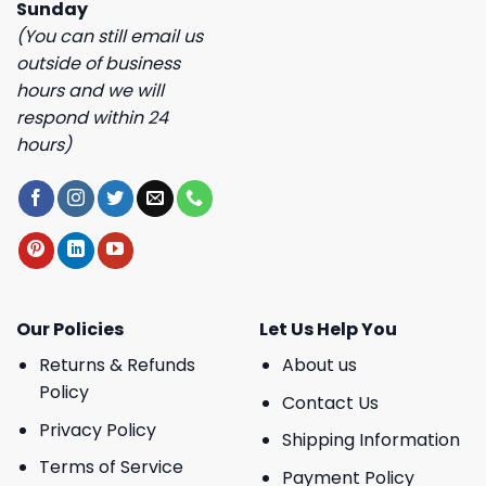
Sunday
(You can still email us
outside of business
hours and we will
respond within 24
hours)
Our Policies
Let Us Help You
Returns & Refunds
About us
Policy
Contact Us
Privacy Policy
Shipping Information
Terms of Service
Payment Policy