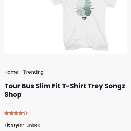
Home
-
Trending
Tour Bus Slim Fit T-Shirt Trey Songz
Shop
Rated
5
Fit Style
*
Unisex
4.20
out
of 5