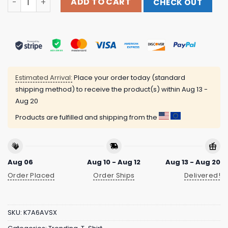
ADD TO CART
CHECK OUT
Estimated Arrival:
Place your order today (standard
shipping method) to receive the product(s) within
Aug 13 -
Aug 20
Products are fulfilled and shipping from the
Aug 06
Aug 10 - Aug 12
Aug 13 - Aug 20
Order Placed
Order Ships
Delivered!
SKU:
K7A6AVSX