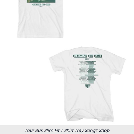
Tour Bus Slim Fit T Shirt Trey Songz Shop