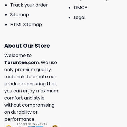
Track your order
DMCA
Sitemap
Legal
HTML Sitemap
About Our Store
Welcome to
Torantee.com
, We use
only premium quality
materials to create our
products, ensuring that
you can enjoy maximum
comfort and style
without compromising
on durability or
performance.