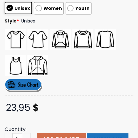
based on
Unisex
Women
Youth
customer
ratings
Style
*
Unisex
23,95
$
Quantity:
Tour Bus Slim Fit T-Shirt Trey Songz Shop quantity