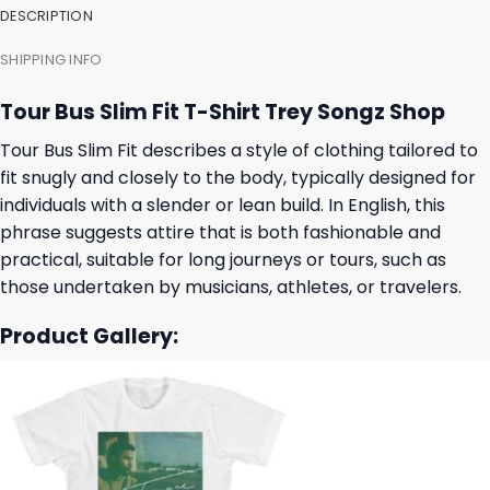
DESCRIPTION
SHIPPING INFO
Tour Bus Slim Fit T-Shirt Trey Songz Shop
Tour Bus Slim Fit describes a style of clothing tailored to
fit snugly and closely to the body, typically designed for
individuals with a slender or lean build. In English, this
phrase suggests attire that is both fashionable and
practical, suitable for long journeys or tours, such as
those undertaken by musicians, athletes, or travelers.
Product Gallery: