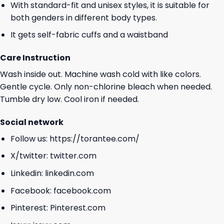
With standard-fit and unisex styles, it is suitable for
both genders in different body types.
It gets self-fabric cuffs and a waistband
Care Instruction
Wash inside out. Machine wash cold with like colors.
Gentle cycle. Only non-chlorine bleach when needed.
Tumble dry low. Cool iron if needed.
Social network
Follow us:
https://torantee.com/
X/twitter:
twitter.com
Linkedin:
linkedin.com
Facebook:
facebook.com
Pinterest:
Pinterest.com