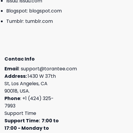
Issuu:
issuu.com
Blogspot:
blogspot.com
Tumblr:
tumblr.com
Contac Info
Email
:
support@torantee.com
Address:
1430 W 37th
St, Los Angeles, CA
90018, USA.
Phone
: +1 (424) 325-
7993
Support Time
Support Time: 7:00 to
17:00 - Monday to