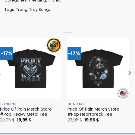
Categories:
Trending
,
T-Shirt
Tags:
Trang
,
Trey Songz
-17%
-17%
TRENDING
TRENDING
Price Of Pain Merch Store
Price Of Pain Merch Store
#Pop Heavy Metal Tee
#Pop Heartbreak Tee
Original
Current
Original
Current
23,95
$
19,95
$
23,95
$
19,95
$
price
price
price
price
was:
is:
was:
is:
23,95 $.
19,95 $.
23,95 $.
19,95 $.