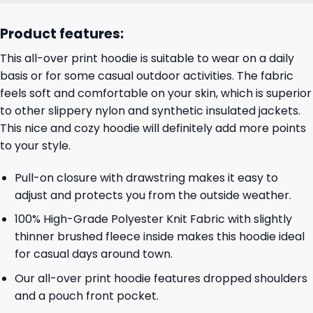
Product features:
This all-over print hoodie is suitable to wear on a daily
basis or for some casual outdoor activities. The fabric
feels soft and comfortable on your skin, which is superior
to other slippery nylon and synthetic insulated jackets.
This nice and cozy hoodie will definitely add more points
to your style.
Pull-on closure with drawstring makes it easy to
adjust and protects you from the outside weather.
100% High-Grade Polyester Knit Fabric with slightly
thinner brushed fleece inside makes this hoodie ideal
for casual days around town.
Our all-over print hoodie features dropped shoulders
and a pouch front pocket.