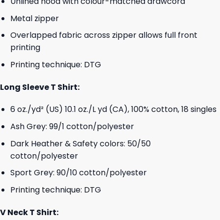
Unlined hood with colour-matched drawcord
Metal zipper
Overlapped fabric across zipper allows full front
printing
Printing technique: DTG
Long Sleeve T Shirt:
6 oz./yd² (US) 10.1 oz./L yd (CA), 100% cotton, 18 singles
Ash Grey: 99/1 cotton/polyester
Dark Heather & Safety colors: 50/50
cotton/polyester
Sport Grey: 90/10 cotton/polyester
Printing technique: DTG
V Neck T Shirt: