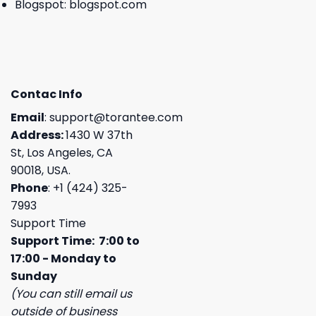
Blogspot:
blogspot.com
Contac Info
Email
:
support@torantee.com
Address:
1430 W 37th
St, Los Angeles, CA
90018, USA.
Phone
: +1 (424) 325-
7993
Support Time
Support Time: 7:00 to
17:00 - Monday to
Sunday
(You can still email us
outside of business