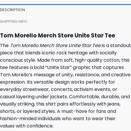
DESCRIPTION
SHIPPING INFO
Tom Morello Merch Store Unite Star Tee
The
Tom Morello Merch Store Unite Star Tee
is a standout
piece that blends iconic rock heritage with socially
conscious style. Made from soft, high-quality cotton, this
tee features a bold “Unite Star” graphic that captures
Tom Morello’s message of unity, resistance, and creative
expression. Its versatile design works perfectly for
everyday streetwear, concerts, activism events, or
casual layering under jackets. Comfortable, durable, and
visually striking, this shirt pairs effortlessly with jeans,
shorts, or layered styles. A must-have for fans and
fashion-minded individuals who want to wear their
values with confidence.