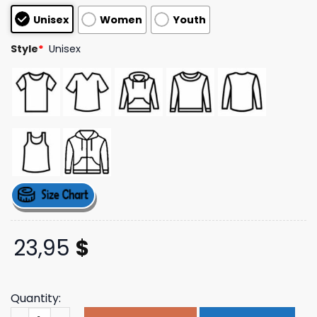
based on
Unisex
Women
Youth
customer
ratings
Style
*
Unisex
23,95
$
Quantity:
Tom Morello Merch Store Unite Star Tee quantity