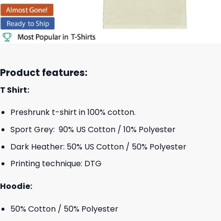
Product features:
T Shirt:
Preshrunk t-shirt in 100% cotton.
Sport Grey: 90% US Cotton / 10% Polyester
Dark Heather: 50% US Cotton / 50% Polyester
Printing technique: DTG
Hoodie:
50% Cotton / 50% Polyester