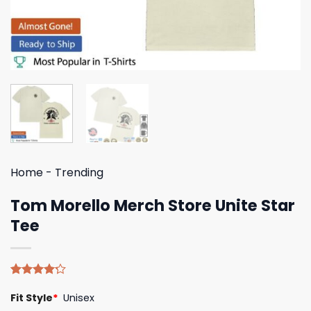
Home
-
Trending
Tom Morello Merch Store Unite Star
Tee
Rated
5
Fit Style
*
Unisex
4.20
out
of 5