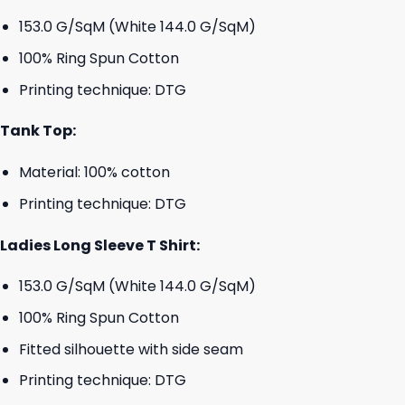
153.0 G/SqM (White 144.0 G/SqM)
100% Ring Spun Cotton
Printing technique: DTG
Tank Top:
Material: 100% cotton
Printing technique: DTG
Ladies Long Sleeve T Shirt:
153.0 G/SqM (White 144.0 G/SqM)
100% Ring Spun Cotton
Fitted silhouette with side seam
Printing technique: DTG