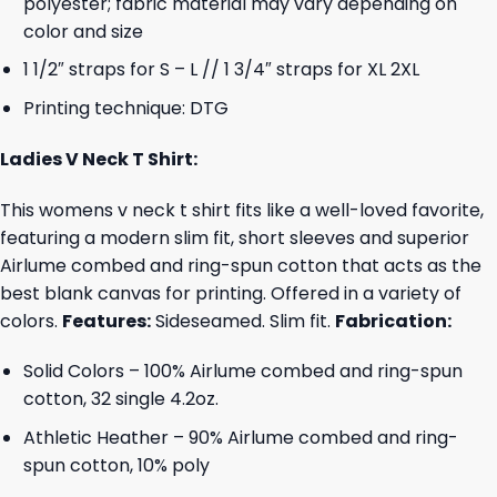
polyester; fabric material may vary depending on
color and size
1 1/2″ straps for S – L // 1 3/4″ straps for XL 2XL
Printing technique: DTG
Ladies V Neck T Shirt:
This womens v neck t shirt fits like a well-loved favorite,
featuring a modern slim fit, short sleeves and superior
Airlume combed and ring-spun cotton that acts as the
best blank canvas for printing. Offered in a variety of
colors.
Features:
Sideseamed. Slim fit.
Fabrication:
Solid Colors – 100% Airlume combed and ring-spun
cotton, 32 single 4.2oz.
Athletic Heather – 90% Airlume combed and ring-
spun cotton, 10% poly