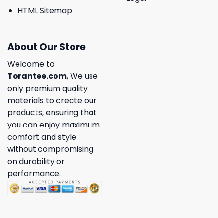
HTML Sitemap
About Our Store
Welcome to
Torantee.com
, We use
only premium quality
materials to create our
products, ensuring that
you can enjoy maximum
comfort and style
without compromising
on durability or
performance.