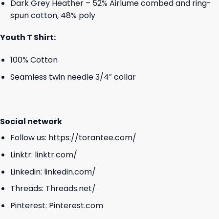
Dark Grey Heather – 52% Airlume combed and ring-
spun cotton, 48% poly
Youth T Shirt:
100% Cotton
Seamless twin needle 3/4″ collar
Social network
Follow us:
https://torantee.com/
Linktr:
linktr.com/
Linkedin:
linkedin.com/
Threads:
Threads.net/
Pinterest:
Pinterest.com