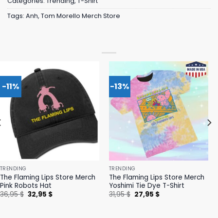
Categories:
Trending
,
T-Shirt
Tags:
Anh
,
Tom Morello Merch Store
-11%
-13%
TRENDING
TRENDING
The Flaming Lips Store Merch
The Flaming Lips Store Merch
Pink Robots Hat
Yoshimi Tie Dye T-Shirt
Original
Current
Original
Current
36,95
$
32,95
$
31,95
$
27,95
$
price
price
price
price
was:
is:
was:
is:
36,95 $.
32,95 $.
31,95 $.
27,95 $.