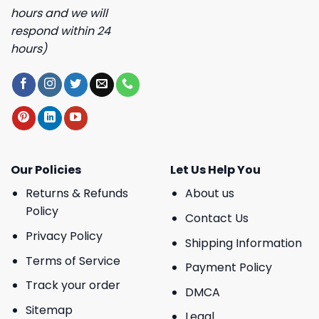
hours and we will
respond within 24
hours)
Our Policies
Let Us Help You
Returns & Refunds
About us
Policy
Contact Us
Privacy Policy
Shipping Information
Terms of Service
Payment Policy
Track your order
DMCA
Sitemap
Legal