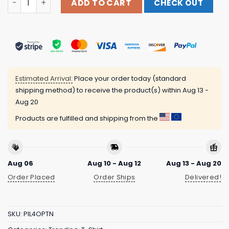
ADD TO CART
CHECK OUT
Estimated Arrival:
Place your order today (standard
shipping method) to receive the product(s) within
Aug 13 -
Aug 20
Products are fulfilled and shipping from the
Aug 06
Aug 10 - Aug 12
Aug 13 - Aug 20
Order Placed
Order Ships
Delivered!
SKU:
PIL4OPTN