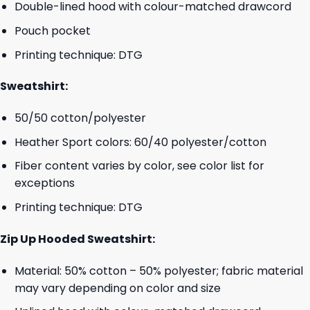
Double-lined hood with colour-matched drawcord
Pouch pocket
Printing technique: DTG
Sweatshirt:
50/50 cotton/polyester
Heather Sport colors: 60/40 polyester/cotton
Fiber content varies by color, see color list for
exceptions
Printing technique: DTG
Zip Up Hooded Sweatshirt:
Material: 50% cotton – 50% polyester; fabric material
may vary depending on color and size