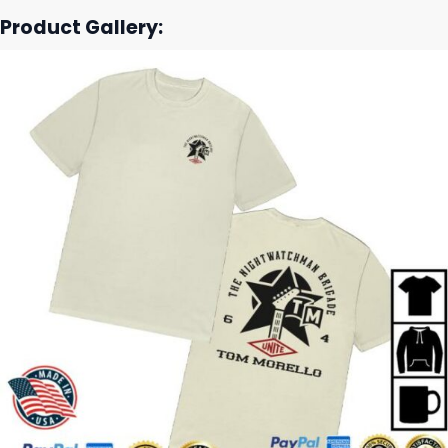
Product Gallery: