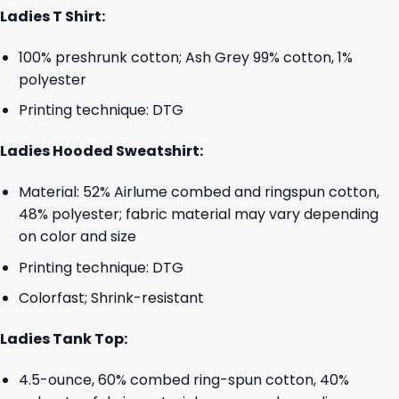
Ladies T Shirt:
100% preshrunk cotton; Ash Grey 99% cotton, 1%
polyester
Printing technique: DTG
Ladies Hooded Sweatshirt:
Material: 52% Airlume combed and ringspun cotton,
48% polyester; fabric material may vary depending
on color and size
Printing technique: DTG
Colorfast; Shrink-resistant
Ladies Tank Top:
4.5-ounce, 60% combed ring-spun cotton, 40%