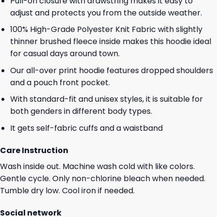
Pull-on closure with drawstring makes it easy to
adjust and protects you from the outside weather.
100% High-Grade Polyester Knit Fabric with slightly
thinner brushed fleece inside makes this hoodie ideal
for casual days around town.
Our all-over print hoodie features dropped shoulders
and a pouch front pocket.
With standard-fit and unisex styles, it is suitable for
both genders in different body types.
It gets self-fabric cuffs and a waistband
Care Instruction
Wash inside out. Machine wash cold with like colors.
Gentle cycle. Only non-chlorine bleach when needed.
Tumble dry low. Cool iron if needed.
Social network