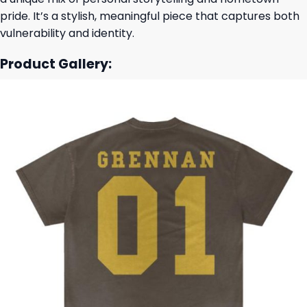
pride. It’s a stylish, meaningful piece that captures both
vulnerability and identity.
Product Gallery: