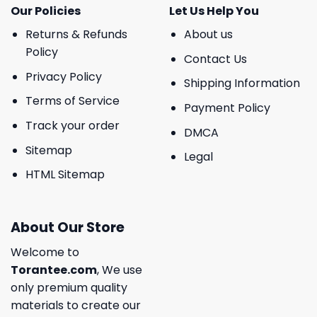
Our Policies
Let Us Help You
Returns & Refunds
About us
Policy
Contact Us
Privacy Policy
Shipping Information
Terms of Service
Payment Policy
Track your order
DMCA
Sitemap
Legal
HTML Sitemap
About Our Store
Welcome to
Torantee.com
, We use
only premium quality
materials to create our