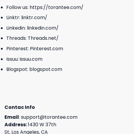
Follow us:
https://torantee.com/
Linktr:
linktr.com/
Linkedin:
linkedin.com/
Threads:
Threads.net/
Pinterest:
Pinterest.com
Issuu:
issuu.com
Blogspot:
blogspot.com
Contac Info
Email
:
support@torantee.com
Address:
1430 W 37th
St, Los Angeles, CA