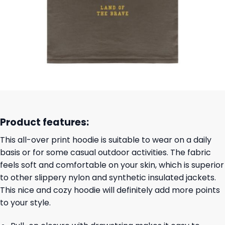
Product features:
This all-over print hoodie is suitable to wear on a daily
basis or for some casual outdoor activities. The fabric
feels soft and comfortable on your skin, which is superior
to other slippery nylon and synthetic insulated jackets.
This nice and cozy hoodie will definitely add more points
to your style.