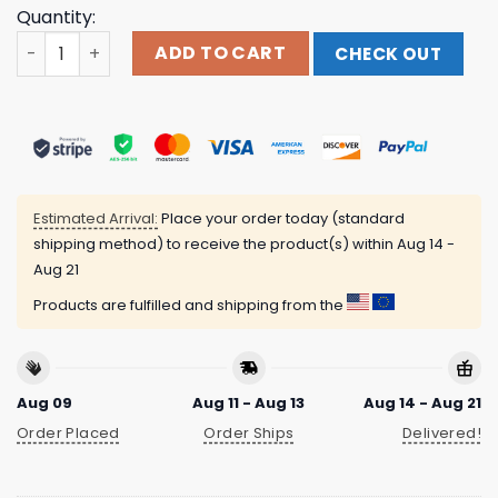
Quantity:
Tom Grennan Store Merch Everywhere I Went, Led Me To 
ADD TO CART
CHECK OUT
Estimated Arrival:
Place your order today (standard
shipping method) to receive the product(s) within
Aug 14 -
Aug 21
Products are fulfilled and shipping from the
Aug 09
Aug 11 - Aug 13
Aug 14 - Aug 21
Order Placed
Order Ships
Delivered!