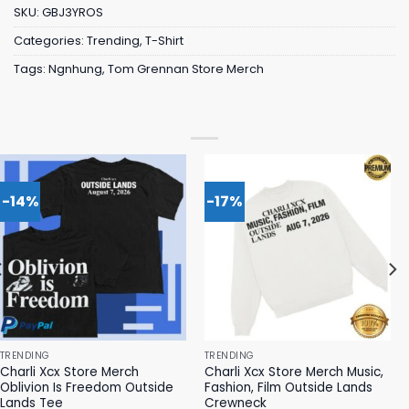
SKU:
GBJ3YROS
Categories:
Trending
,
T-Shirt
Tags:
Ngnhung
,
Tom Grennan Store Merch
-14%
-17%
TRENDING
TRENDING
Charli Xcx Store Merch
Charli Xcx Store Merch Music,
Oblivion Is Freedom Outside
Fashion, Film Outside Lands
Lands Tee
Crewneck