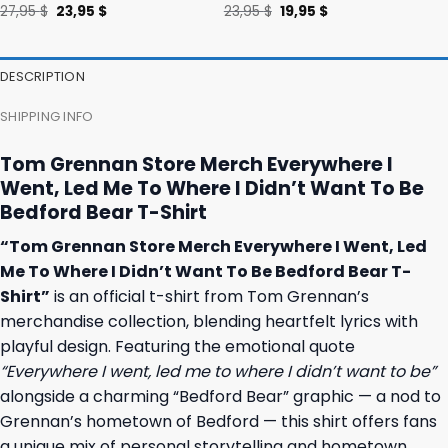
Original
Current
Original
Current
27,95
$
23,95
$
23,95
$
19,95
$
price
price
price
price
was:
is:
was:
is:
27,95 $.
23,95 $.
23,95 $.
19,95 $.
DESCRIPTION
SHIPPING INFO
Tom Grennan Store Merch Everywhere I
Went, Led Me To Where I Didn’t Want To Be
Bedford Bear T-Shirt
“Tom Grennan Store Merch Everywhere I Went, Led
Me To Where I Didn’t Want To Be Bedford Bear T-
Shirt”
is an official t-shirt from Tom Grennan’s
merchandise collection, blending heartfelt lyrics with
playful design. Featuring the emotional quote
“Everywhere I went, led me to where I didn’t want to be”
alongside a charming “Bedford Bear” graphic — a nod to
Grennan’s hometown of Bedford — this shirt offers fans
a unique mix of personal storytelling and hometown