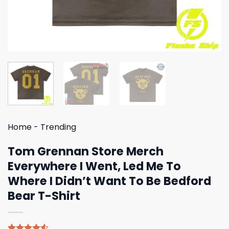
Home
-
Trending
Tom Grennan Store Merch
Everywhere I Went, Led Me To
Where I Didn’t Want To Be Bedford
Bear T-Shirt