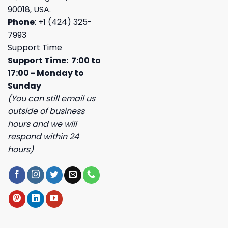
90018, USA.
Phone
: +1 (424) 325-
7993
Support Time
Support Time: 7:00 to
17:00 - Monday to
Sunday
(You can still email us
outside of business
hours and we will
respond within 24
hours)