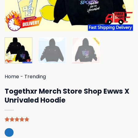
Home
-
Trending
Togethxr Merch Store Shop Ewws X
Unrivaled Hoodie
Rated
4
4.75
out of 5
based on