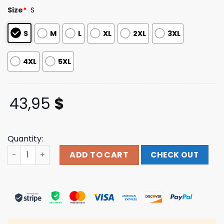
customer
Size
*
S
ratings
S
M
L
XL
2XL
3XL
4XL
5XL
43,95
$
Quantity:
Togethxr Merch Store Shop Ewws X Unrivaled Hoodie qua
ADD TO CART
CHECK OUT