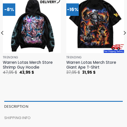
-8%
-16%
TRENDING
TRENDING
Warren Lotas Merch Store
Warren Lotas Merch Store
Shrimp Guy Hoodie
Giant Ape T-Shirt
Original
Current
Original
Current
47,95
$
43,95
$
37,95
$
31,95
$
price
price
price
price
was:
is:
was:
is:
47,95 $.
43,95 $.
37,95 $.
31,95 $.
DESCRIPTION
SHIPPING INFO