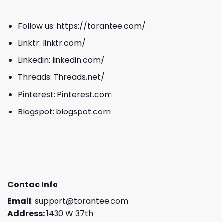
Follow us:
https://torantee.com/
Linktr:
linktr.com/
Linkedin:
linkedin.com/
Threads:
Threads.net/
Pinterest:
Pinterest.com
Blogspot:
blogspot.com
Contac Info
Email
:
support@torantee.com
Address:
1430 W 37th