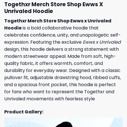
Togethxr Merch Store Shop Ewws X
Unrivaled Hoodie
Togethxr Merch Store Shop Ewws x Unrivaled
Hoodie
is a bold collaborative hoodie that
celebrates confidence, unity, and unapologetic self-
expression. Featuring the exclusive
Ewws x Unrivaled
design, this hoodie delivers a strong statement with
modern streetwear appeal. Made from soft, high-
quality fabric, it offers warmth, comfort, and
durability for everyday wear. Designed with a classic
pullover fit, adjustable drawstring hood, ribbed cuffs,
and a spacious front pocket, this hoodie is perfect
for fans who want to represent the Togethxr and
Unrivaled movements with fearless style
Product Gallery: