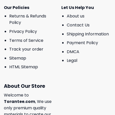
Our Policies
Let Us Help You
Returns & Refunds
About us
Policy
Contact Us
Privacy Policy
Shipping Information
Terms of Service
Payment Policy
Track your order
DMCA
Sitemap
Legal
HTML Sitemap
About Our Store
Welcome to
Torantee.com
, We use
only premium quality
materials to create our