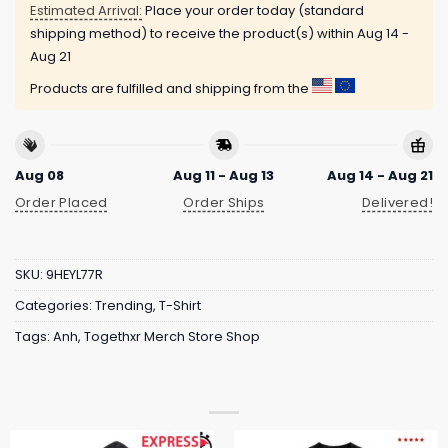
Estimated Arrival:
Place your order today (standard
shipping method) to receive the product(s) within
Aug 14 -
Aug 21
Products are fulfilled and shipping from the
Aug 08
Aug 11 - Aug 13
Aug 14 - Aug 21
Order Placed
Order Ships
Delivered!
SKU:
9HEYL77R
Categories:
Trending
,
T-Shirt
Tags:
Anh
,
Togethxr Merch Store Shop