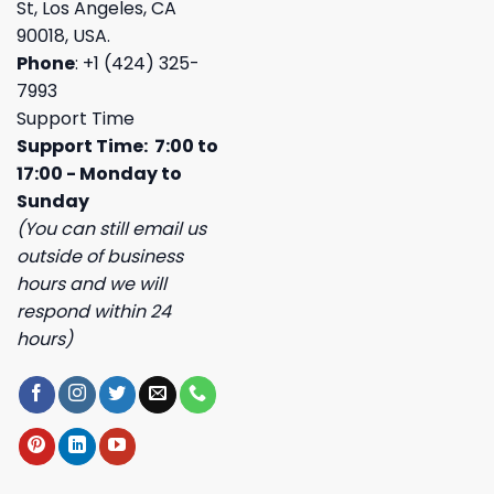
St, Los Angeles, CA
90018, USA.
Phone
: +1 (424) 325-
7993
Support Time
Support Time: 7:00 to
17:00 - Monday to
Sunday
(You can still email us
outside of business
hours and we will
respond within 24
hours)