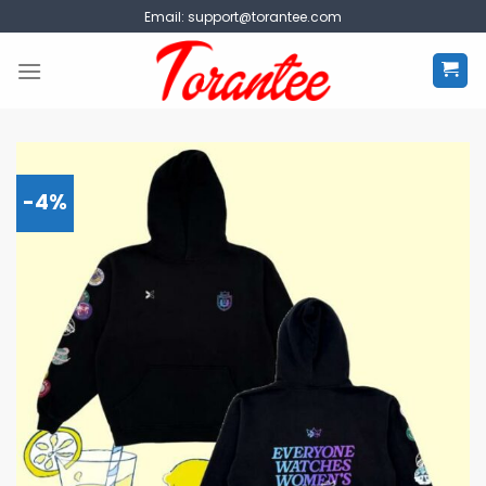
Skip
Email:
support@torantee.com
to
content
-4%