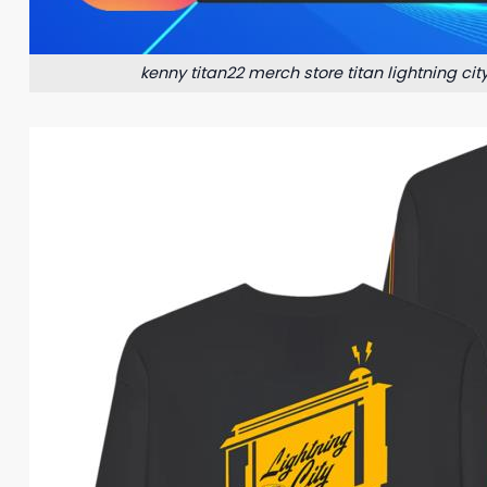
kenny titan22 merch store titan lightning cit