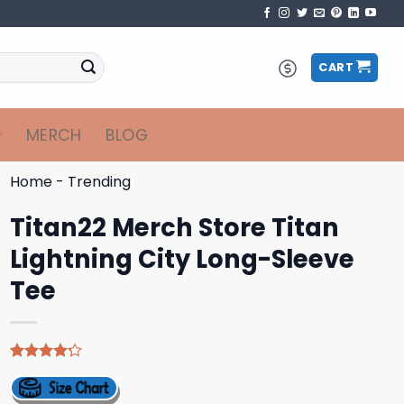
CART
MERCH
BLOG
Home
-
Trending
Titan22 Merch Store Titan
Lightning City Long-Sleeve
Tee
Rated
5
4.20
out
of 5