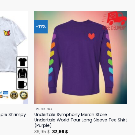
-11%
TRENDING
mple Shrimpy
Undertale Symphony Merch Store
Undertale World Tour Long Sleeve Tee Shirt
(Purple)
Original
Current
36,95
$
32,95
$