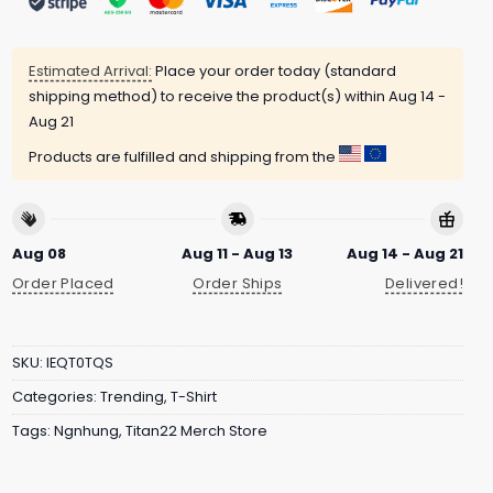
Estimated Arrival:
Place your order today (standard
shipping method) to receive the product(s) within
Aug 14 -
Aug 21
Products are fulfilled and shipping from the
Aug 08
Aug 11 - Aug 13
Aug 14 - Aug 21
Order Placed
Order Ships
Delivered!
SKU:
IEQT0TQS
Categories:
Trending
,
T-Shirt
Tags:
Ngnhung
,
Titan22 Merch Store