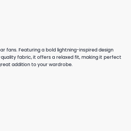
price
price
was:
is:
36,95 $.
32,95 $.
r fans. Featuring a bold lightning-inspired design
ity fabric, it offers a relaxed fit, making it perfect
great addition to your wardrobe.