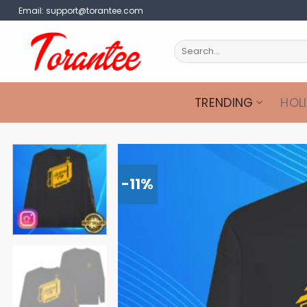
Skip
Email:
support@torantee.com
to
content
Search
for:
TRENDING
HOL
-11%