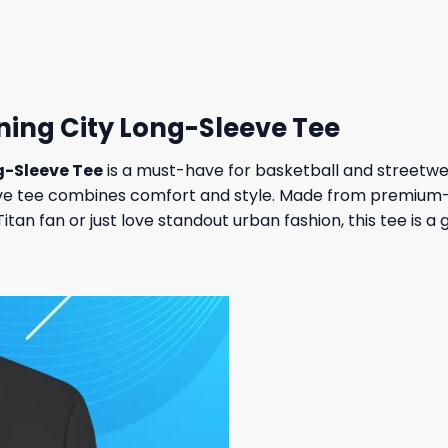
 $.
31,95 $.
27,95 $.
23,95 $.
tning City Long-Sleeve Tee
g-Sleeve Tee
is a must-have for basketball and streetwea
ve tee combines comfort and style. Made from premium-qual
an fan or just love standout urban fashion, this tee is a 