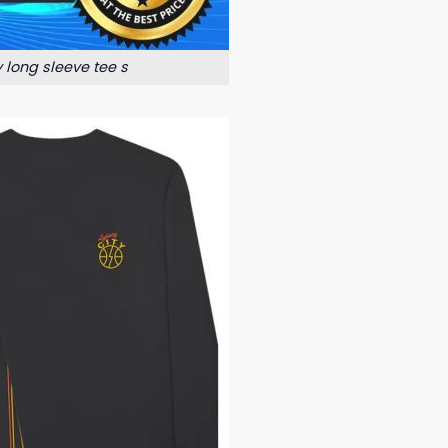
y long sleeve tee s