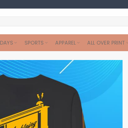
IDAYS
SPORTS
APPAREL
ALL OVER PRINT