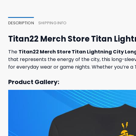
47,95 $.
43,95 $.
37,95
DESCRIPTION
SHIPPING INFO
Titan22 Merch Store Titan Ligh
The
Titan22 Merch Store Titan Lightning City Lon
that represents the energy of the city, this long-slee
for everyday wear or game nights. Whether you’re a Tit
Product Gallery: