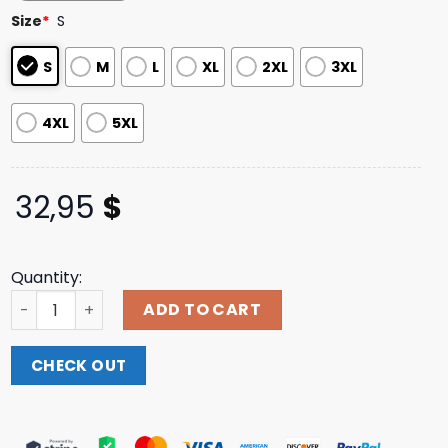
based on
Size
*
S
customer
ratings
S
M
L
XL
2XL
3XL
4XL
5XL
32,95
$
Quantity:
Titan22 Merch Store Titan Lightning City Long-Sleeve Te
ADD TO CART
CHECK OUT