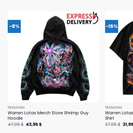
-8%
-16%
TRENDING
TRENDING
Warren Lotas Merch Store Shrimp Guy
Warren Lotas
Hoodie
Shirt
Original
Current
Origi
47,95
$
43,95
$
37,95
$
31,9
price
price
price
was:
is:
was: