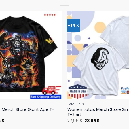
-14%
TRENDING
 Merch Store Giant Ape T-
Warren Lotas Merch Store Si
T-Shirt
nal
Current
Original
Current
5
$
27,95
$
23,95
$
price
price
price
is:
was:
is: