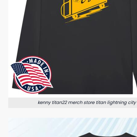
kenny titan22 merch store titan lightning city