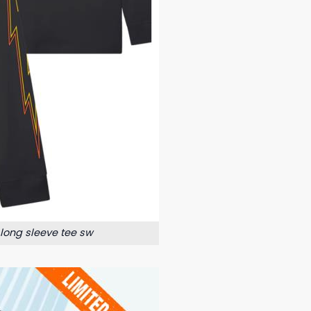
 long sleeve tee sw