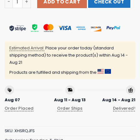
ADD TO CART
CHECK OUT
Estimated Arrival:
Place your order today (standard
shipping method) to receive the product(s) within
Aug 14 -
Aug 21
Products are fulfilled and shipping from the
Aug 07
Aug 11 - Aug 13
Aug 14 - Aug 21
Order Placed
Order Ships
Delivered!
SKU:
XHSRQJFS