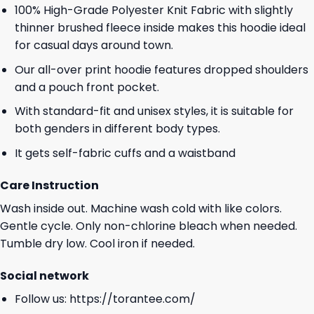
100% High-Grade Polyester Knit Fabric with slightly
thinner brushed fleece inside makes this hoodie ideal
for casual days around town.
Our all-over print hoodie features dropped shoulders
and a pouch front pocket.
With standard-fit and unisex styles, it is suitable for
both genders in different body types.
It gets self-fabric cuffs and a waistband
Care Instruction
Wash inside out. Machine wash cold with like colors.
Gentle cycle. Only non-chlorine bleach when needed.
Tumble dry low. Cool iron if needed.
Social network
Follow us:
https://torantee.com/