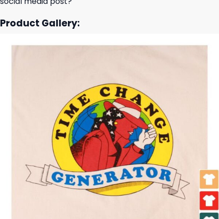
social media post?
Product Gallery: