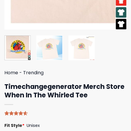
Home
-
Trending
Timechangegenerator Merch Store
When In The Whirled Tee
Rated
5
4.60
Fit Style
*
Unisex
out of 5
based on