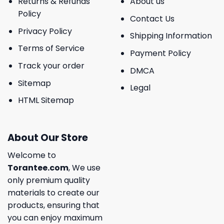
Returns & Refunds
About us
Policy
Contact Us
Privacy Policy
Shipping Information
Terms of Service
Payment Policy
Track your order
DMCA
Sitemap
Legal
HTML Sitemap
About Our Store
Welcome to
Torantee.com
, We use
only premium quality
materials to create our
products, ensuring that
you can enjoy maximum