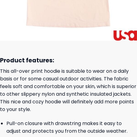
Product features:
This all-over print hoodie is suitable to wear on a daily
basis or for some casual outdoor activities. The fabric
feels soft and comfortable on your skin, which is superior
to other slippery nylon and synthetic insulated jackets.
This nice and cozy hoodie will definitely add more points
to your style.
Pull-on closure with drawstring makes it easy to
adjust and protects you from the outside weather.