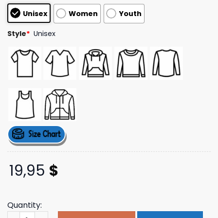
customer
Unisex
Women
Youth
ratings
Style
*
Unisex
19,95
$
Quantity:
Timechangegenerator Merch Store When In The Whirled