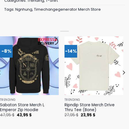
Categories:
Trending
,
T-Shirt
Tags:
Ngnhung
,
Timechangegenerator Merch Store
-8%
-14%
TRENDING
TRENDING
Sabaton Store Merch I,
Ripndip Store Merch Drive
Emperor Zip Hoodie
Thru Tee (Bone)
Original
Current
Original
Current
47,95
$
43,95
$
27,95
$
23,95
$
price
price
price
price
was:
is:
was:
is:
47,95 $.
43,95 $.
27,95 $.
23,95 $.