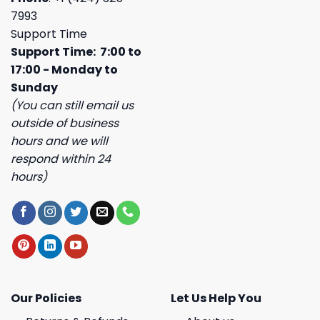
7993
Support Time
Support Time: 7:00 to
17:00 - Monday to
Sunday
(You can still email us
outside of business
hours and we will
respond within 24
hours)
Our Policies
Let Us Help You