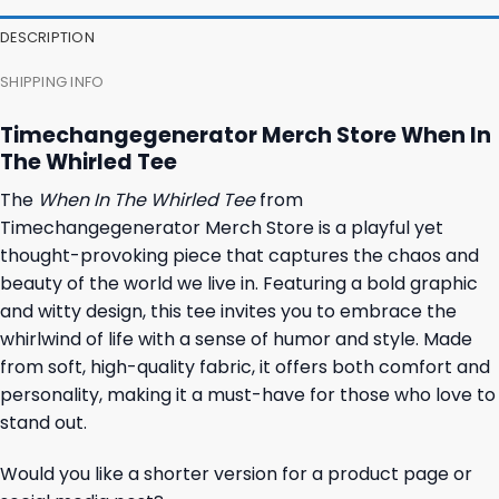
DESCRIPTION
SHIPPING INFO
Timechangegenerator Merch Store When In
The Whirled Tee
The
When In The Whirled Tee
from
Timechangegenerator Merch Store is a playful yet
thought-provoking piece that captures the chaos and
beauty of the world we live in. Featuring a bold graphic
and witty design, this tee invites you to embrace the
whirlwind of life with a sense of humor and style. Made
from soft, high-quality fabric, it offers both comfort and
personality, making it a must-have for those who love to
stand out.
Would you like a shorter version for a product page or