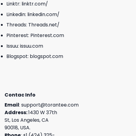
Linktr:
linktr.com/
Linkedin:
linkedin.com/
Threads:
Threads.net/
Pinterest:
Pinterest.com
Issuu:
issuu.com
Blogspot:
blogspot.com
Contac Info
Email
:
support@torantee.com
Address:
1430 W 37th
St, Los Angeles, CA
90018, USA.
Phone
: +1 (424) 325-