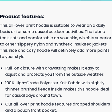
Product features:
This all-over print hoodie is suitable to wear on a daily
basis or for some casual outdoor activities. The fabric
feels soft and comfortable on your skin, which is superior
to other slippery nylon and synthetic insulated jackets.
This nice and cozy hoodie will definitely add more points
to your style.
Pull-on closure with drawstring makes it easy to
adjust and protects you from the outside weather.
100% High-Grade Polyester Knit Fabric with slightly
thinner brushed fleece inside makes this hoodie ideal
for casual days around town.
Our all-over print hoodie features dropped shoulders
and a pouch front pocket.