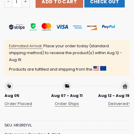
ADD TO CART
CHECK OUT
Estimated Arrival:
Place your order today (standard
shipping method) to receive the product(s) within
Aug 12 -
Aug 19
Products are fulfilled and shipping from the
Aug 05
Aug 07 - Aug 11
Aug 12 - Aug 19
Order Placed
Order Ships
Delivered!
SKU:
HR3REYVL