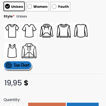
based on
Unisex
Women
Youth
customer
ratings
Style
*
Unisex
19,95
$
Quantity:
Tim Mcgraw Store Merch Tri Star T-Shirt quantity