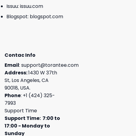
Issuu:
issuu.com
Blogspot:
blogspot.com
Contac Info
Email
:
support@torantee.com
Address:
1430 W 37th
St, Los Angeles, CA
90018, USA.
Phone
: +1 (424) 325-
7993
Support Time
Support Time: 7:00 to
17:00 - Monday to
Sunday