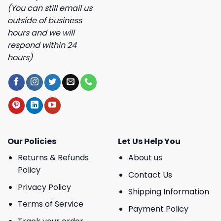
(You can still email us
outside of business
hours and we will
respond within 24
hours)
Our Policies
Let Us Help You
Returns & Refunds
About us
Policy
Contact Us
Privacy Policy
Shipping Information
Terms of Service
Payment Policy