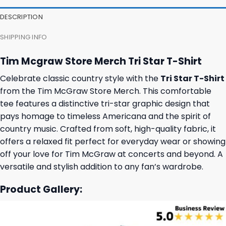
DESCRIPTION
SHIPPING INFO
Tim Mcgraw Store Merch Tri Star T-Shirt
Celebrate classic country style with the
Tri Star T-Shirt
from the Tim McGraw Store Merch. This comfortable
tee features a distinctive tri-star graphic design that
pays homage to timeless Americana and the spirit of
country music. Crafted from soft, high-quality fabric, it
offers a relaxed fit perfect for everyday wear or showing
off your love for Tim McGraw at concerts and beyond. A
versatile and stylish addition to any fan’s wardrobe.
Product Gallery: