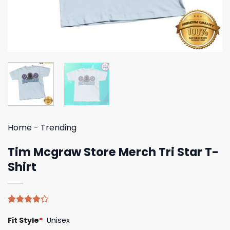
Home
-
Trending
Tim Mcgraw Store Merch Tri Star T-
Shirt
Rated
5
Fit Style
*
Unisex
4.20
out
of 5