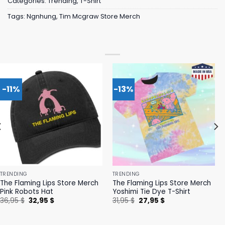
Categories:
Trending
,
T-Shirt
Tags:
Ngnhung
,
Tim Mcgraw Store Merch
-11%
-13%
TRENDING
TRENDING
The Flaming Lips Store Merch
The Flaming Lips Store Merch
Pink Robots Hat
Yoshimi Tie Dye T-Shirt
Original
Current
Original
Current
36,95
$
32,95
$
31,95
$
27,95
$
price
price
price
price
was:
is:
was:
is:
36,95 $.
32,95 $.
31,95 $.
27,95 $.