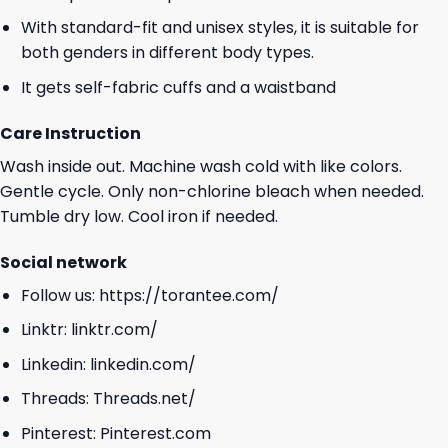
With standard-fit and unisex styles, it is suitable for
both genders in different body types.
It gets self-fabric cuffs and a waistband
Care Instruction
Wash inside out. Machine wash cold with like colors.
Gentle cycle. Only non-chlorine bleach when needed.
Tumble dry low. Cool iron if needed.
Social network
Follow us:
https://torantee.com/
Linktr:
linktr.com/
Linkedin:
linkedin.com/
Threads:
Threads.net/
Pinterest:
Pinterest.com