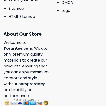
Track your order
DMCA
Sitemap
Legal
HTML Sitemap
About Our Store
Welcome to
Torantee.com
, We use
only premium quality
materials to create our
products, ensuring that
you can enjoy maximum
comfort and style
without compromising
on durability or
performance.