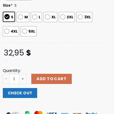
based on
Size
*
S
customer
ratings
S
M
L
XL
2XL
3XL
4XL
5XL
32,95
$
Quantity:
Thursday Merch Store Mute Neighbor-Seraphim Longsle
ADD TO CART
CHECK OUT