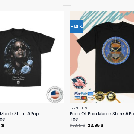
-14%
TRENDING
n Merch Store #Pop
Price Of Pain Merch Store #Po
Tee
Tee
nal
Current
Original
Current
5
$
27,95
$
23,95
$
price
price
price
is:
was:
is: