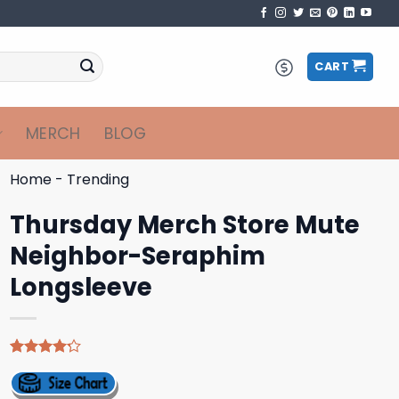
CART
MERCH
BLOG
Home
-
Trending
Thursday Merch Store Mute
Neighbor-Seraphim
Longsleeve
Rated
5
4.20
out
of 5