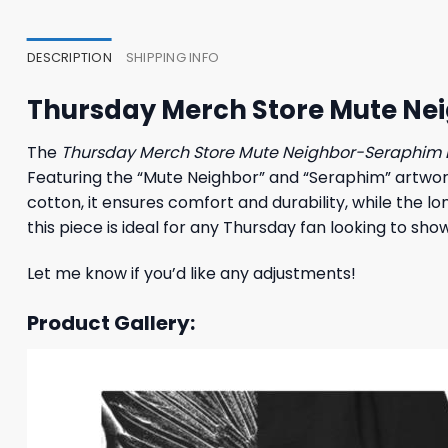
23,95 $.
19,95 $.
23,95
DESCRIPTION
SHIPPING INFO
Thursday Merch Store Mute Ne
The
Thursday Merch Store Mute Neighbor-Seraphim 
Featuring the “Mute Neighbor” and “Seraphim” artwork,
cotton, it ensures comfort and durability, while the lo
this piece is ideal for any Thursday fan looking to sh
Let me know if you’d like any adjustments!
Product Gallery: