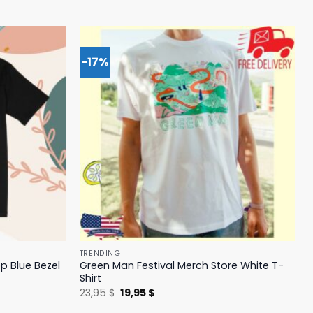
-17%
TRENDING
p Blue Bezel
Green Man Festival Merch Store White T-
Shirt
Original
Current
23,95
$
19,95
$
price
price
was:
is: