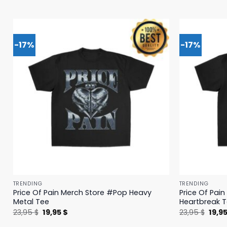
-17%
-17%
TRENDING
TRENDING
Price Of Pain Merch Store #Pop Heavy
Price Of Pai
Metal Tee
Heartbreak 
Original
Current
Origi
23,95
$
19,95
$
23,95
$
19,9
price
price
price
was:
is:
was: