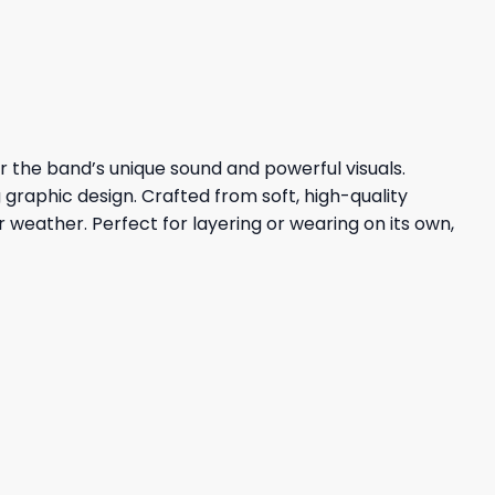
23,95 $.
19,95 $.
er the band’s unique sound and powerful visuals.
 graphic design. Crafted from soft, high-quality
er weather. Perfect for layering or wearing on its own,