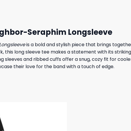
 $.
19,95 $.
27,95 $.
23,95 $.
ighbor-Seraphim Longsleeve
Longsleeve
is a bold and stylish piece that brings togeth
 this long sleeve tee makes a statement with its striking
ng sleeves and ribbed cuffs offer a snug, cozy fit for cool
owcase their love for the band with a touch of edge.