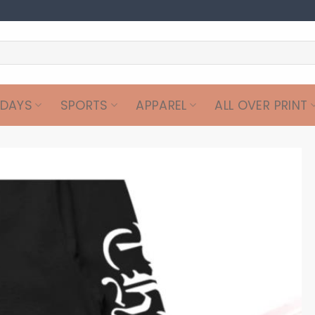
IDAYS
SPORTS
APPAREL
ALL OVER PRINT