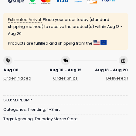
Estimated Arrival:
Place your order today (standard
shipping method) to receive the product(s) within
Aug 13 -
Aug 20
Products are fulfilled and shipping from the
Aug 06
Aug 10 - Aug 12
Aug 13 - Aug 20
Order Placed
Order Ships
Delivered!
SKU:
MXPEI0MP
Categories:
Trending
,
T-Shirt
Tags:
Ngnhung
,
Thursday Merch Store